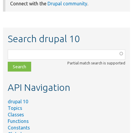
Connect with the
Drupal community
.
Search drupal 10
Function,
class,
Partial match search is supported
file,
topic,
etc.
API Navigation
drupal 10
Topics
Classes
Functions
Constants