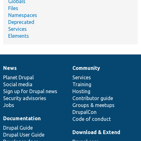
Globals
Files
Namespaces
Deprecated
Services
Elements
News
Community
News
Our
Documentation
Drupal
Governance
items
Planet Drupal
community
code
of
Services
Social media
base
community
Training
Sign up for Drupal news
Hosting
Security advisories
Contributor guide
Jobs
Groups & meetups
DrupalCon
Documentation
Code of conduct
Drupal Guide
Download & Extend
Drupal User Guide