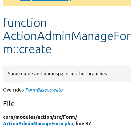
Develop for Drupal
function
ActionAdminManageFor
m::create
Same name and namespace in other branches
Overrides
FormBase::create
File
core/
modules/
action/
src/
Form/
ActionAdminManageForm.php
, line 37