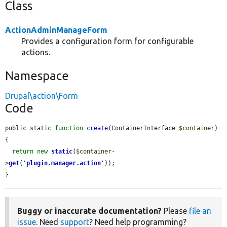
Class
ActionAdminManageForm
Provides a configuration form for configurable
actions.
Namespace
Drupal\action\Form
Code
public static 
function
create
(ContainerInterface 
$container
) 
{

return
new
static
(
$container
-
>
get
(
'
plugin.manager.action
'
));

}
Buggy or inaccurate documentation?
Please
file an
issue
. Need
support
? Need help programming?