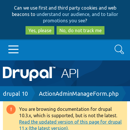
Skip
Skip
Can we use first and third party cookies and web
to
to
beacons to
understand our audience, and to tailor
main
search
promotions you see
?
content
Yes, please
No, do not track me
Search
Main
Go to Drupal.org
navigation
Drupal 7
Breadcrumb
drupal 10
ActionAdminManageForm.php
Drupal 8+
You are browsing documentation for drupal
Warning
10.3.x, which is supported, but is not the latest.
message
Read the updated version of this page for drupal
Other projects
11.x (the latest version).