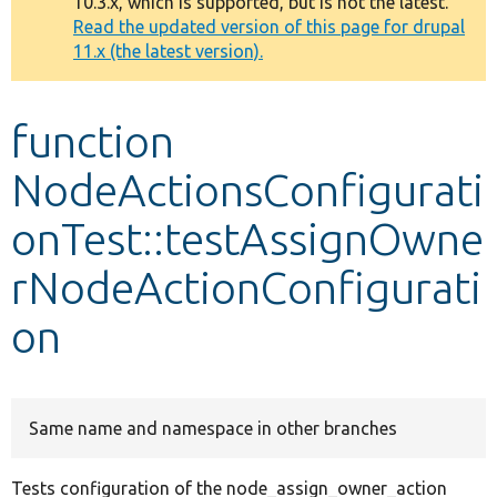
10.3.x, which is supported, but is not the latest.
message
Read the updated version of this page for drupal
11.x (the latest version).
Develop for Drupal
function
NodeActionsConfigurati
onTest::testAssignOwne
rNodeActionConfigurati
on
Same name and namespace in other branches
Tests configuration of the node_assign_owner_action