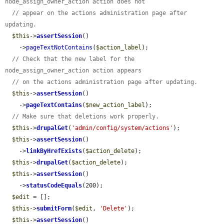
node_assign_owner_action action does not
// appear on the actions administration page after 
updating.
$this
->
assertSession
()

    ->
pageTextNotContains
(
$action_label
);

// Check that the new label for the 
node_assign_owner_action action appears
// on the actions administration page after updating.
$this
->
assertSession
()

    ->
pageTextContains
(
$new_action_label
);

// Make sure that deletions work properly.
$this
->
drupalGet
(
'admin/config/system/actions'
);

$this
->
assertSession
()

    ->
linkByHrefExists
(
$action_delete
);

$this
->
drupalGet
(
$action_delete
);

$this
->
assertSession
()

    ->
statusCodeEquals
(200);

$edit
 = [];

$this
->
submitForm
(
$edit
, 
'Delete'
);

$this
->
assertSession
()
