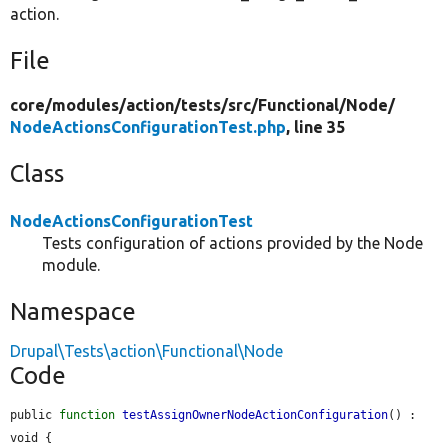
action.
File
core/
modules/
action/
tests/
src/
Functional/
Node/
NodeActionsConfigurationTest.php
, line 35
Class
NodeActionsConfigurationTest
Tests configuration of actions provided by the Node
module.
Namespace
Drupal\Tests\action\Functional\Node
Code
public 
function
testAssignOwnerNodeActionConfiguration
() : 
void {
