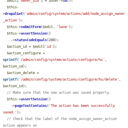
$edit
[
'owner_uid'
] = 
$user
->
id
();

$this
-
>
drupalGet
(
'admin/config/system/actions/add/node_assign_owner
_action'
);

$this
->
submitForm
(
$edit
, 
'Save'
);

$this
->
assertSession
()

    ->
statusCodeEquals
(200);

$action_id
 = 
$edit
[
'id'
];

$action_configure
 = 
sprintf
(
'/admin/config/system/actions/configure/%s'
, 
$action_id
);

$action_delete
 = 
sprintf
(
'/admin/config/system/actions/configure/%s/delete'
, 
$action_id
);

// Make sure that the new action was saved properly.
$this
->
assertSession
()

    ->
pageTextContains
(
'The action has been successfully 
saved.'
);

// Check that the label of the node_assign_owner_action 
action appears on