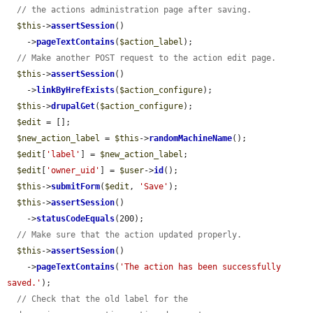
// the actions administration page after saving.
$this
->
assertSession
()

    ->
pageTextContains
(
$action_label
);

// Make another POST request to the action edit page.
$this
->
assertSession
()

    ->
linkByHrefExists
(
$action_configure
);

$this
->
drupalGet
(
$action_configure
);

$edit
 = [];

$new_action_label
 = 
$this
->
randomMachineName
();

$edit
[
'label'
] = 
$new_action_label
;

$edit
[
'owner_uid'
] = 
$user
->
id
();

$this
->
submitForm
(
$edit
, 
'Save'
);

$this
->
assertSession
()

    ->
statusCodeEquals
(200);

// Make sure that the action updated properly.
$this
->
assertSession
()

    ->
pageTextContains
(
'The action has been successfully 
saved.'
);

// Check that the old label for the 