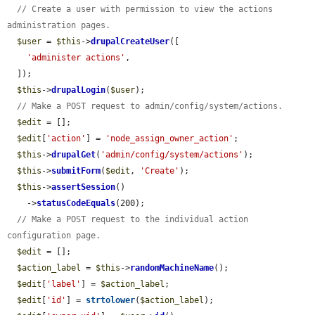
// Create a user with permission to view the actions 
administration pages.
$user
 = 
$this
->
drupalCreateUser
([

'administer actions'
,

  ]);

$this
->
drupalLogin
(
$user
);

// Make a POST request to admin/config/system/actions.
$edit
 = [];

$edit
[
'action'
] = 
'node_assign_owner_action'
;

$this
->
drupalGet
(
'admin/config/system/actions'
);

$this
->
submitForm
(
$edit
, 
'Create'
);

$this
->
assertSession
()

    ->
statusCodeEquals
(200);

// Make a POST request to the individual action 
configuration page.
$edit
 = [];

$action_label
 = 
$this
->
randomMachineName
();

$edit
[
'label'
] = 
$action_label
;

$edit
[
'id'
] = 
strtolower
(
$action_label
);
