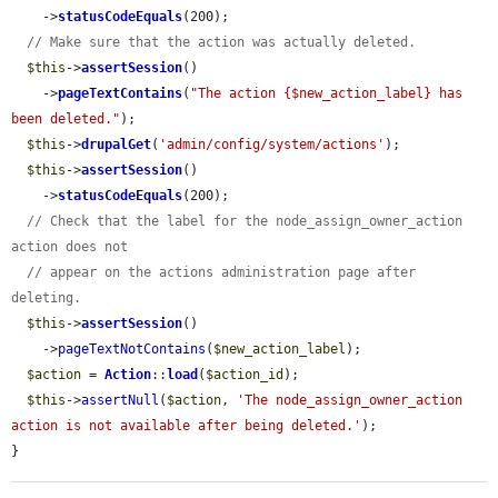
    ->
statusCodeEquals
(200);

// Make sure that the action was actually deleted.
$this
->
assertSession
()

    ->
pageTextContains
(
"The action {$new_action_label} has 
been deleted."
);

$this
->
drupalGet
(
'admin/config/system/actions'
);

$this
->
assertSession
()

    ->
statusCodeEquals
(200);

// Check that the label for the node_assign_owner_action 
action does not
// appear on the actions administration page after 
deleting.
$this
->
assertSession
()

    ->
pageTextNotContains
(
$new_action_label
);

$action
 = 
Action
::
load
(
$action_id
);

$this
->
assertNull
(
$action
, 
'The node_assign_owner_action 
action is not available after being deleted.'
);

}