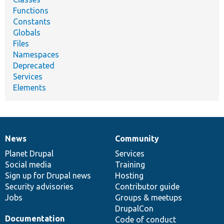
Functions
Constants
Globals
Files
Namespaces
Deprecated
Services
Elements
News
Community
News
Our
Documentation
Drupal
Governance
items
Planet Drupal
community
code
of
Services
Social media
base
community
Training
Sign up for Drupal news
Hosting
Security advisories
Contributor guide
Jobs
Groups & meetups
DrupalCon
Documentation
Code of conduct