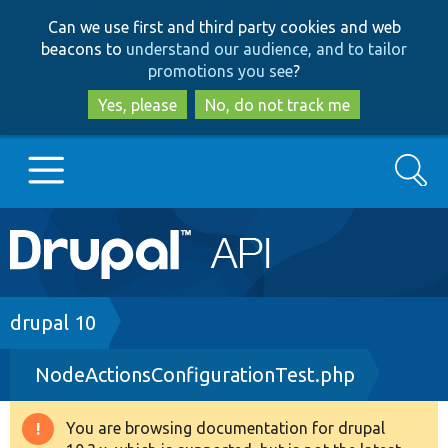
Skip
Skip
Can we use first and third party cookies and web
to
to
beacons to
understand our audience, and to tailor
main
search
promotions you see
?
content
Yes, please
No, do not track me
Search
Main
Go to Drupal.org
navigation
Drupal 7
Breadcrumb
drupal 10
NodeActionsConfigurationTest.php
Drupal 8+
You are browsing documentation for drupal
Warning
Other projects