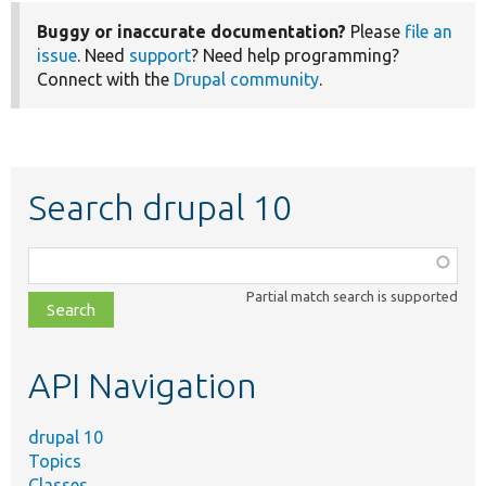
Buggy or inaccurate documentation?
Please
file an
issue
. Need
support
? Need help programming?
Connect with the
Drupal community
.
Search drupal 10
Function,
class,
Partial match search is supported
file,
topic,
etc.
API Navigation
drupal 10
Topics
Classes