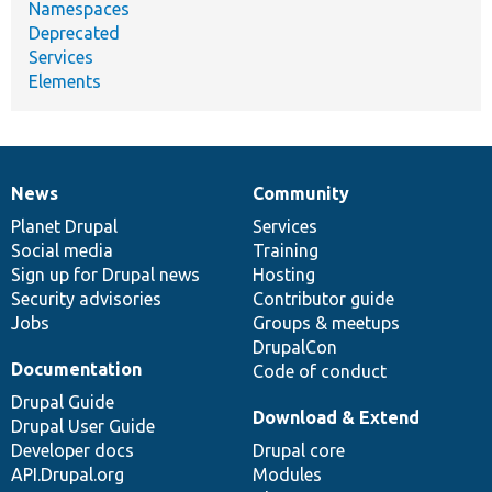
Namespaces
Deprecated
Services
Elements
News
Community
News
Our
Documentation
Drupal
Governance
items
Planet Drupal
community
code
of
Services
Social media
base
community
Training
Sign up for Drupal news
Hosting
Security advisories
Contributor guide
Jobs
Groups & meetups
DrupalCon
Documentation
Code of conduct
Drupal Guide
Download & Extend
Drupal User Guide
Developer docs
Drupal core
API.Drupal.org
Modules