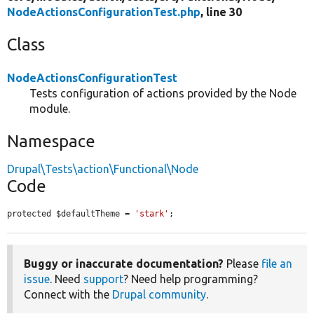
NodeActionsConfigurationTest.php
, line 30
Class
NodeActionsConfigurationTest
Tests configuration of actions provided by the Node
module.
Namespace
Drupal\Tests\action\Functional\Node
Code
protected $defaultTheme = 
'stark'
;
Buggy or inaccurate documentation?
Please
file an
issue
. Need
support
? Need help programming?
Connect with the
Drupal community
.