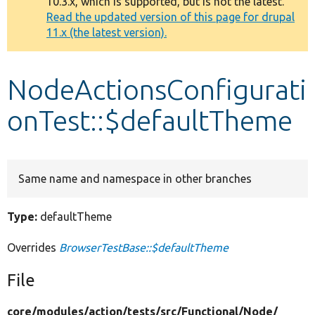
10.3.x, which is supported, but is not the latest.
message
Read the updated version of this page for drupal
11.x (the latest version).
Develop for Drupal
NodeActionsConfigurati
onTest::$defaultTheme
Same name and namespace in other branches
Type:
defaultTheme
Overrides
BrowserTestBase::$defaultTheme
File
core/
modules/
action/
tests/
src/
Functional/
Node/