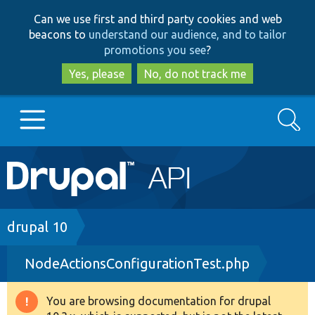
Skip
Skip
Can we use first and third party cookies and web
to
to
beacons to
understand our audience, and to tailor
main
search
promotions you see
?
content
Yes, please
No, do not track me
Search
Main
Go to Drupal.org
navigation
Drupal 7
Breadcrumb
drupal 10
NodeActionsConfigurationTest.php
Drupal 8+
You are browsing documentation for drupal
Warning
Other projects