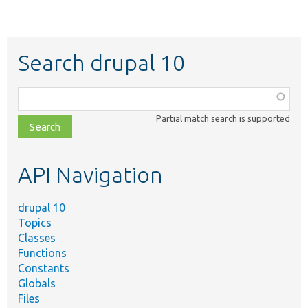
Search drupal 10
Function,
class,
Partial match search is supported
file,
topic,
etc.
API Navigation
drupal 10
Topics
Classes
Functions
Constants
Globals
Files