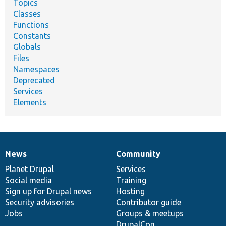
Topics
Classes
Functions
Constants
Globals
Files
Namespaces
Deprecated
Services
Elements
News
Community
News
Our
Documentation
Drupal
Governance
items
Planet Drupal
community
code
of
Services
Social media
base
community
Training
Sign up for Drupal news
Hosting
Security advisories
Contributor guide
Jobs
Groups & meetups
DrupalCon