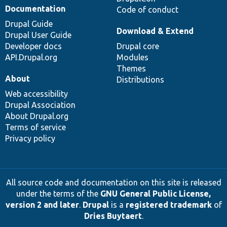
Documentation
Code of conduct
Drupal Guide
Download & Extend
Drupal User Guide
Developer docs
Drupal core
API.Drupal.org
Modules
Themes
About
Distributions
Web accessibility
Drupal Association
About Drupal.org
Terms of service
Privacy policy
All source code and documentation on this site is released
under the terms of the
GNU General Public License,
version 2 and later
.
Drupal
is a
registered trademark
of
Dries Buytaert
.