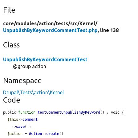
File
core/
modules/
action/
tests/
src/
Kernel/
UnpublishByKeywordCommentTest.php
, line 138
Class
UnpublishByKeywordCommentTest
@group action
Namespace
Drupal\Tests\action\Kernel
Code
public 
function
testCommentUnpublishByKeyword
() : void {

$this
->
comment
    ->
save
();

$action
 = 
Action
::
create
([
