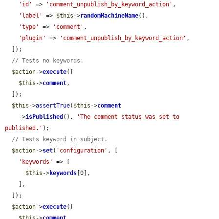
'id'
 => 
'comment_unpublish_by_keyword_action'
,

'label'
 => 
$this
->
randomMachineName
(),

'type'
 => 
'comment'
,

'plugin'
 => 
'comment_unpublish_by_keyword_action'
,

  ]);

// Tests no keywords.
$action
->
execute
([

$this
->
comment
,

  ]);

$this
->
assertTrue
(
$this
->
comment
    ->
isPublished
(), 
'The comment status was set to 
published.'
);

// Tests keyword in subject.
$action
->
set
(
'configuration'
, [

'keywords'
 => [

$this
->
keywords
[0],

    ],

  ]);

$action
->
execute
([

$this
->
comment
,
