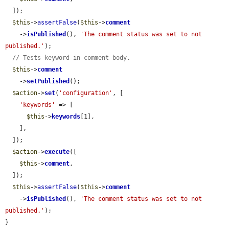
  ]);

$this
->
assertFalse
(
$this
->
comment
    ->
isPublished
(), 
'The comment status was set to not 
published.'
);

// Tests keyword in comment body.
$this
->
comment
    ->
setPublished
();

$action
->
set
(
'configuration'
, [

'keywords'
 => [

$this
->
keywords
[1],

    ],

  ]);

$action
->
execute
([

$this
->
comment
,

  ]);

$this
->
assertFalse
(
$this
->
comment
    ->
isPublished
(), 
'The comment status was set to not 
published.'
);

}