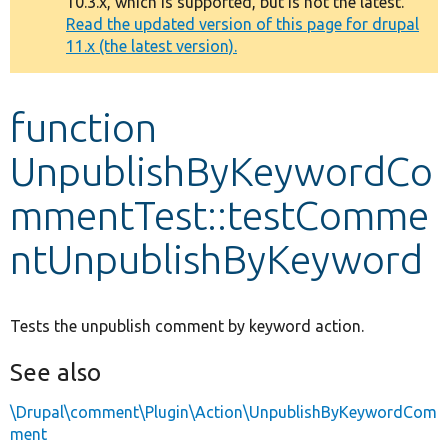
10.3.x, which is supported, but is not the latest.
message
Read the updated version of this page for drupal
11.x (the latest version).
Develop for Drupal
function
UnpublishByKeywordCo
mmentTest::testComme
ntUnpublishByKeyword
Tests the unpublish comment by keyword action.
See also
\Drupal\comment\Plugin\Action\UnpublishByKeywordCom
ment