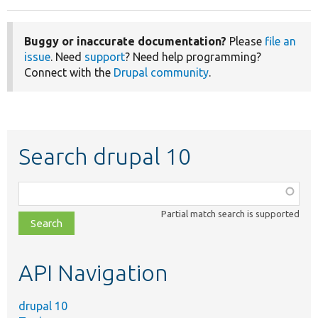
Buggy or inaccurate documentation?
Please
file an
issue
. Need
support
? Need help programming?
Connect with the
Drupal community
.
Search drupal 10
Function,
class,
Partial match search is supported
file,
topic,
etc.
API Navigation
drupal 10