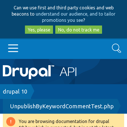
Skip
Skip
Can we use first and third party cookies and web
to
to
beacons to
understand our audience, and to tailor
main
search
promotions you see
?
content
Yes, please
No, do not track me
Search
Main
Go to Drupal.org
navigation
Drupal 7
Breadcrumb
drupal 10
UnpublishByKeywordCommentTest.php
Drupal 8+
You are browsing documentation for drupal
Warning
Other projects