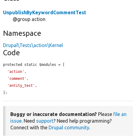
UnpublishByKeywordCommentTest
@group action
Namespace
Drupal\Tests\action\Kernel
Code
protected static $modules = [

'action'
,

'comment'
,

'entity_test'
,

];
Buggy or inaccurate documentation?
Please
file an
issue
. Need
support
? Need help programming?
Connect with the
Drupal community
.