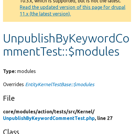
10.3.x, which is supported, but is not the latest.
message
Read the updated version of this page for drupal
11.x (the latest version).
Develop for Drupal
UnpublishByKeywordCo
mmentTest::$modules
Type:
modules
Overrides
EntityKernelTestBase::$modules
File
core/
modules/
action/
tests/
src/
Kernel/
UnpublishByKeywordCommentTest.php
, line 27
Class