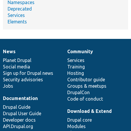
Namespaces
Deprecated
Services
Elements
News
Community
News
Our
Documentation
Drupal
Governance
items
Planet Drupal
community
code
of
Services
Social media
base
community
Training
Sign up for Drupal news
Hosting
Security advisories
Contributor guide
Jobs
Groups & meetups
DrupalCon
Documentation
Code of conduct
Drupal Guide
Download & Extend
Drupal User Guide
Developer docs
Drupal core
API.Drupal.org
Modules