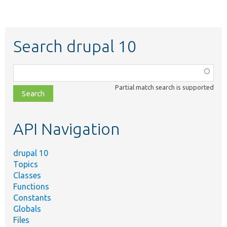
Search drupal 10
Function,
class,
Partial match search is supported
file,
topic,
etc.
API Navigation
drupal 10
Topics
Classes
Functions
Constants
Globals
Files