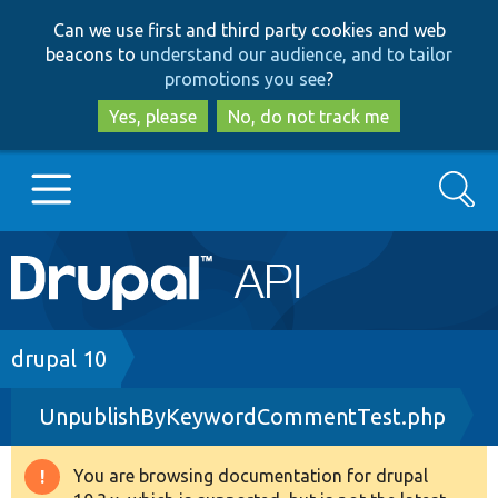
Skip
Skip
Can we use first and third party cookies and web
to
to
beacons to
understand our audience, and to tailor
main
search
promotions you see
?
content
Yes, please
No, do not track me
Search
Main
Go to Drupal.org
navigation
Drupal 7
Breadcrumb
drupal 10
UnpublishByKeywordCommentTest.php
Drupal 8+
You are browsing documentation for drupal
Warning
Other projects