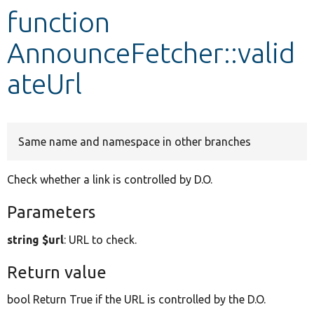
function
Develop for Drupal
AnnounceFetcher::valid
ateUrl
Same name and namespace in other branches
Check whether a link is controlled by D.O.
Parameters
string $url
: URL to check.
Return value
bool Return True if the URL is controlled by the D.O.