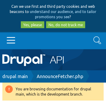
Skip
Skip
Can we use first and third party cookies and web
to
to
beacons to
understand our audience, and to tailor
main
search
promotions you see
?
content
Yes, please
No, do not track me
Search
Main
Go to Drupal.org
navigation
Drupal 7
Breadcrumb
drupal main
AnnounceFetcher.php
Drupal 8+
You are browsing documentation for drupal
Warning
main, which is the development branch.
message
Other projects