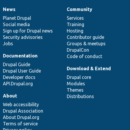
News
Community
News
Our
Documentation
Drupal
Governance
items
Planet Drupal
community
code
of
Services
Social media
base
community
Training
Sign up for Drupal news
Hosting
Security advisories
Contributor guide
Jobs
Groups & meetups
DrupalCon
Documentation
Code of conduct
Drupal Guide
Download & Extend
Drupal User Guide
Developer docs
Drupal core
API.Drupal.org
Modules
Themes
About
Distributions
Web accessibility
Drupal Association
About Drupal.org
Terms of service
Privacy policy