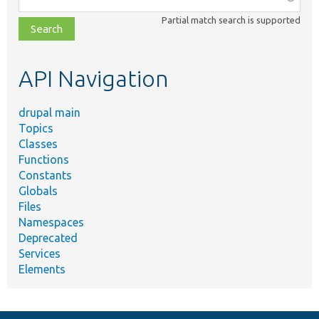
class,
Partial match search is supported
file,
topic,
etc.
API Navigation
drupal main
Topics
Classes
Functions
Constants
Globals
Files
Namespaces
Deprecated
Services
Elements