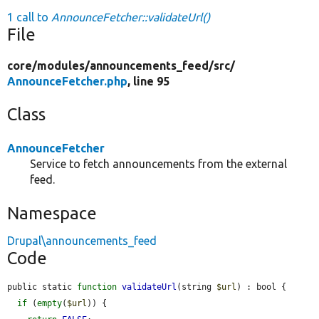
1 call to
AnnounceFetcher::validateUrl()
File
core/
modules/
announcements_feed/
src/
AnnounceFetcher.php
, line 95
Class
AnnounceFetcher
Service to fetch announcements from the external
feed.
Namespace
Drupal\announcements_feed
Code
public static 
function
validateUrl
(string 
$url
) : bool {

if
 (
empty
(
$url
)) {
