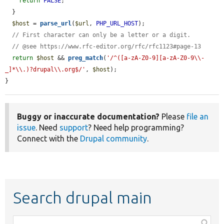
return
FALSE
;

  }

$host
 = 
parse_url
(
$url
, 
PHP_URL_HOST
);

// First character can only be a letter or a digit.
// @see https://www.rfc-editor.org/rfc/rfc1123#page-13
return
$host
 && 
preg_match
(
'/^([a-zA-Z0-9][a-zA-Z0-9\\-
_]*\\.)?drupal\\.org$/'
, 
$host
);

}
Buggy or inaccurate documentation?
Please
file an
issue
. Need
support
? Need help programming?
Connect with the
Drupal community
.
Search drupal main
Function,