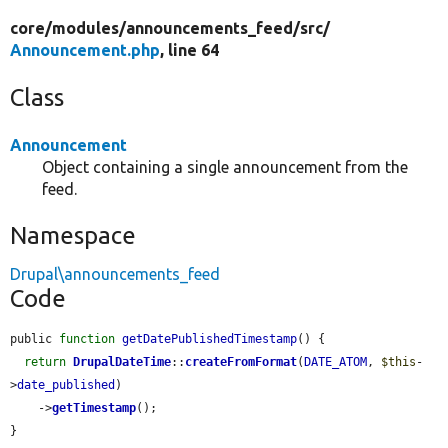
core/
modules/
announcements_feed/
src/
Announcement.php
, line 64
Class
Announcement
Object containing a single announcement from the
feed.
Namespace
Drupal\announcements_feed
Code
public 
function
getDatePublishedTimestamp
() {

return
DrupalDateTime
::
createFromFormat
(
DATE_ATOM
, 
$this
-
>
date_published
)

    ->
getTimestamp
();

}