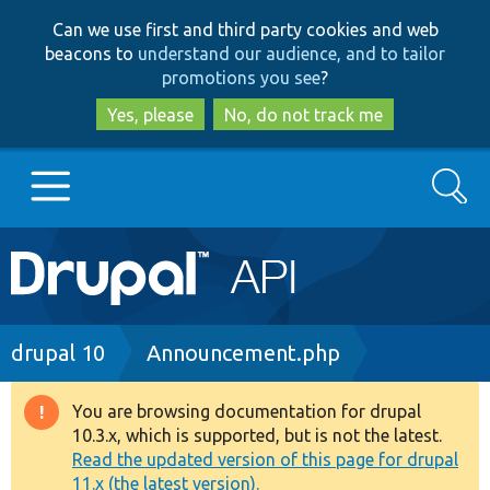
Skip
Skip
Can we use first and third party cookies and web
to
to
beacons to
understand our audience, and to tailor
main
search
promotions you see
?
content
Yes, please
No, do not track me
Search
Main
Go to Drupal.org
navigation
Drupal 7
Breadcrumb
drupal 10
Announcement.php
Drupal 8+
You are browsing documentation for drupal
Warning
10.3.x, which is supported, but is not the latest.
message
Read the updated version of this page for drupal
Other projects
11.x (the latest version).