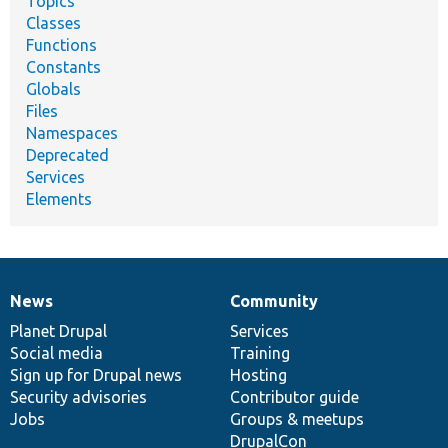
Topics
Classes
Functions
Constants
Globals
Files
Namespaces
Deprecated
Services
Elements
News
Community
News
Our
Documentation
Drupal
Governance
items
Planet Drupal
community
code
of
Services
Social media
base
community
Training
Sign up for Drupal news
Hosting
Security advisories
Contributor guide
Jobs
Groups & meetups
DrupalCon