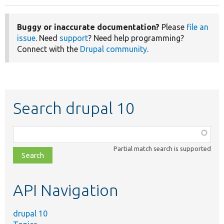
Buggy or inaccurate documentation?
Please
file an
issue
. Need
support
? Need help programming?
Connect with the
Drupal community
.
Search drupal 10
Function,
class,
Partial match search is supported
file,
topic,
etc.
API Navigation
drupal 10