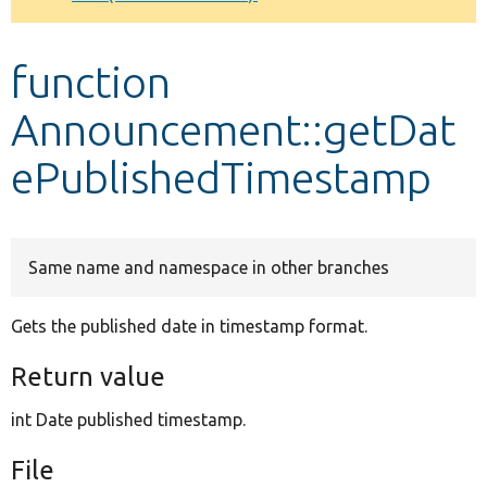
Develop for Drupal
function
Announcement::getDat
ePublishedTimestamp
Same name and namespace in other branches
Gets the published date in timestamp format.
Return value
int Date published timestamp.
File