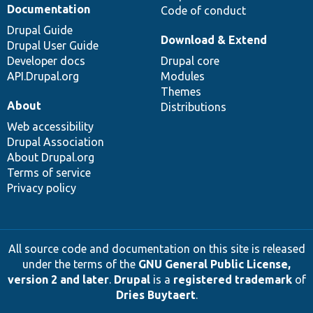
Documentation
Code of conduct
Drupal Guide
Download & Extend
Drupal User Guide
Developer docs
Drupal core
API.Drupal.org
Modules
Themes
About
Distributions
Web accessibility
Drupal Association
About Drupal.org
Terms of service
Privacy policy
All source code and documentation on this site is released
under the terms of the
GNU General Public License,
version 2 and later
.
Drupal
is a
registered trademark
of
Dries Buytaert
.