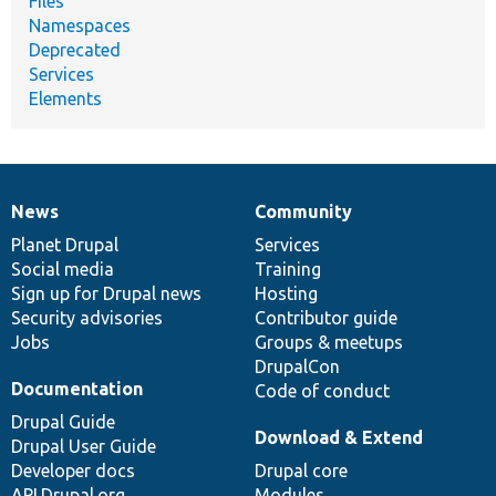
Files
Namespaces
Deprecated
Services
Elements
News
Community
News
Our
Documentation
Drupal
Governance
items
Planet Drupal
community
code
of
Services
Social media
base
community
Training
Sign up for Drupal news
Hosting
Security advisories
Contributor guide
Jobs
Groups & meetups
DrupalCon
Documentation
Code of conduct
Drupal Guide
Download & Extend
Drupal User Guide
Developer docs
Drupal core
API.Drupal.org
Modules