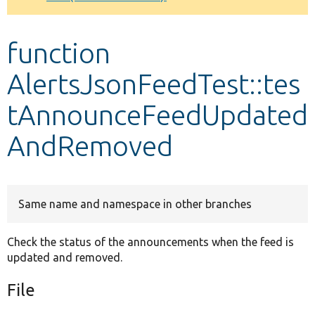
Develop for Drupal
function
AlertsJsonFeedTest::tes
tAnnounceFeedUpdated
AndRemoved
Same name and namespace in other branches
Check the status of the announcements when the feed is
updated and removed.
File