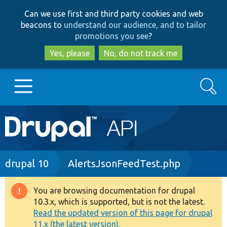
Skip
Skip
Can we use first and third party cookies and web
to
to
beacons to
understand our audience, and to tailor
main
search
promotions you see
?
content
Yes, please
No, do not track me
Search
Main
Go to Drupal.org
navigation
Drupal 7
Breadcrumb
drupal 10
AlertsJsonFeedTest.php
Drupal 8+
You are browsing documentation for drupal
Warning
10.3.x, which is supported, but is not the latest.
message
Read the updated version of this page for drupal
Other projects
11.x (the latest version).