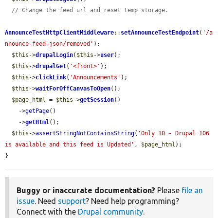
// Change the feed url and reset temp storage.
AnnounceTestHttpClientMiddleware
::
setAnnounceTestEndpoint
(
'/a
nnounce-feed-json/removed'
);

$this
->
drupalLogin
(
$this
->
user
);

$this
->
drupalGet
(
'<front>'
);

$this
->
clickLink
(
'Announcements'
);

$this
->
waitForOffCanvasToOpen
();

$page_html
 = 
$this
->
getSession
()

    ->
getPage
()

    ->
getHtml
();

$this
->
assertStringNotContainsString
(
'Only 10 - Drupal 106 
is available and this feed is Updated'
, 
$page_html
);

}
Buggy or inaccurate documentation?
Please
file an
issue
. Need
support
? Need help programming?
Connect with the
Drupal community
.