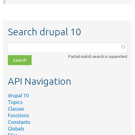
Search drupal 10
Function,
class,
Partial match search is supported
file,
topic,
etc.
API Navigation
drupal 10
Topics
Classes
Functions
Constants
Globals