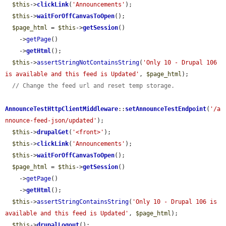
$this
->
clickLink
(
'Announcements'
);

$this
->
waitForOffCanvasToOpen
();

$page_html
 = 
$this
->
getSession
()

    ->
getPage
()

    ->
getHtml
();

$this
->
assertStringNotContainsString
(
'Only 10 - Drupal 106 
is available and this feed is Updated'
, 
$page_html
);

// Change the feed url and reset temp storage.
AnnounceTestHttpClientMiddleware
::
setAnnounceTestEndpoint
(
'/a
nnounce-feed-json/updated'
);

$this
->
drupalGet
(
'<front>'
);

$this
->
clickLink
(
'Announcements'
);

$this
->
waitForOffCanvasToOpen
();

$page_html
 = 
$this
->
getSession
()

    ->
getPage
()

    ->
getHtml
();

$this
->
assertStringContainsString
(
'Only 10 - Drupal 106 is 
available and this feed is Updated'
, 
$page_html
);

$this
->
drupalLogout
();
