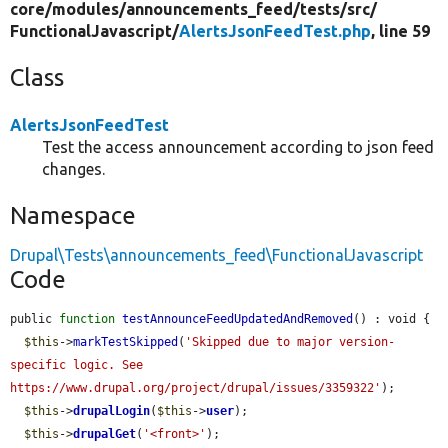
core/
modules/
announcements_feed/
tests/
src/
FunctionalJavascript/
AlertsJsonFeedTest.php
, line 59
Class
AlertsJsonFeedTest
Test the access announcement according to json feed
changes.
Namespace
Drupal\Tests\announcements_feed\FunctionalJavascript
Code
public 
function
testAnnounceFeedUpdatedAndRemoved
() : void {

$this
->
markTestSkipped
(
'Skipped due to major version-
specific logic. See 
https://www.drupal.org/project/drupal/issues/3359322'
);

$this
->
drupalLogin
(
$this
->
user
);

$this
->
drupalGet
(
'<front>'
);
