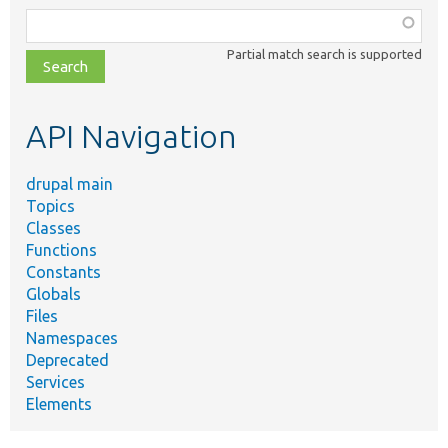
Function,
class,
Partial match search is supported
file,
topic,
etc.
API Navigation
drupal main
Topics
Classes
Functions
Constants
Globals
Files
Namespaces
Deprecated
Services
Elements