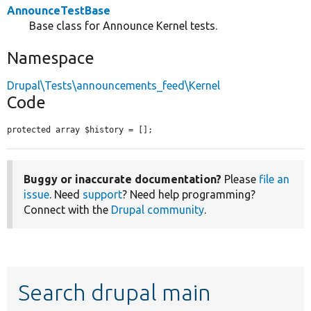
AnnounceTestBase
Base class for Announce Kernel tests.
Namespace
Drupal\Tests\announcements_feed\Kernel
Code
protected array $history = [];
Buggy or inaccurate documentation?
Please
file an
issue
. Need
support
? Need help programming?
Connect with the
Drupal community
.
Search drupal main