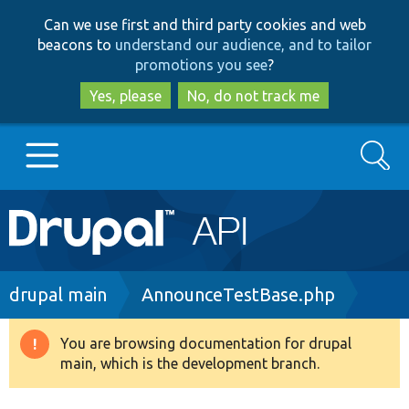
Skip
Skip
Can we use first and third party cookies and web
to
to
beacons to
understand our audience, and to tailor
main
search
promotions you see
?
content
Yes, please
No, do not track me
Search
Main
Go to Drupal.org
navigation
Drupal 7
Breadcrumb
drupal main
AnnounceTestBase.php
Drupal 8+
You are browsing documentation for drupal
Warning
main, which is the development branch.
message
Other projects