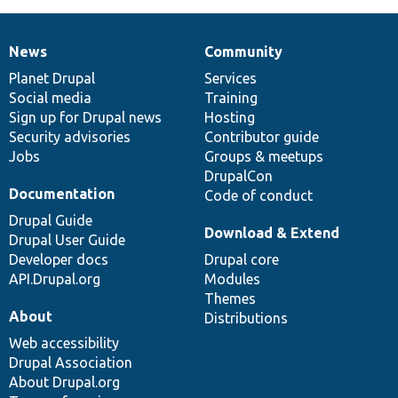
News
Community
News
Our
Documentation
Drupal
Governance
items
Planet Drupal
community
code
of
Services
Social media
base
community
Training
Sign up for Drupal news
Hosting
Security advisories
Contributor guide
Jobs
Groups & meetups
DrupalCon
Documentation
Code of conduct
Drupal Guide
Download & Extend
Drupal User Guide
Developer docs
Drupal core
API.Drupal.org
Modules
Themes
About
Distributions
Web accessibility
Drupal Association
About Drupal.org