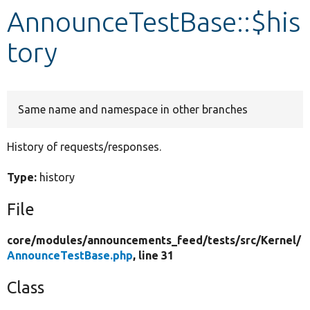
AnnounceTestBase::$his
Develop for Drupal
tory
Same name and namespace in other branches
History of requests/responses.
Type:
history
File
core/
modules/
announcements_feed/
tests/
src/
Kernel/
AnnounceTestBase.php
, line 31
Class