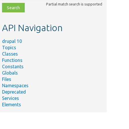
class,
Partial match search is supported
file,
topic,
etc.
API Navigation
drupal 10
Topics
Classes
Functions
Constants
Globals
Files
Namespaces
Deprecated
Services
Elements