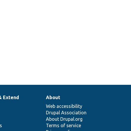
& Extend
About
Web accessibility
Drupal Association
About Drupal.org
ns
Terms of service