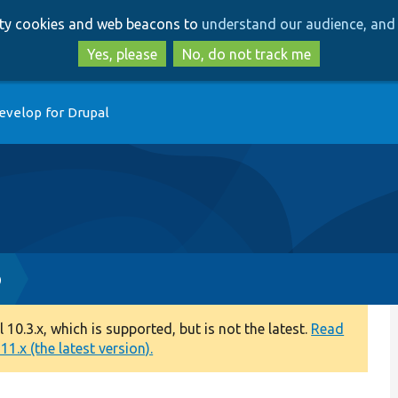
Skip
Skip
arty cookies and web beacons to
understand our audience, and 
to
to
main
search
Yes, please
No, do not track me
content
evelop for Drupal
p
0.3.x, which is supported, but is not the latest.
Read
1.x (the latest version).