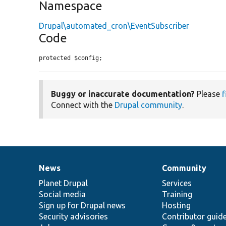
Namespace
Drupal\automated_cron\EventSubscriber
Code
protected $config;
Buggy or inaccurate documentation?
Please
f
Connect with the
Drupal community
.
News
Community
News
Our
Documentation
Drupal
Governance
items
Planet Drupal
community
code
of
Services
Social media
base
community
Training
Sign up for Drupal news
Hosting
Security advisories
Contributor guid