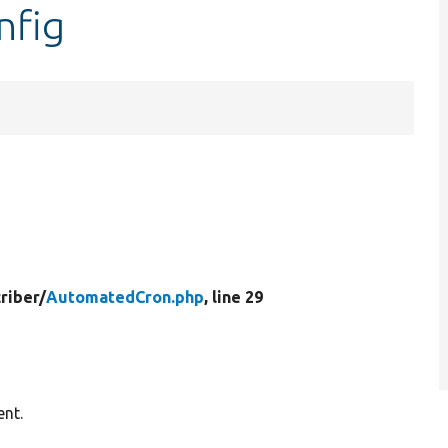
nfig
riber/
AutomatedCron.php
, line 29
ent.