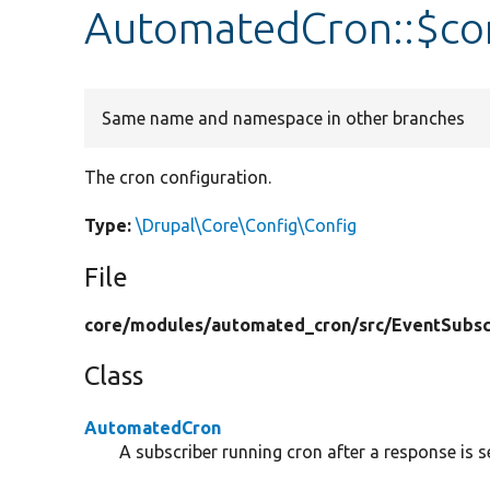
AutomatedCron::$co
Same name and namespace in other branches
The cron configuration.
Type:
\Drupal\Core\Config\Config
File
core/
modules/
automated_cron/
src/
EventSubsc
Class
AutomatedCron
A subscriber running cron after a response is s