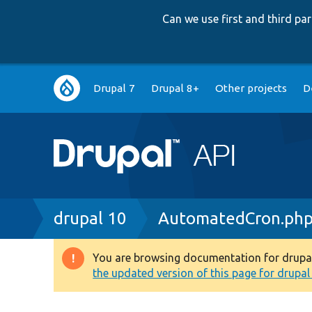
Can we use first and third p
Main
Drupal 7
Drupal 8+
Other projects
D
navigation
Breadcrumb
drupal 10
AutomatedCron.ph
You are browsing documentation for drupal 1
Warning
the updated version of this page for drupal 1
message