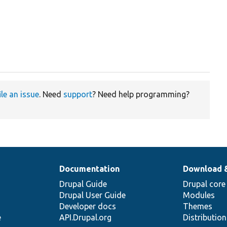
ile an issue
. Need
support
? Need help programming?
Documentation
Download 
Drupal Guide
Drupal core
Drupal User Guide
Modules
Developer docs
Themes
e
API.Drupal.org
Distributio