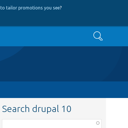
to tailor promotions you see
?
Search
Search drupal 10
Function,