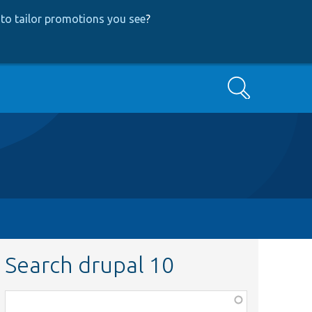
to tailor promotions you see
?
Search
Search drupal 10
Function,