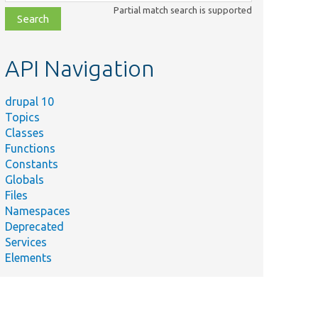
class,
Partial match search is supported
file,
topic,
etc.
API Navigation
drupal 10
Topics
Classes
Functions
Constants
Globals
Files
Namespaces
Deprecated
Services
Elements