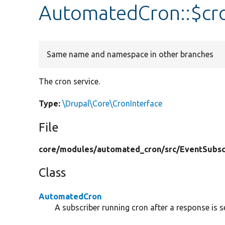
AutomatedCron::$cr
Same name and namespace in other branches
The cron service.
Type:
\Drupal\Core\CronInterface
File
core/
modules/
automated_cron/
src/
EventSubsc
Class
AutomatedCron
A subscriber running cron after a response is s