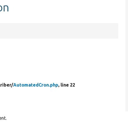
on
riber/
AutomatedCron.php
, line 22
ent.