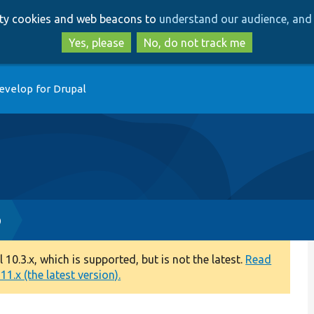
Skip
Skip
arty cookies and web beacons to
understand our audience, and 
to
to
main
search
Yes, please
No, do not track me
content
evelop for Drupal
p
0.3.x, which is supported, but is not the latest.
Read
1.x (the latest version).