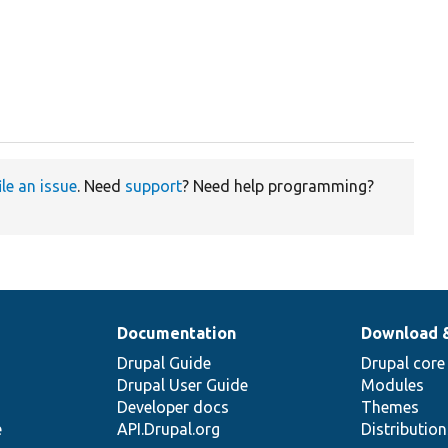
ile an issue
. Need
support
? Need help programming?
Documentation
Download 
Drupal Guide
Drupal core
Drupal User Guide
Modules
Developer docs
Themes
e
API.Drupal.org
Distributio