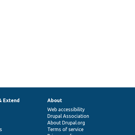
& Extend
About
Web accessibility
Drupal Association
About Drupal.org
ns
Terms of service