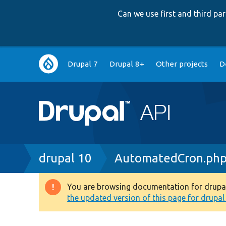
Can we use first and third p
Main
Drupal 7
Drupal 8+
Other projects
D
navigation
Breadcrumb
drupal 10
AutomatedCron.ph
You are browsing documentation for drupal 1
Warning
the updated version of this page for drupal 1
message