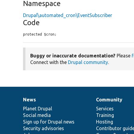
Namespace
Drupal\automated_cron\EventSubscriber
Code
protected $cron;
Buggy or inaccurate documentation?
Please
f
Connect with the
Drupal community
.
News
Community
News
Our
Documentation
Drupal
Governance
items
Planet Drupal
community
code
of
Services
Social media
base
community
Training
Sign up for Drupal news
Hosting
Security advisories
Contributor guid