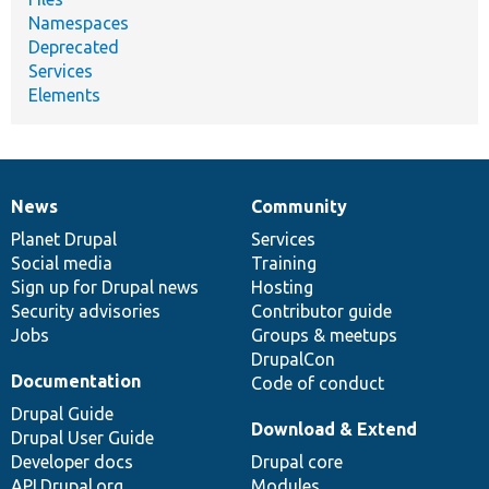
Namespaces
Deprecated
Services
Elements
News
Community
News
Our
Documentation
Drupal
Governance
items
Planet Drupal
community
code
of
Services
Social media
base
community
Training
Sign up for Drupal news
Hosting
Security advisories
Contributor guide
Jobs
Groups & meetups
DrupalCon
Documentation
Code of conduct
Drupal Guide
Download & Extend
Drupal User Guide
Developer docs
Drupal core
API.Drupal.org
Modules