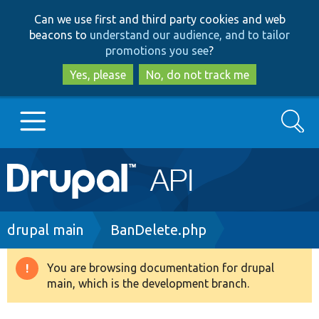
Skip
Skip
Can we use first and third party cookies and web
to
to
beacons to
understand our audience, and to tailor
main
search
promotions you see
?
content
Yes, please
No, do not track me
Search
Main
Go to Drupal.org
navigation
Drupal 7
Breadcrumb
drupal main
BanDelete.php
Drupal 8+
You are browsing documentation for drupal
Warning
main, which is the development branch.
message
Other projects