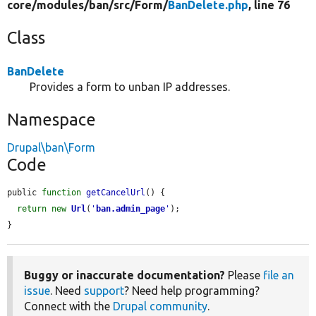
core/
modules/
ban/
src/
Form/
BanDelete.php
, line 76
Class
BanDelete
Provides a form to unban IP addresses.
Namespace
Drupal\ban\Form
Code
public 
function
getCancelUrl
() {

return
new
Url
(
'
ban.admin_page
'
);

}
Buggy or inaccurate documentation?
Please
file an
issue
. Need
support
? Need help programming?
Connect with the
Drupal community
.