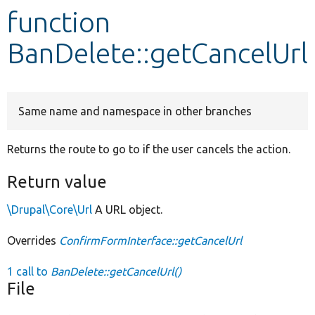
function
Develop for Drupal
BanDelete::getCancelUrl
Same name and namespace in other branches
Returns the route to go to if the user cancels the action.
Return value
\Drupal\Core\Url
A URL object.
Overrides
ConfirmFormInterface::getCancelUrl
1 call to
BanDelete::getCancelUrl()
File