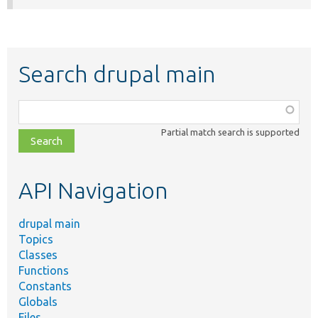
Search drupal main
Function,
class,
Partial match search is supported
file,
topic,
etc.
API Navigation
drupal main
Topics
Classes
Functions
Constants
Globals
Files