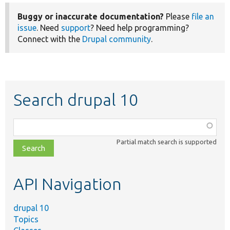
Buggy or inaccurate documentation?
Please
file an
issue
. Need
support
? Need help programming?
Connect with the
Drupal community
.
Search drupal 10
Function,
class,
Partial match search is supported
file,
topic,
etc.
API Navigation
drupal 10
Topics