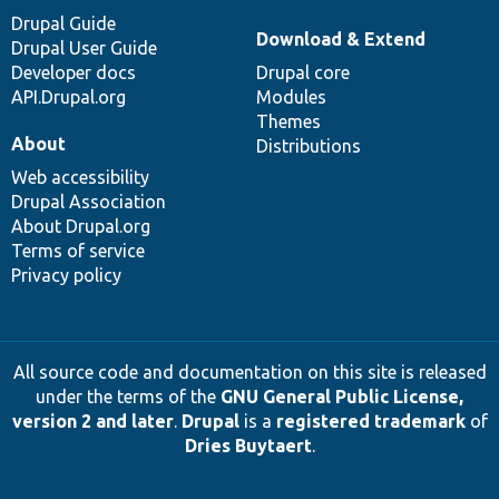
Drupal Guide
Download & Extend
Drupal User Guide
Developer docs
Drupal core
API.Drupal.org
Modules
Themes
About
Distributions
Web accessibility
Drupal Association
About Drupal.org
Terms of service
Privacy policy
All source code and documentation on this site is released
under the terms of the
GNU General Public License,
version 2 and later
.
Drupal
is a
registered trademark
of
Dries Buytaert
.