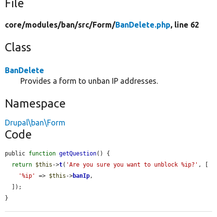
File
core/
modules/
ban/
src/
Form/
BanDelete.php
, line 62
Class
BanDelete
Provides a form to unban IP addresses.
Namespace
Drupal\ban\Form
Code
public 
function
getQuestion
() {

return
$this
->
t
(
'Are you sure you want to unblock %ip?'
, [

'%ip'
 => 
$this
->
banIp
,

  ]);

}