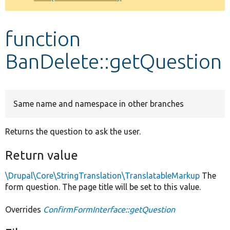
Develop for Drupal
function
BanDelete::getQuestion
Same name and namespace in other branches
Returns the question to ask the user.
Return value
\Drupal\Core\StringTranslation\TranslatableMarkup
The
form question. The page title will be set to this value.
Overrides
ConfirmFormInterface::getQuestion