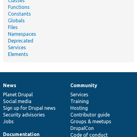
Classes
Functions
Constants
Globals
Files
Namespaces
Deprecated
Services
Elements
News
Community
News
Our
Documentation
Drupal
Governance
items
Planet Drupal
community
code
of
Services
Social media
base
community
Training
Sign up for Drupal news
Hosting
Security advisories
Contributor guide
Jobs
Groups & meetups
DrupalCon
Documentation
Code of conduct