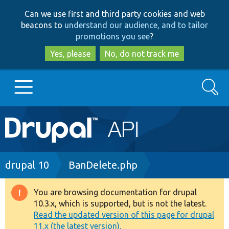
Skip
Skip
Can we use first and third party cookies and web
to
to
beacons to
understand our audience, and to tailor
main
search
promotions you see
?
content
Yes, please
No, do not track me
Search
Main
Go to Drupal.org
navigation
Drupal 7
Breadcrumb
drupal 10
BanDelete.php
Drupal 8+
You are browsing documentation for drupal
Warning
10.3.x, which is supported, but is not the latest.
message
Read the updated version of this page for drupal
Other projects
11.x (the latest version).