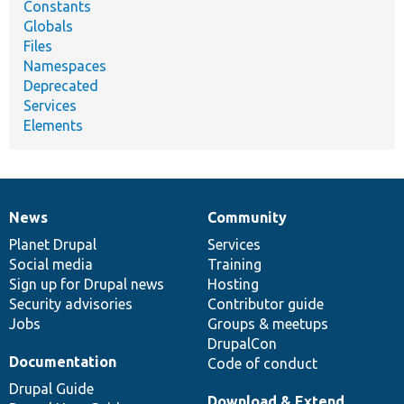
Constants
Globals
Files
Namespaces
Deprecated
Services
Elements
News
Community
News
Our
Documentation
Drupal
Governance
items
Planet Drupal
community
code
of
Services
Social media
base
community
Training
Sign up for Drupal news
Hosting
Security advisories
Contributor guide
Jobs
Groups & meetups
DrupalCon
Documentation
Code of conduct
Drupal Guide
Download & Extend