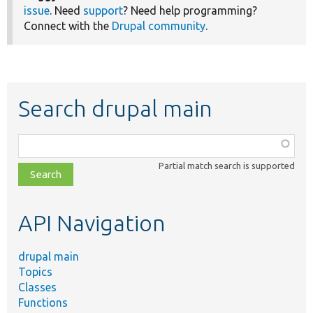
issue
. Need
support
? Need help programming?
Connect with the
Drupal community
.
Search drupal main
Function,
class,
Partial match search is supported
file,
topic,
etc.
API Navigation
drupal main
Topics
Classes
Functions