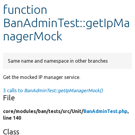
function
Develop for Drupal
BanAdminTest::getIpMa
nagerMock
Same name and namespace in other branches
Get the mocked IP manager service.
3 calls to
BanAdminTest::getIpManagerMock()
File
core/
modules/
ban/
tests/
src/
Unit/
BanAdminTest.php
,
line 140
Class