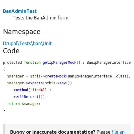
BanAdminTest
Tests the BanAdmin form.
Namespace
Drupal\Tests\ban\Unit
Code
protected 
function
getIpManagerMock
() : BanIpManagerInterface 
{

$manager
 = 
$this
->
createMock
(BanIpManagerInterface::class);

$manager
->
expects
(
$this
->
any
())

    ->
method
(
'findAll'
)

    ->
willReturn
([]);

return
$manager
;

}
Buggy or inaccurate documentation?
Please
file an