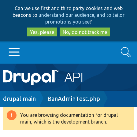
Skip
Skip
Can we use first and third party cookies and web
to
to
beacons to
understand our audience, and to tailor
main
search
promotions you see
?
content
Yes, please
No, do not track me
Search
Main
Go to Drupal.org
navigation
Drupal 7
Breadcrumb
drupal main
BanAdminTest.php
Drupal 8+
You are browsing documentation for drupal
Warning
main, which is the development branch.
message
Other projects