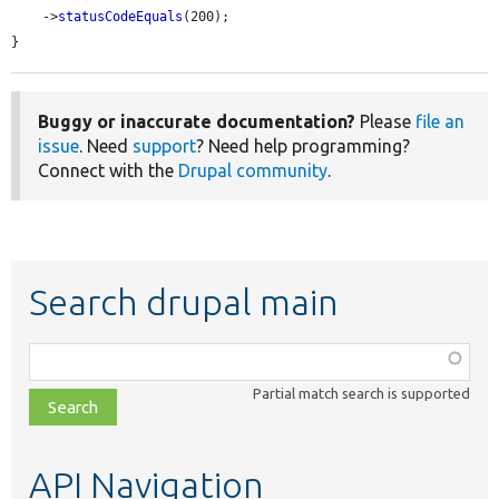
    ->
statusCodeEquals
(200);

}
Buggy or inaccurate documentation?
Please
file an
issue
. Need
support
? Need help programming?
Connect with the
Drupal community
.
Search drupal main
Function,
class,
Partial match search is supported
file,
topic,
etc.
API Navigation