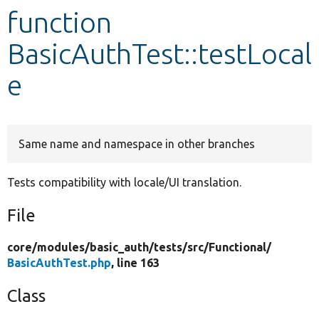
function
Develop for Drupal
BasicAuthTest::testLocal
e
Same name and namespace in other branches
Tests compatibility with locale/UI translation.
File
core/
modules/
basic_auth/
tests/
src/
Functional/
BasicAuthTest.php
, line 163
Class