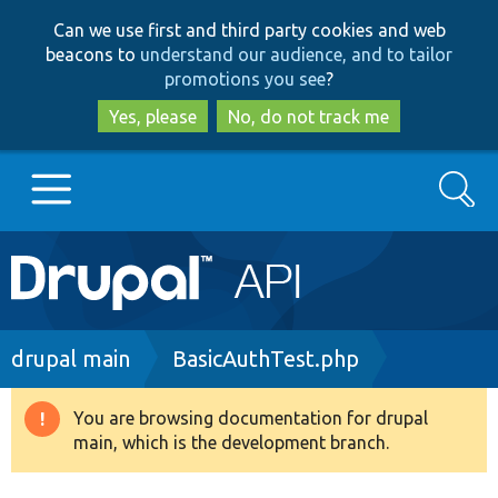
Skip
Skip
Can we use first and third party cookies and web
to
to
beacons to
understand our audience, and to tailor
main
search
promotions you see
?
content
Yes, please
No, do not track me
Search
Main
Go to Drupal.org
navigation
Drupal 7
Breadcrumb
drupal main
BasicAuthTest.php
Drupal 8+
You are browsing documentation for drupal
Warning
main, which is the development branch.
message
Other projects