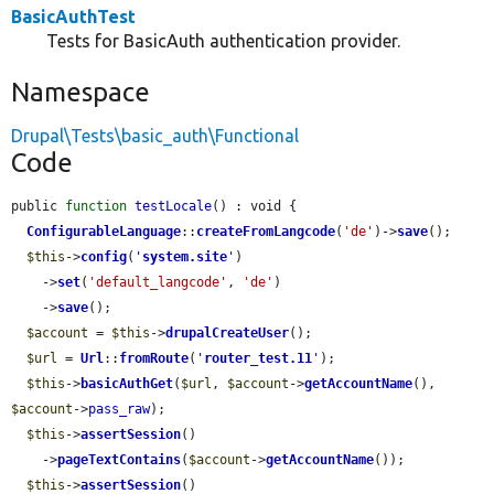
BasicAuthTest
Tests for BasicAuth authentication provider.
Namespace
Drupal\Tests\basic_auth\Functional
Code
public 
function
testLocale
() : void {

ConfigurableLanguage
::
createFromLangcode
(
'de'
)->
save
();

$this
->
config
(
'
system.site
'
)

    ->
set
(
'default_langcode'
, 
'de'
)

    ->
save
();

$account
 = 
$this
->
drupalCreateUser
();

$url
 = 
Url
::
fromRoute
(
'
router_test.11
'
);

$this
->
basicAuthGet
(
$url
, 
$account
->
getAccountName
(), 
$account
->
pass_raw
);

$this
->
assertSession
()

    ->
pageTextContains
(
$account
->
getAccountName
());

$this
->
assertSession
()
