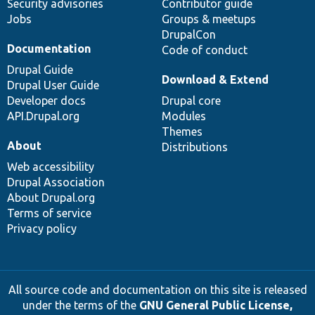
Security advisories
Contributor guide
Jobs
Groups & meetups
DrupalCon
Documentation
Code of conduct
Drupal Guide
Download & Extend
Drupal User Guide
Developer docs
Drupal core
API.Drupal.org
Modules
Themes
About
Distributions
Web accessibility
Drupal Association
About Drupal.org
Terms of service
Privacy policy
All source code and documentation on this site is released
under the terms of the
GNU General Public License,