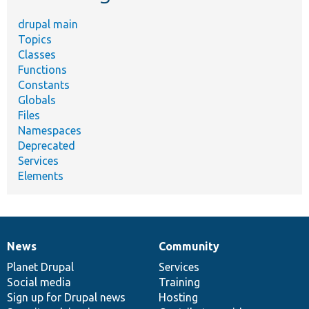
drupal main
Topics
Classes
Functions
Constants
Globals
Files
Namespaces
Deprecated
Services
Elements
News
Community
News
Our
Documentation
Drupal
Governance
items
Planet Drupal
community
code
of
Services
Social media
base
community
Training
Sign up for Drupal news
Hosting