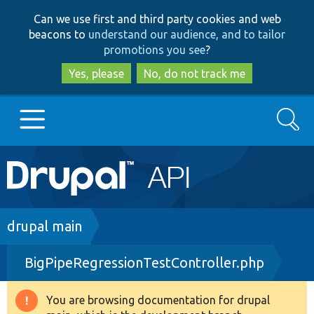
Skip
Skip
Can we use first and third party cookies and web
to
to
beacons to
understand our audience, and to tailor
main
search
promotions you see
?
content
Yes, please
No, do not track me
Search
Main
Go to Drupal.org
navigation
Drupal 7
Breadcrumb
drupal main
BigPipeRegressionTestController.php
Drupal 8+
You are browsing documentation for drupal
Warning
Other projects