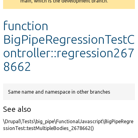
main, which is the development branch.
message
Develop for Drupal
function
BigPipeRegressionTestC
ontroller::regression267
8662
Same name and namespace in other branches
See also
\Drupal\Tests\big_pipe\FunctionalJavascript\BigPipeRegre
ssionTest::testMultipleBodies_2678662()