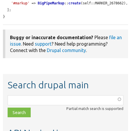
'#markup'
 => 
BigPipeMarkup
::
create
(self::MARKER_2678662),

  ];

}
Buggy or inaccurate documentation?
Please
file an
issue
. Need
support
? Need help programming?
Connect with the
Drupal community
.
Search drupal main
Function,
class,
Partial match search is supported
file,
topic,
etc.