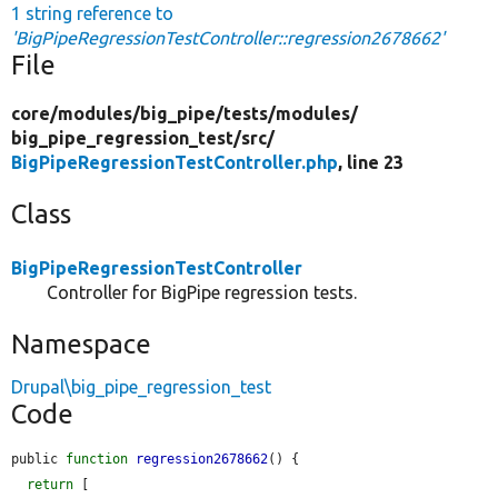
1 string reference to
'BigPipeRegressionTestController::regression2678662'
File
core/
modules/
big_pipe/
tests/
modules/
big_pipe_regression_test/
src/
BigPipeRegressionTestController.php
, line 23
Class
BigPipeRegressionTestController
Controller for BigPipe regression tests.
Namespace
Drupal\big_pipe_regression_test
Code
public 
function
regression2678662
() {

return
 [
