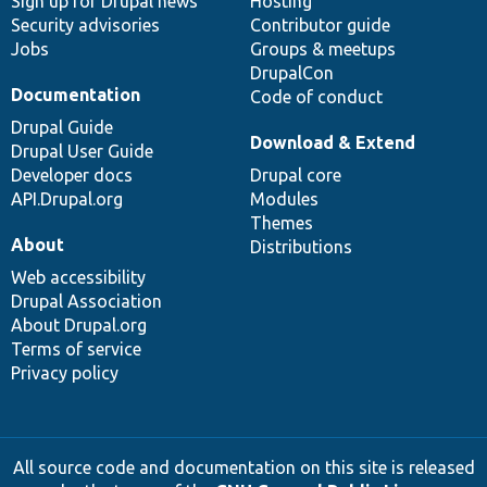
Sign up for Drupal news
Hosting
Security advisories
Contributor guide
Jobs
Groups & meetups
DrupalCon
Documentation
Code of conduct
Drupal Guide
Download & Extend
Drupal User Guide
Developer docs
Drupal core
API.Drupal.org
Modules
Themes
About
Distributions
Web accessibility
Drupal Association
About Drupal.org
Terms of service
Privacy policy
All source code and documentation on this site is released