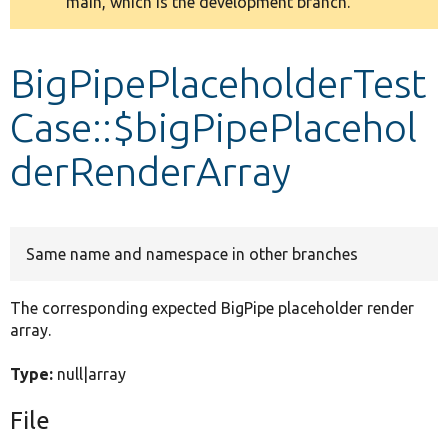
main, which is the development branch.
message
Develop for Drupal
BigPipePlaceholderTest
Case::$bigPipePlacehol
derRenderArray
Same name and namespace in other branches
The corresponding expected BigPipe placeholder render
array.
Type:
null|array
File