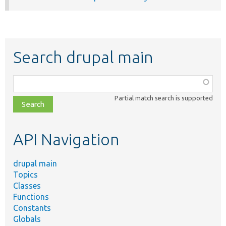
Search drupal main
Function,
class,
Partial match search is supported
file,
topic,
etc.
API Navigation
drupal main
Topics
Classes
Functions
Constants
Globals