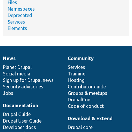
Files
Namespaces
Deprecated
Services
Elements
News
Community
News
Our
Documentation
Drupal
Governance
items
Planet Drupal
community
code
of
Services
Social media
base
community
Training
Sign up for Drupal news
Hosting
Security advisories
Contributor guide
Jobs
Groups & meetups
DrupalCon
Documentation
Code of conduct
Drupal Guide
Download & Extend
Drupal User Guide
Developer docs
Drupal core