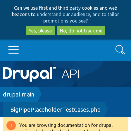
Skip
Skip
Can we use first and third party cookies and web
to
to
beacons to
understand our audience, and to tailor
main
search
promotions you see
?
content
Yes, please
No, do not track me
Search
Main
Go to Drupal.org
navigation
Drupal 7
Breadcrumb
drupal main
BigPipePlaceholderTestCases.php
Drupal 8+
You are browsing documentation for drupal
Warning
Other projects