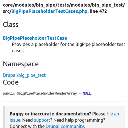
core/
modules/
big_pipe/
tests/
modules/
big_pipe_test/
src/
BigPipePlaceholderTestCases.php
, line 472
Class
BigPipePlaceholderTestCase
Provides a placeholder for the BigPipe placeholder test
cases.
Namespace
Drupal\big_pipe_test
Code
public $bigPipePlaceholderRenderArray = 
NULL
;
Buggy or inaccurate documentation?
Please
file an
issue
. Need
support
? Need help programming?
Connect with the
Drupal community
.