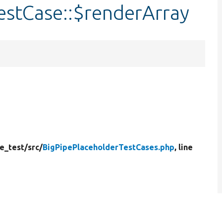
estCase::$renderArray
e_test/
src/
BigPipePlaceholderTestCases.php
, line