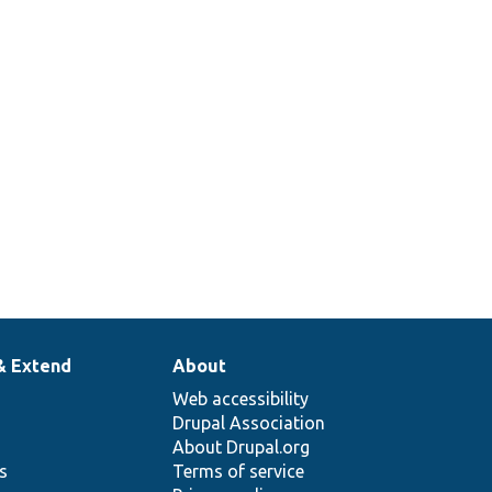
& Extend
About
Web accessibility
Drupal Association
About Drupal.org
ns
Terms of service