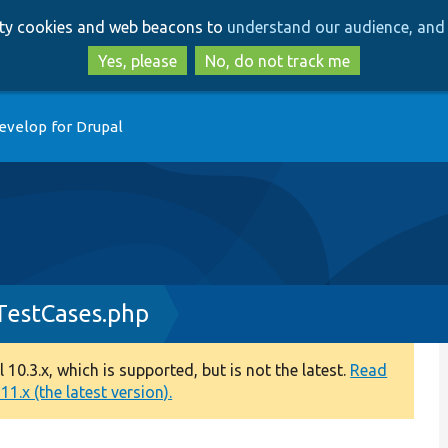
Skip
Skip
arty cookies and web beacons to
understand our audience, and 
to
to
main
search
Yes, please
No, do not track me
content
evelop for Drupal
TestCases.php
0.3.x, which is supported, but is not the latest.
Read
1.x (the latest version).