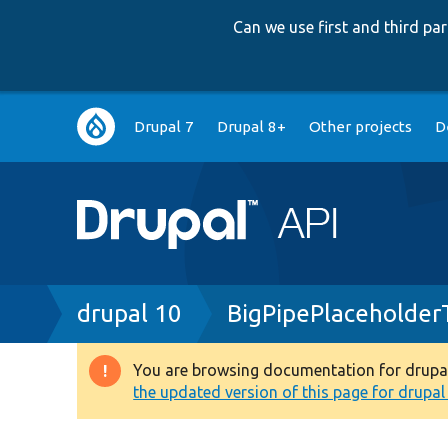
Can we use first and third p
Main
Drupal 7
Drupal 8+
Other projects
D
navigation
Breadcrumb
drupal 10
BigPipePlaceholder
You are browsing documentation for drupal 1
Warning
the updated version of this page for drupal 1
message