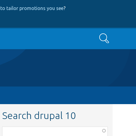
to tailor promotions you see
?
Search
Search drupal 10
Function,