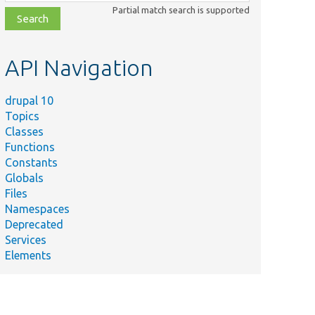
class,
Partial match search is supported
file,
topic,
etc.
API Navigation
drupal 10
Topics
Classes
Functions
Constants
Globals
Files
Namespaces
Deprecated
Services
Elements