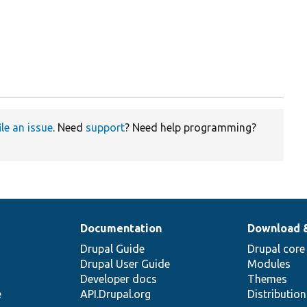
ile an issue
. Need
support
? Need help programming?
Documentation
Download 
Drupal Guide
Drupal core
Drupal User Guide
Modules
Developer docs
Themes
e
API.Drupal.org
Distributio