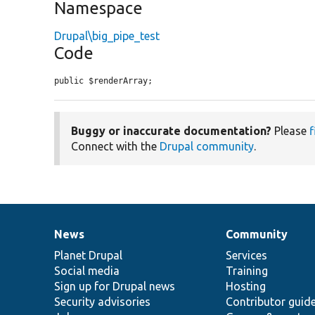
Namespace
Drupal\big_pipe_test
Code
public $renderArray;
Buggy or inaccurate documentation?
Please
f
Connect with the
Drupal community
.
News
Community
News
Our
Documentation
Drupal
Governance
items
Planet Drupal
community
code
of
Services
Social media
base
community
Training
Sign up for Drupal news
Hosting
Security advisories
Contributor guid