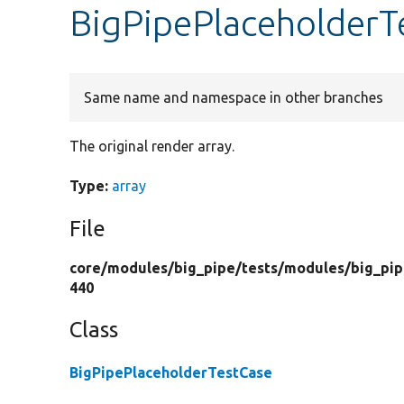
BigPipePlaceholderT
Same name and namespace in other branches
The original render array.
Type:
array
File
core/
modules/
big_pipe/
tests/
modules/
big_pip
440
Class
BigPipePlaceholderTestCase