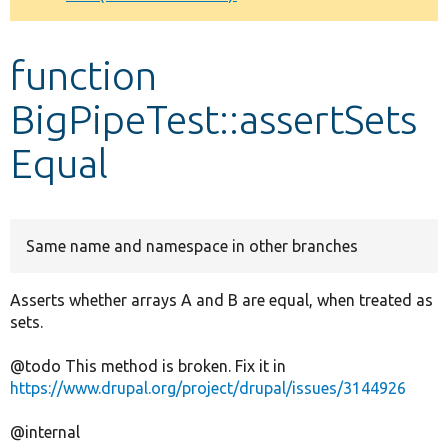
Develop for Drupal
function
BigPipeTest::assertSets
Equal
Same name and namespace in other branches
Asserts whether arrays A and B are equal, when treated as
sets.
@todo This method is broken. Fix it in
https://www.drupal.org/project/drupal/issues/3144926
@internal