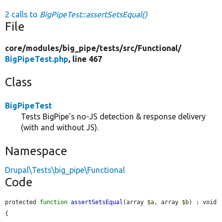
2 calls to
BigPipeTest::assertSetsEqual()
File
core/
modules/
big_pipe/
tests/
src/
Functional/
BigPipeTest.php
, line 467
Class
BigPipeTest
Tests BigPipe's no-JS detection & response delivery
(with and without JS).
Namespace
Drupal\Tests\big_pipe\Functional
Code
protected 
function
assertSetsEqual
(array 
$a
, array 
$b
) : void 
{
