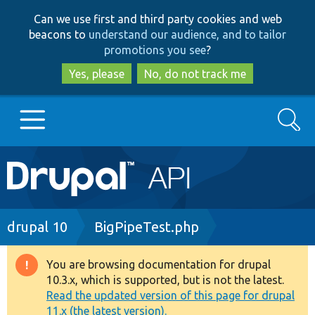
Skip
Skip
Can we use first and third party cookies and web
to
to
beacons to
understand our audience, and to tailor
main
search
promotions you see
?
content
Yes, please
No, do not track me
Search
Main
Go to Drupal.org
navigation
Drupal 7
Breadcrumb
drupal 10
BigPipeTest.php
Drupal 8+
You are browsing documentation for drupal
Warning
10.3.x, which is supported, but is not the latest.
message
Read the updated version of this page for drupal
Other projects
11.x (the latest version).