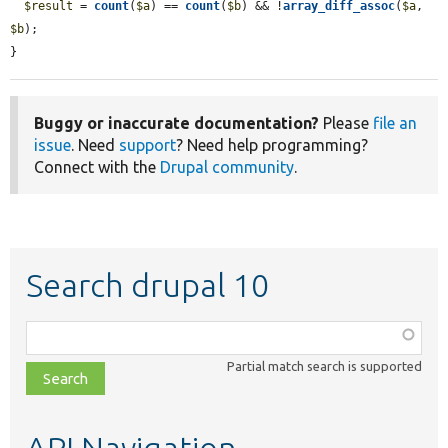
$result
 = 
count
(
$a
) == 
count
(
$b
) && !
array_diff_assoc
(
$a
, 
$b
);

}
Buggy or inaccurate documentation?
Please
file an
issue
. Need
support
? Need help programming?
Connect with the
Drupal community
.
Search drupal 10
Function,
class,
Partial match search is supported
file,
topic,
etc.