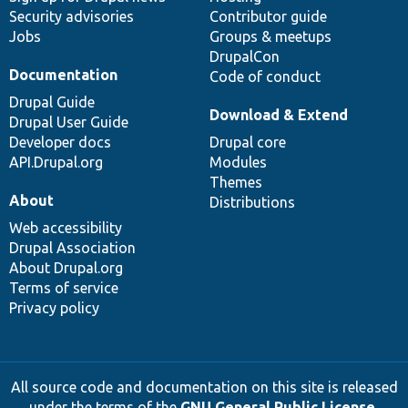
Security advisories
Contributor guide
Jobs
Groups & meetups
DrupalCon
Documentation
Code of conduct
Drupal Guide
Download & Extend
Drupal User Guide
Developer docs
Drupal core
API.Drupal.org
Modules
Themes
About
Distributions
Web accessibility
Drupal Association
About Drupal.org
Terms of service
Privacy policy
All source code and documentation on this site is released
under the terms of the
GNU General Public License,