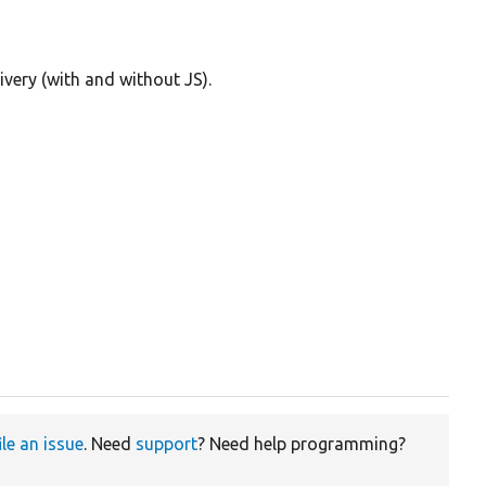
ivery (with and without JS).
ile an issue
. Need
support
? Need help programming?