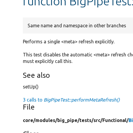
function BigPipeTes
Same name and namespace in other branches
Performs a single <meta> refresh explicitly.
This test disables the automatic <meta> refresh chec
must explicitly call this.
See also
setUp()
3 calls to
BigPipeTest::performMetaRefresh()
File
core/
modules/
big_pipe/
tests/
src/
Functional/
B