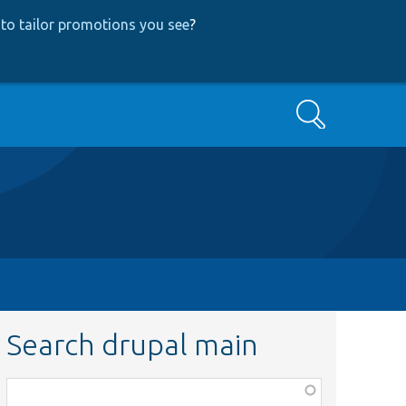
to tailor promotions you see
?
Search
Search drupal main
Function,