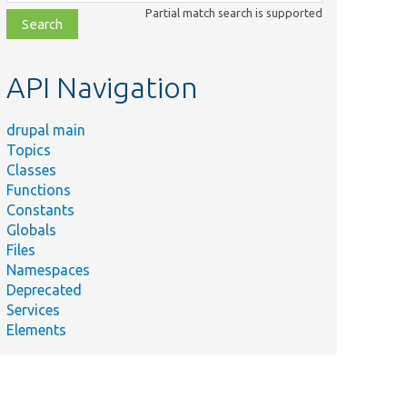
class,
Partial match search is supported
file,
topic,
etc.
API Navigation
drupal main
Topics
Classes
Functions
Constants
Globals
Files
Namespaces
Deprecated
Services
Elements