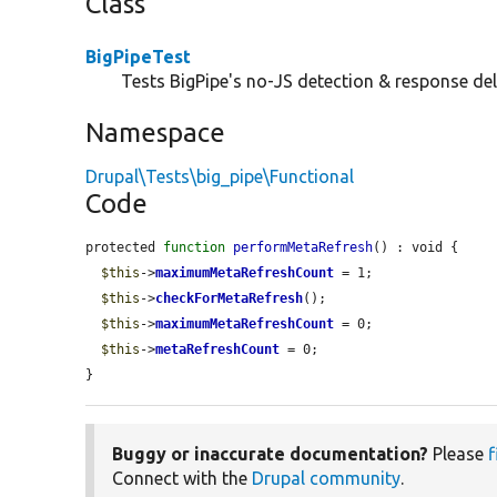
Class
BigPipeTest
Tests BigPipe's no-JS detection & response del
Namespace
Drupal\Tests\big_pipe\Functional
Code
protected 
function
performMetaRefresh
() : void {

$this
->
maximumMetaRefreshCount
 = 1;

$this
->
checkForMetaRefresh
();

$this
->
maximumMetaRefreshCount
 = 0;

$this
->
metaRefreshCount
 = 0;

}
Buggy or inaccurate documentation?
Please
f
Connect with the
Drupal community
.