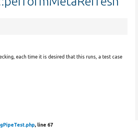
t::performMetaRefresh
king, each time it is desired that this runs, a test case
igPipeTest.php
, line 67