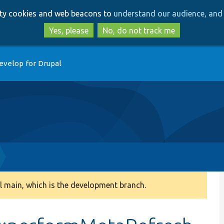
Skip
Skip
arty cookies and web beacons to
understand our audience, and 
to
to
main
search
Yes, please
No, do not track me
content
evelop for Drupal
 main, which is the development branch.