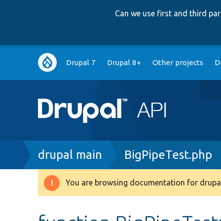
Can we use first and third p
Main
Drupal 7
Drupal 8+
Other projects
D
navigation
Breadcrumb
drupal main
BigPipeTest.php
You are browsing documentation for drupal
Warning
message