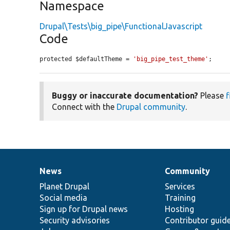
Namespace
Drupal\Tests\big_pipe\FunctionalJavascript
Code
protected $defaultTheme = 
'big_pipe_test_theme'
;
Buggy or inaccurate documentation?
Please
f
Connect with the
Drupal community
.
News
Community
News
Our
Documentation
Drupal
Governance
items
Planet Drupal
community
code
of
Services
Social media
base
community
Training
Sign up for Drupal news
Hosting
Security advisories
Contributor guid