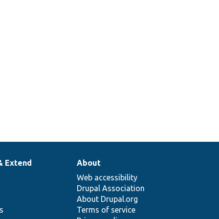
& Extend
About
Web accessibility
Drupal Association
About Drupal.org
ns
Terms of service