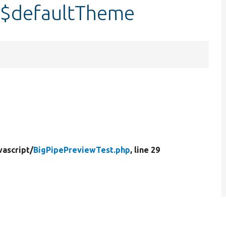
:$defaultTheme
vascript/
BigPipePreviewTest.php
, line 29