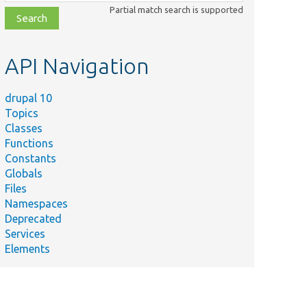
class,
Partial match search is supported
file,
topic,
etc.
API Navigation
drupal 10
Topics
Classes
Functions
Constants
Globals
Files
Namespaces
Deprecated
Services
Elements