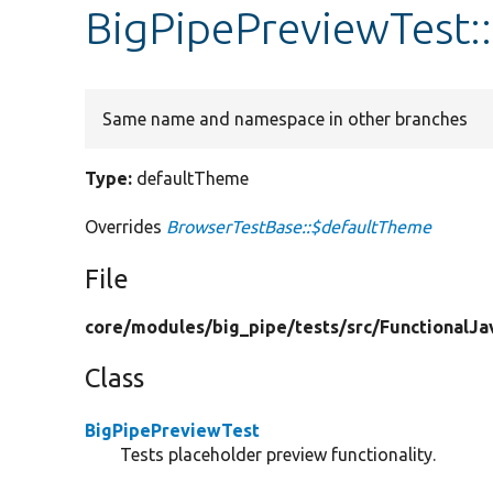
BigPipePreviewTest:
Same name and namespace in other branches
Type:
defaultTheme
Overrides
BrowserTestBase::$defaultTheme
File
core/
modules/
big_pipe/
tests/
src/
FunctionalJa
Class
BigPipePreviewTest
Tests placeholder preview functionality.