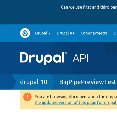
Can we use first and third p
Main
Drupal 7
Drupal 8+
Other projects
D
navigation
Breadcrumb
drupal 10
BigPipePreviewTest
You are browsing documentation for drupal 1
Warning
the updated version of this page for drupal 1
message