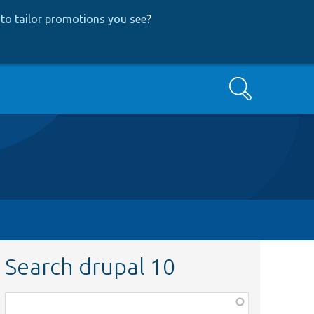
to tailor promotions you see
?
Search
Search drupal 10
Function,