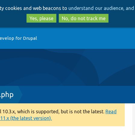
Skip
Skip
arty cookies and web beacons to
understand our audience, and 
to
to
main
search
Yes, please
No, do not track me
content
evelop for Drupal
.php
0.3.x, which is supported, but is not the latest.
Read
1.x (the latest version).