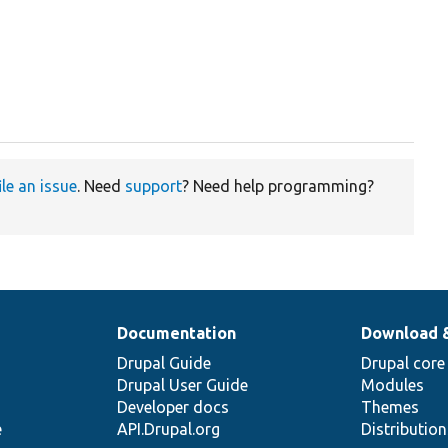
ile an issue
. Need
support
? Need help programming?
Documentation
Download 
Drupal Guide
Drupal core
Drupal User Guide
Modules
Developer docs
Themes
e
API.Drupal.org
Distributio