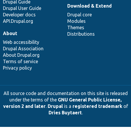
Drupal Guide
Download & Extend
Drupal User Guide
Developer docs
Drupal core
API.Drupal.org
Modules
Themes
About
Distributions
Web accessibility
Drupal Association
About Drupal.org
Terms of service
Privacy policy
All source code and documentation on this site is released
under the terms of the
GNU General Public License,
version 2 and later
.
Drupal
is a
registered trademark
of
Dries Buytaert
.