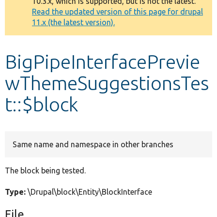
10.3.x, which is supported, but is not the latest.
message
Read the updated version of this page for drupal
11.x (the latest version).
Develop for Drupal
BigPipeInterfacePrevie
wThemeSuggestionsTes
t::$block
Same name and namespace in other branches
The block being tested.
Type:
\Drupal\block\Entity\BlockInterface
File