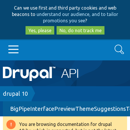
Skip
Skip
Can we use first and third party cookies and web
to
to
beacons to
understand our audience, and to tailor
main
search
promotions you see
?
content
Yes, please
No, do not track me
Search
Main
Go to Drupal.org
navigation
Drupal 7
Breadcrumb
drupal 10
BigPipeInterfacePreviewThemeSuggestionsT
Drupal 8+
You are browsing documentation for drupal
Warning
Other projects