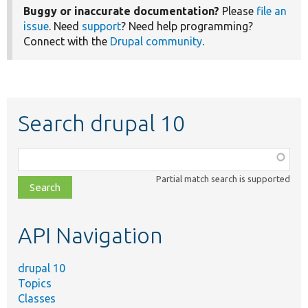
Buggy or inaccurate documentation?
Please
file an
issue
. Need
support
? Need help programming?
Connect with the
Drupal community
.
Search drupal 10
Function,
class,
Partial match search is supported
file,
topic,
etc.
API Navigation
drupal 10
Topics
Classes