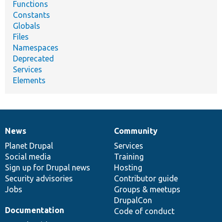
Functions
Constants
Globals
Files
Namespaces
Deprecated
Services
Elements
News
Community
News
Our
Documentation
Drupal
Governance
items
Planet Drupal
community
code
of
Services
Social media
base
community
Training
Sign up for Drupal news
Hosting
Security advisories
Contributor guide
Jobs
Groups & meetups
DrupalCon
Documentation
Code of conduct