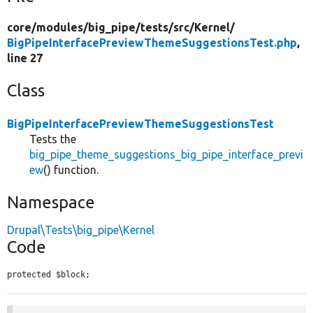
core/
modules/
big_pipe/
tests/
src/
Kernel/
BigPipeInterfacePreviewThemeSuggestionsTest.php
,
line 27
Class
BigPipeInterfacePreviewThemeSuggestionsTest
Tests the
big_pipe_theme_suggestions_big_pipe_interface_previ
ew
() function.
Namespace
Drupal\Tests\big_pipe\Kernel
Code
protected $block;