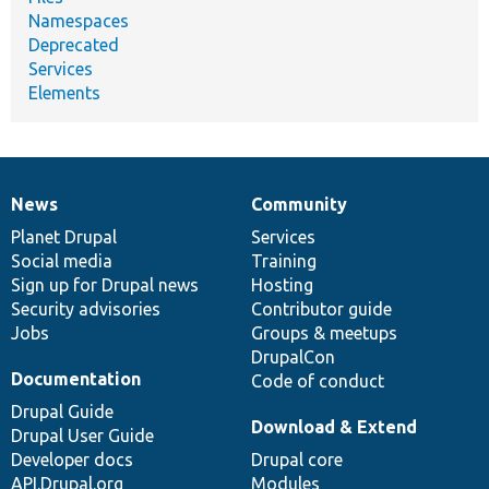
Namespaces
Deprecated
Services
Elements
News
Community
News
Our
Documentation
Drupal
Governance
items
Planet Drupal
community
code
of
Services
Social media
base
community
Training
Sign up for Drupal news
Hosting
Security advisories
Contributor guide
Jobs
Groups & meetups
DrupalCon
Documentation
Code of conduct
Drupal Guide
Download & Extend
Drupal User Guide
Developer docs
Drupal core
API.Drupal.org
Modules