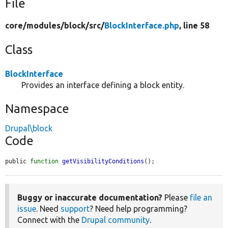
File
core/
modules/
block/
src/
BlockInterface.php
, line 58
Class
BlockInterface
Provides an interface defining a block entity.
Namespace
Drupal\block
Code
public 
function
getVisibilityConditions
();
Buggy or inaccurate documentation?
Please
file an
issue
. Need
support
? Need help programming?
Connect with the
Drupal community
.