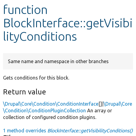
function
Develop for Drupal
BlockInterface::getVisibi
lityConditions
Same name and namespace in other branches
Gets conditions for this block.
Return value
\Drupal\Core\Condition\ConditionInterface
[]|
\Drupal\Core
\Condition\ConditionPluginCollection
An array or
collection of configured condition plugins.
1 method overrides
BlockInterface::getVisibilityConditions()