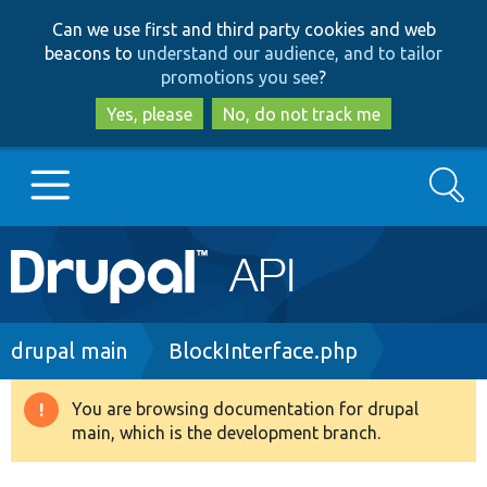
Skip
Skip
Can we use first and third party cookies and web
to
to
beacons to
understand our audience, and to tailor
main
search
promotions you see
?
content
Yes, please
No, do not track me
Search
Main
Go to Drupal.org
navigation
Drupal 7
Breadcrumb
drupal main
BlockInterface.php
Drupal 8+
You are browsing documentation for drupal
Warning
main, which is the development branch.
message
Other projects