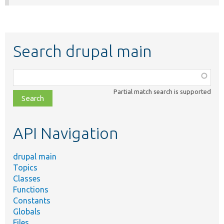
Search drupal main
Function,
class,
Partial match search is supported
file,
topic,
etc.
API Navigation
drupal main
Topics
Classes
Functions
Constants
Globals
Files