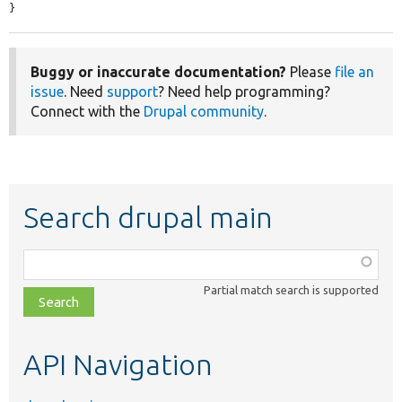
}
Buggy or inaccurate documentation?
Please
file an
issue
. Need
support
? Need help programming?
Connect with the
Drupal community
.
Search drupal main
Function,
class,
Partial match search is supported
file,
topic,
etc.
API Navigation