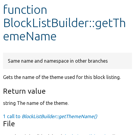
function
Develop for Drupal
BlockListBuilder::getTh
emeName
Same name and namespace in other branches
Gets the name of the theme used for this block listing.
Return value
string The name of the theme.
1 call to
BlockListBuilder::getThemeName()
File