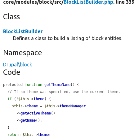
core/
modules/
block/
src/
BlockListBuilder.php
, line 339
Class
BlockListBuilder
Defines a class to build a listing of block entities.
Namespace
Drupal\block
Code
protected 
function
getThemeName
() {

// If no theme was specified, use the current theme.
if
 (!
$this
->
theme
) {

$this
->
theme
 = 
$this
->
themeManager
      ->
getActiveTheme
()

      ->
getName
();

  }

return
$this
->
theme
;
