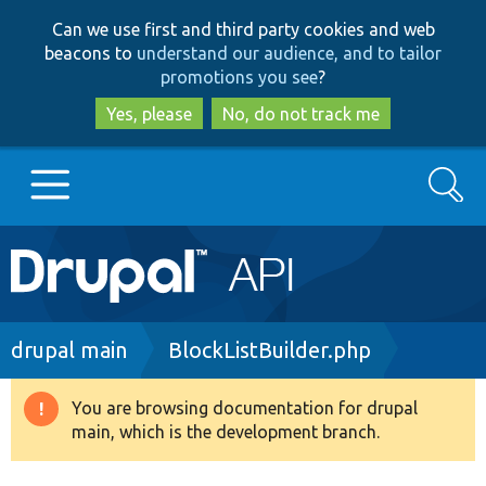
Skip
Skip
Can we use first and third party cookies and web
to
to
beacons to
understand our audience, and to tailor
main
search
promotions you see
?
content
Yes, please
No, do not track me
Search
Main
Go to Drupal.org
navigation
Drupal 7
Breadcrumb
drupal main
BlockListBuilder.php
Drupal 8+
You are browsing documentation for drupal
Warning
main, which is the development branch.
message
Other projects