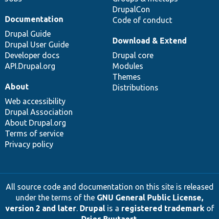
DrupalCon
Documentation
Code of conduct
Drupal Guide
Download & Extend
Drupal User Guide
Developer docs
Drupal core
API.Drupal.org
Modules
Themes
About
Distributions
Web accessibility
Drupal Association
About Drupal.org
Terms of service
Privacy policy
All source code and documentation on this site is released
under the terms of the
GNU General Public License,
version 2 and later
.
Drupal
is a
registered trademark
of