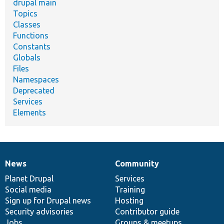
drupal main
Topics
Classes
Functions
Constants
Globals
Files
Namespaces
Deprecated
Services
Elements
News
Community
News
Our
Documentation
Drupal
Governance
items
Planet Drupal
community
code
of
Services
Social media
base
community
Training
Sign up for Drupal news
Hosting
Security advisories
Contributor guide
Jobs
Groups & meetups