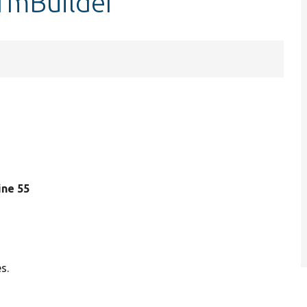
ormBuilder
line 55
s.