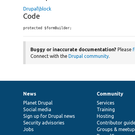
Drupal\block
Code
protected $formBuilder;
Buggy or inaccurate documentation?
Please
f
Connect with the
Drupal community
.
News
Community
News
Our
Documentation
Drupal
Governance
items
Planet Drupal
community
code
of
Services
Social media
base
community
Training
Sign up for Drupal news
Hosting
Security advisories
Contributor guid
Jobs
Groups & meetup