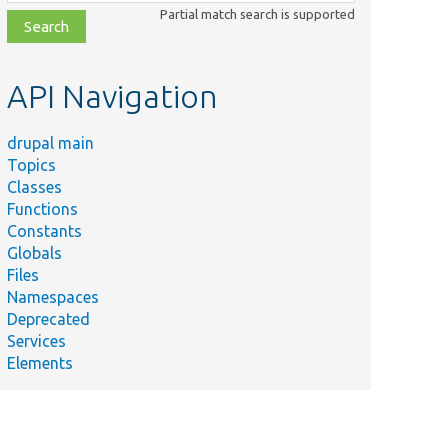
class,
Partial match search is supported
file,
topic,
etc.
API Navigation
drupal main
Topics
Classes
Functions
Constants
Globals
Files
Namespaces
Deprecated
Services
Elements