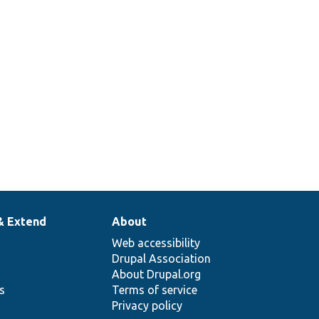
& Extend
About
Web accessibility
Drupal Association
About Drupal.org
ns
Terms of service
Privacy policy