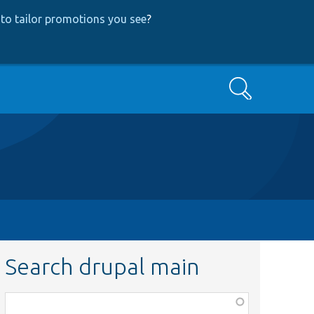
to tailor promotions you see
?
Search
Search drupal main
Function,