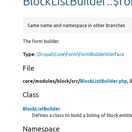
BlockListBuilder::$f
Same name and namespace in other branches
The form builder.
Type:
\Drupal\Core\Form\FormBuilderInterface
File
core/
modules/
block/
src/
BlockListBuilder.php
, 
Class
BlockListBuilder
Defines a class to build a listing of block entitie
Namespace