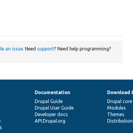
ile an issue
. Need
support
? Need help programming?
Documentation
Download 
Drupal Guide
Drupal core
Drupal User Guide
Modules
Developer docs
Themes
e
API.Drupal.org
Distributio
s