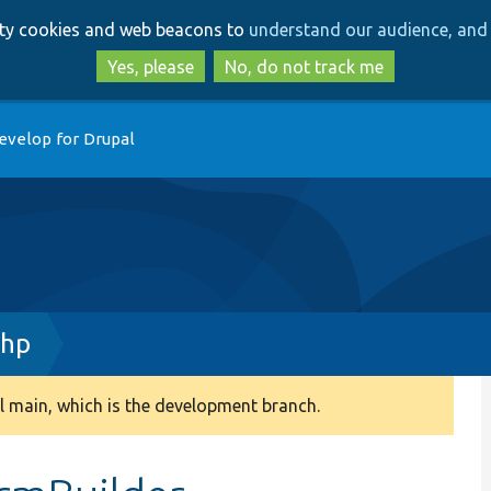
Skip
Skip
arty cookies and web beacons to
understand our audience, and 
to
to
main
search
Yes, please
No, do not track me
content
evelop for Drupal
php
 main, which is the development branch.