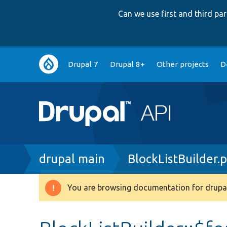
Can we use first and third p
Main
Drupal 7
Drupal 8+
Other projects
D
navigation
Breadcrumb
drupal main
BlockListBuilder.
You are browsing documentation for drupal
Warning
message