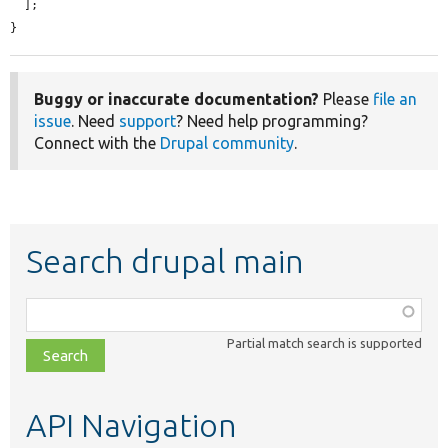
  ];

}
Buggy or inaccurate documentation?
Please
file an
issue
. Need
support
? Need help programming?
Connect with the
Drupal community
.
Search drupal main
Function,
class,
Partial match search is supported
file,
topic,
etc.
API Navigation