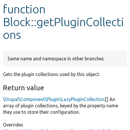
function
Develop for Drupal
Block::getPluginCollecti
ons
Same name and namespace in other branches
Gets the plugin collections used by this object.
Return value
\Drupal\Component\Plugin\LazyPluginCollection
[] An
array of plugin collections, keyed by the property name
they use to store their configuration.
Overrides