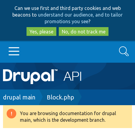
Skip
Skip
Can we use first and third party cookies and web
to
to
beacons to
understand our audience, and to tailor
main
search
promotions you see
?
content
Yes, please
No, do not track me
Search
Main
Go to Drupal.org
navigation
Drupal 7
Breadcrumb
drupal main
Block.php
Drupal 8+
You are browsing documentation for drupal
Warning
main, which is the development branch.
message
Other projects