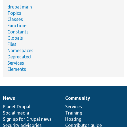
drupal main
Topics
Classes
Functions
Constants
Globals
Files
Namespaces
Deprecated
Services
Elements
News
Community
News
Our
Documentation
Drupal
Governance
items
Planet Drupal
community
code
of
Services
Social media
base
community
Training
Sign up for Drupal news
Hosting
Security advisories
Contributor guide