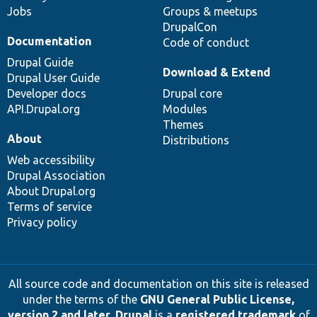
Jobs
Groups & meetups
DrupalCon
Documentation
Code of conduct
Drupal Guide
Download & Extend
Drupal User Guide
Developer docs
Drupal core
API.Drupal.org
Modules
Themes
About
Distributions
Web accessibility
Drupal Association
About Drupal.org
Terms of service
Privacy policy
All source code and documentation on this site is released
under the terms of the
GNU General Public License,
version 2 and later
.
Drupal
is a
registered trademark
of