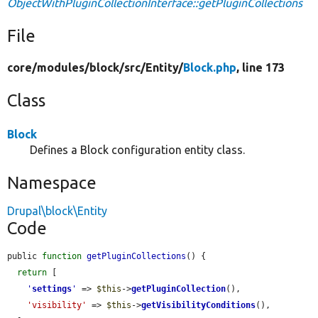
ObjectWithPluginCollectionInterface::getPluginCollections
File
core/
modules/
block/
src/
Entity/
Block.php
, line 173
Class
Block
Defines a Block configuration entity class.
Namespace
Drupal\block\Entity
Code
public 
function
getPluginCollections
() {

return
 [

'
settings
'
 => 
$this
->
getPluginCollection
(),

'visibility'
 => 
$this
->
getVisibilityConditions
(),
