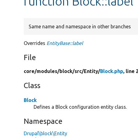
function Block::label
Same name and namespace in other branches
Overrides
EntityBase::label
File
core/
modules/
block/
src/
Entity/
Block.php
, line 
Class
Block
Defines a Block configuration entity class.
Namespace
Drupal\block\Entity