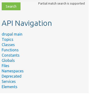
class,
Partial match search is supported
file,
topic,
etc.
API Navigation
drupal main
Topics
Classes
Functions
Constants
Globals
Files
Namespaces
Deprecated
Services
Elements