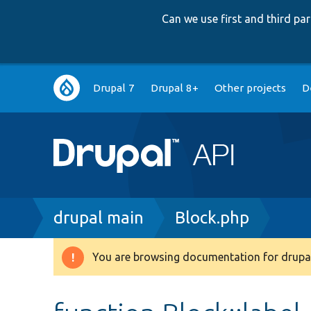
Can we use first and third p
Main
Drupal 7
Drupal 8+
Other projects
D
navigation
Breadcrumb
drupal main
Block.php
You are browsing documentation for drupal
Warning
message