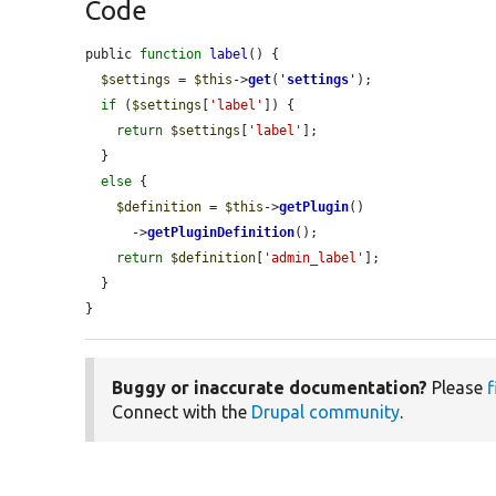
Code
public 
function
label
() {

$settings
 = 
$this
->
get
(
'
settings
'
);

if
 (
$settings
[
'label'
]) {

return
$settings
[
'label'
];

  }

else
 {

$definition
 = 
$this
->
getPlugin
()

      ->
getPluginDefinition
();

return
$definition
[
'admin_label'
];

  }

}
Buggy or inaccurate documentation?
Please
f
Connect with the
Drupal community
.