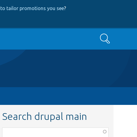
to tailor promotions you see
?
Search
Search drupal main
Function,