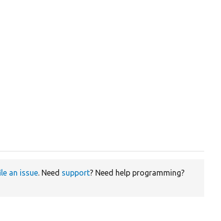
ile an issue
. Need
support
? Need help programming?