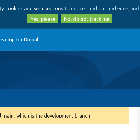
Skip
Skip
arty cookies and web beacons to
understand our audience, and 
to
to
main
search
Yes, please
No, do not track me
content
evelop for Drupal
 main, which is the development branch.