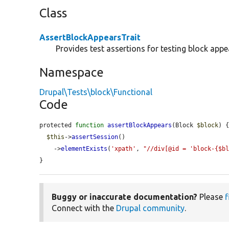
Class
AssertBlockAppearsTrait
Provides test assertions for testing block appe
Namespace
Drupal\Tests\block\Functional
Code
protected 
function
assertBlockAppears
(Block 
$block
) {
$this
->
assertSession
()

    ->
elementExists
(
'xpath'
, 
"//div[@id = 'block-{$b
}
Buggy or inaccurate documentation?
Please
f
Connect with the
Drupal community
.