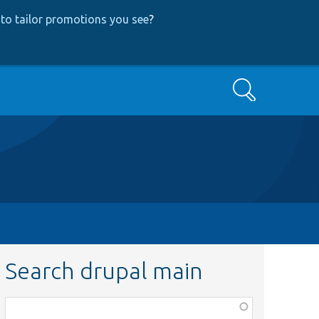
to tailor promotions you see
?
Search
Search drupal main
Function,