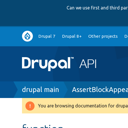
Can we use first and third p
Main
Drupal 7
Drupal 8+
Other projects
D
navigation
Breadcrumb
drupal main
AssertBlockAppea
You are browsing documentation for drupal
Warning
message