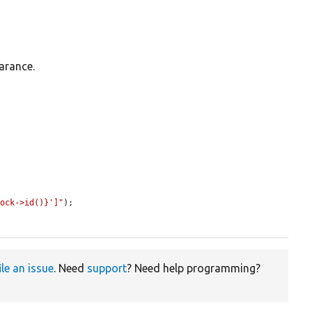
arance.


lock->id()}']"
);

ile an issue
. Need
support
? Need help programming?