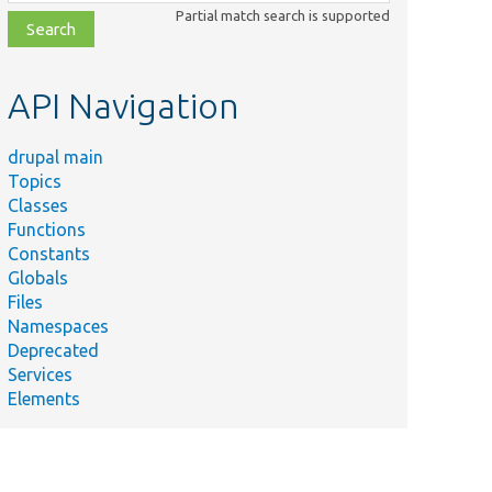
class,
Partial match search is supported
file,
topic,
etc.
API Navigation
drupal main
Topics
Classes
Functions
Constants
Globals
Files
Namespaces
Deprecated
Services
Elements