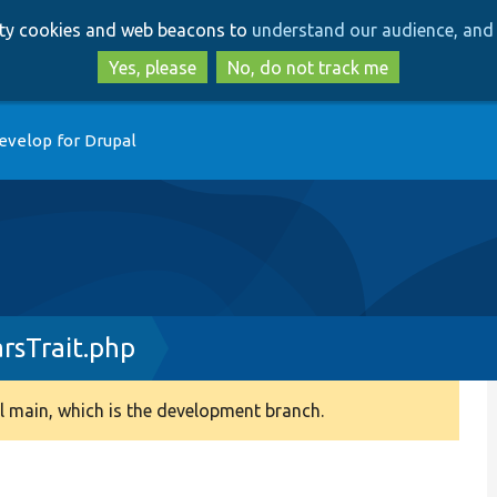
Skip
Skip
arty cookies and web beacons to
understand our audience, and 
to
to
main
search
Yes, please
No, do not track me
content
evelop for Drupal
rsTrait.php
 main, which is the development branch.