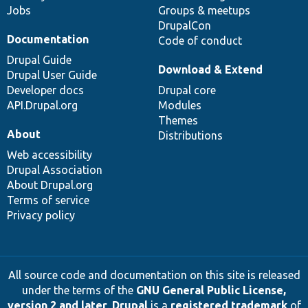
Jobs
Groups & meetups
DrupalCon
Documentation
Code of conduct
Drupal Guide
Download & Extend
Drupal User Guide
Developer docs
Drupal core
API.Drupal.org
Modules
Themes
About
Distributions
Web accessibility
Drupal Association
About Drupal.org
Terms of service
Privacy policy
All source code and documentation on this site is released
under the terms of the
GNU General Public License,
version 2 and later
.
Drupal
is a
registered trademark
of