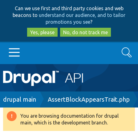
Skip
Skip
Can we use first and third party cookies and web
to
to
beacons to
understand our audience, and to tailor
main
search
promotions you see
?
content
Yes, please
No, do not track me
Search
Main
Go to Drupal.org
navigation
Drupal 7
Breadcrumb
drupal main
AssertBlockAppearsTrait.php
Drupal 8+
You are browsing documentation for drupal
Warning
main, which is the development branch.
message
Other projects