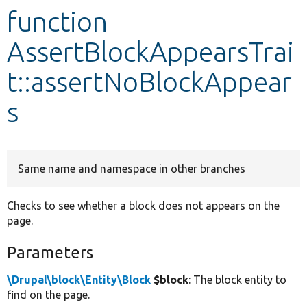
function
Develop for Drupal
AssertBlockAppearsTrai
t::assertNoBlockAppear
s
Same name and namespace in other branches
Checks to see whether a block does not appears on the
page.
Parameters
\Drupal\block\Entity\Block
$block
: The block entity to
find on the page.