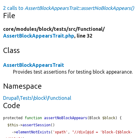
2 calls to
AssertBlockAppearsTrait::assertNoBlockAppears()
File
core/
modules/
block/
tests/
src/
Functional/
AssertBlockAppearsTrait.php
, line 32
Class
AssertBlockAppearsTrait
Provides test assertions for testing block appearance.
Namespace
Drupal\Tests\block\Functional
Code
protected 
function
assertNoBlockAppears
(Block 
$block
) {

$this
->
assertSession
()

    ->
elementNotExists
(
'xpath'
, 
"//div[@id = 'block-{$block-