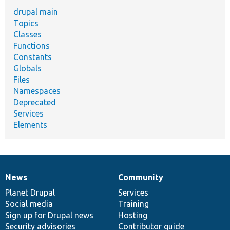
drupal main
Topics
Classes
Functions
Constants
Globals
Files
Namespaces
Deprecated
Services
Elements
News
Community
News
Our
Documentation
Drupal
Governance
items
Planet Drupal
community
code
of
Services
Social media
base
community
Training
Sign up for Drupal news
Hosting
Security advisories
Contributor guide