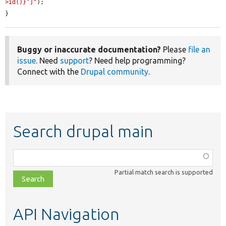
>id()}']"
);

}
Buggy or inaccurate documentation?
Please
file an
issue
. Need
support
? Need help programming?
Connect with the
Drupal community
.
Search drupal main
Function,
class,
Partial match search is supported
file,
topic,
etc.
API Navigation