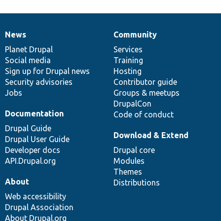
News
Community
News
Our
Documentation
Drupal
Governance
items
Planet Drupal
community
code
of
Services
Social media
base
community
Training
Sign up for Drupal news
Hosting
Security advisories
Contributor guide
Jobs
Groups & meetups
DrupalCon
Documentation
Code of conduct
Drupal Guide
Download & Extend
Drupal User Guide
Developer docs
Drupal core
API.Drupal.org
Modules
Themes
About
Distributions
Web accessibility
Drupal Association
About Drupal.org