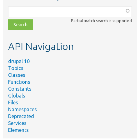
Function,
class,
Partial match search is supported
file,
topic,
etc.
API Navigation
drupal 10
Topics
Classes
Functions
Constants
Globals
Files
Namespaces
Deprecated
Services
Elements