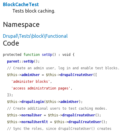
BlockCacheTest
Tests block caching.
Namespace
Drupal\Tests\block\Functional
Code
protected 
function
setUp
() : void {

parent
::
setUp
();

// Create an admin user, log in and enable test blocks.
$this
->
adminUser
 = 
$this
->
drupalCreateUser
([

'administer blocks'
,

'access administration pages'
,

  ]);

$this
->
drupalLogin
(
$this
->
adminUser
);

// Create additional users to test caching modes.
$this
->
normalUser
 = 
$this
->
drupalCreateUser
();

$this
->
normalUserAlt
 = 
$this
->
drupalCreateUser
();

// Sync the roles, since drupalCreateUser() creates 