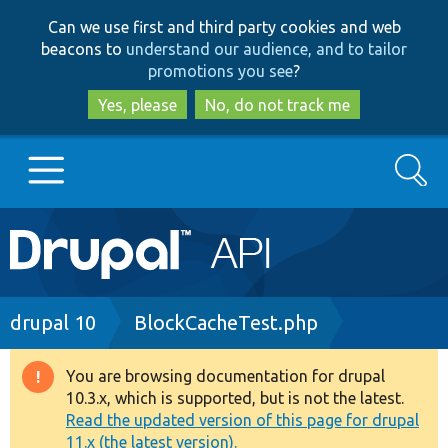
Skip
Skip
Can we use first and third party cookies and web
to
to
beacons to
understand our audience, and to tailor
main
search
promotions you see
?
content
Yes, please
No, do not track me
Search
Main
Go to Drupal.org
navigation
Drupal 7
Breadcrumb
drupal 10
BlockCacheTest.php
Drupal 8+
You are browsing documentation for drupal
Warning
10.3.x, which is supported, but is not the latest.
message
Read the updated version of this page for drupal
Other projects
11.x (the latest version).