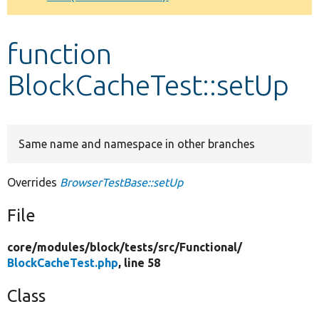
Develop for Drupal
function
BlockCacheTest::setUp
Same name and namespace in other branches
Overrides
BrowserTestBase::setUp
File
core/
modules/
block/
tests/
src/
Functional/
BlockCacheTest.php
, line 58
Class