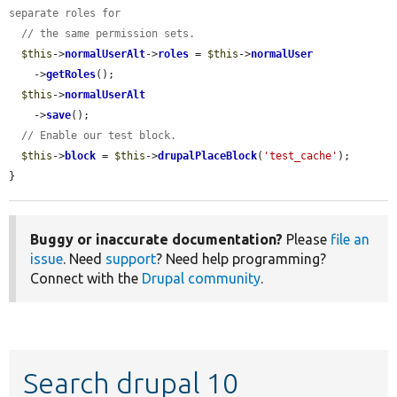
separate roles for
// the same permission sets.
$this
->
normalUserAlt
->
roles
 = 
$this
->
normalUser
    ->
getRoles
();

$this
->
normalUserAlt
    ->
save
();

// Enable our test block.
$this
->
block
 = 
$this
->
drupalPlaceBlock
(
'test_cache'
);

}
Buggy or inaccurate documentation?
Please
file an
issue
. Need
support
? Need help programming?
Connect with the
Drupal community
.
Search drupal 10