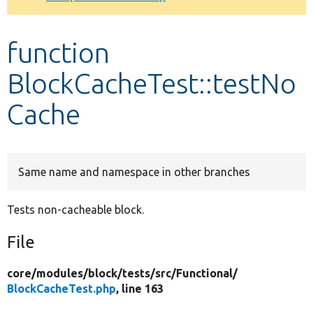
Develop for Drupal
function
BlockCacheTest::testNo
Cache
Same name and namespace in other branches
Tests non-cacheable block.
File
core/
modules/
block/
tests/
src/
Functional/
BlockCacheTest.php
, line 163