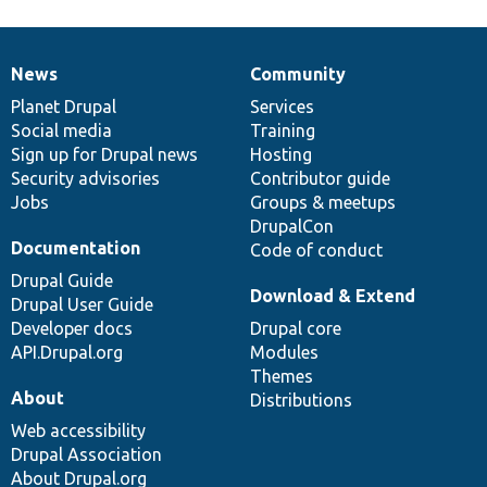
News
Community
News
Our
Documentation
Drupal
Governance
items
Planet Drupal
community
code
of
Services
Social media
base
community
Training
Sign up for Drupal news
Hosting
Security advisories
Contributor guide
Jobs
Groups & meetups
DrupalCon
Documentation
Code of conduct
Drupal Guide
Download & Extend
Drupal User Guide
Developer docs
Drupal core
API.Drupal.org
Modules
Themes
About
Distributions
Web accessibility
Drupal Association
About Drupal.org