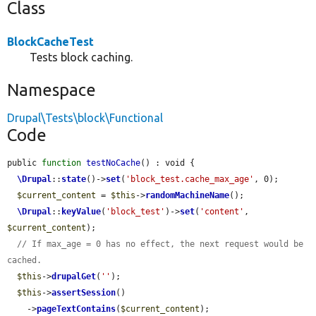
Class
BlockCacheTest
Tests block caching.
Namespace
Drupal\Tests\block\Functional
Code
public 
function
testNoCache
() : void {

\Drupal
::
state
()->
set
(
'block_test.cache_max_age'
, 0);

$current_content
 = 
$this
->
randomMachineName
();

\Drupal
::
keyValue
(
'block_test'
)->
set
(
'content'
, 
$current_content
);

// If max_age = 0 has no effect, the next request would be 
cached.
$this
->
drupalGet
(
''
);

$this
->
assertSession
()

    ->
pageTextContains
(
$current_content
);
