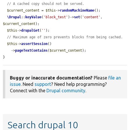
// A cached copy should not be served.
$current_content
 = 
$this
->
randomMachineName
();

\Drupal
::
keyValue
(
'block_test'
)->
set
(
'content'
, 
$current_content
);

$this
->
drupalGet
(
''
);

// Maximum age of zero prevents blocks from being cached.
$this
->
assertSession
()

    ->
pageTextContains
(
$current_content
);

}
Buggy or inaccurate documentation?
Please
file an
issue
. Need
support
? Need help programming?
Connect with the
Drupal community
.
Search drupal 10