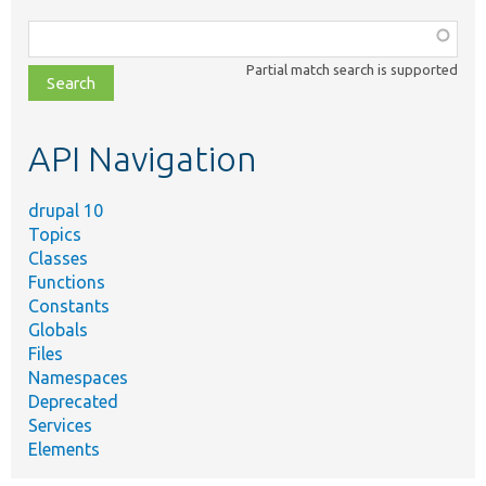
Function,
class,
Partial match search is supported
file,
topic,
etc.
API Navigation
drupal 10
Topics
Classes
Functions
Constants
Globals
Files
Namespaces
Deprecated
Services
Elements