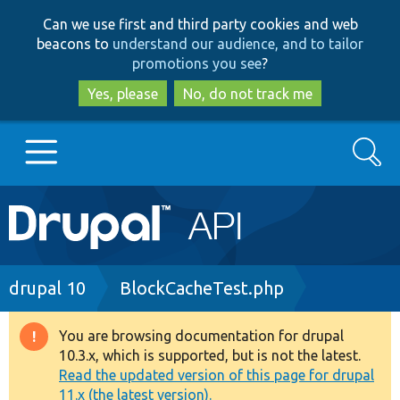
Skip
Skip
Can we use first and third party cookies and web
to
to
beacons to
understand our audience, and to tailor
main
search
promotions you see
?
content
Yes, please
No, do not track me
Search
Main
Go to Drupal.org
navigation
Drupal 7
Breadcrumb
drupal 10
BlockCacheTest.php
Drupal 8+
You are browsing documentation for drupal
Warning
10.3.x, which is supported, but is not the latest.
message
Read the updated version of this page for drupal
Other projects
11.x (the latest version).