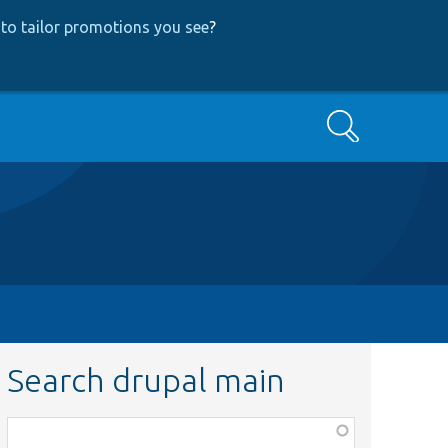
to tailor promotions you see
?
Search
Search drupal main
Function,