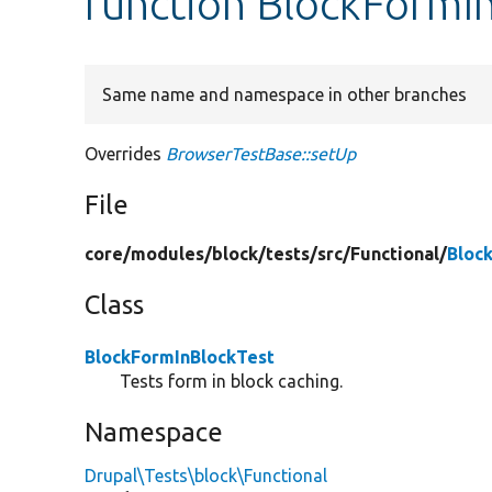
function BlockFormIn
Same name and namespace in other branches
Overrides
BrowserTestBase::setUp
File
core/
modules/
block/
tests/
src/
Functional/
Bloc
Class
BlockFormInBlockTest
Tests form in block caching.
Namespace
Drupal\Tests\block\Functional