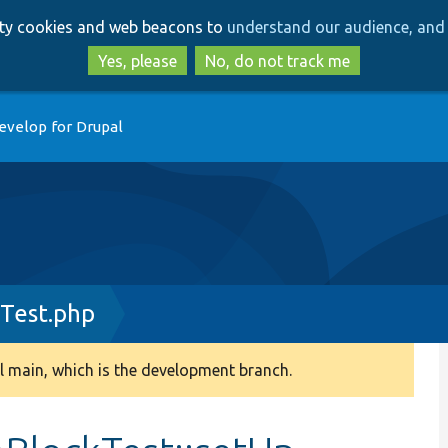
Skip
Skip
arty cookies and web beacons to
understand our audience, and 
to
to
main
search
Yes, please
No, do not track me
content
evelop for Drupal
Test.php
 main, which is the development branch.