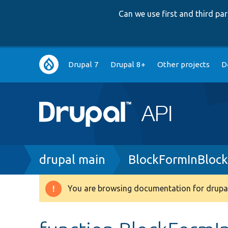
Can we use first and third p
Main
Drupal 7
Drupal 8+
Other projects
D
navigation
Breadcrumb
drupal main
BlockFormInBlock
You are browsing documentation for drupal
Warning
message