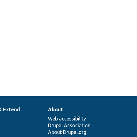
& Extend
About
Web accessibility
Drupal Association
About Drupal.org