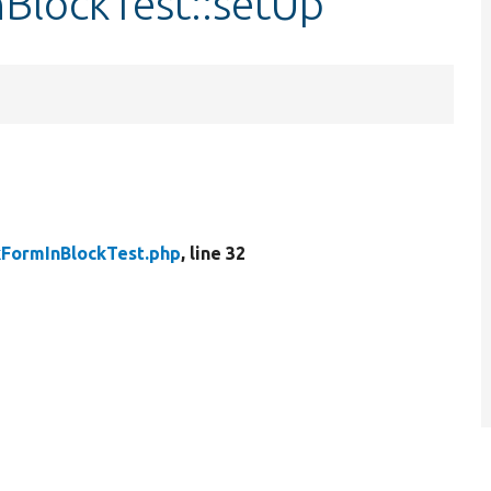
BlockTest::setUp
kFormInBlockTest.php
, line 32