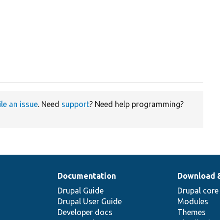
ile an issue
. Need
support
? Need help programming?
Documentation
Download 
Drupal Guide
Drupal core
Drupal User Guide
Modules
Developer docs
Themes