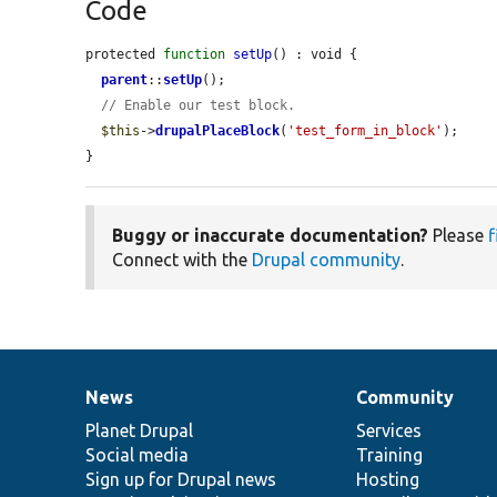
Code
protected 
function
setUp
() : void {

parent
::
setUp
();

// Enable our test block.
$this
->
drupalPlaceBlock
(
'test_form_in_block'
);

}
Buggy or inaccurate documentation?
Please
f
Connect with the
Drupal community
.
News
Community
News
Our
Documentation
Drupal
Governance
items
Planet Drupal
community
code
of
Services
Social media
base
community
Training
Sign up for Drupal news
Hosting