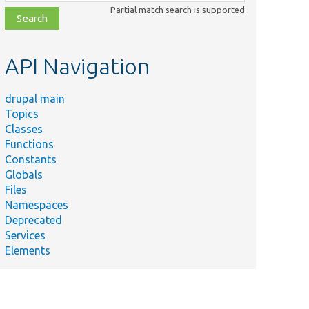
class,
Partial match search is supported
file,
topic,
etc.
API Navigation
drupal main
Topics
Classes
Functions
Constants
Globals
Files
Namespaces
Deprecated
Services
Elements