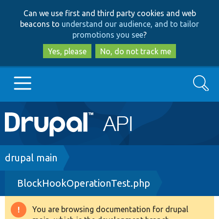
Skip
Skip
Can we use first and third party cookies and web
to
to
beacons to
understand our audience, and to tailor
main
search
promotions you see
?
content
Yes, please
No, do not track me
Search
Main
Go to Drupal.org
navigation
Drupal 7
Breadcrumb
drupal main
BlockHookOperationTest.php
Drupal 8+
You are browsing documentation for drupal
Warning
Other projects