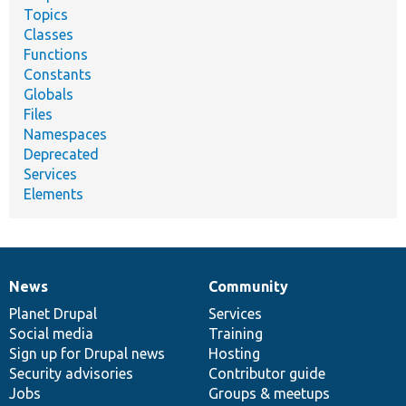
Topics
Classes
Functions
Constants
Globals
Files
Namespaces
Deprecated
Services
Elements
News
Community
News
Our
Documentation
Drupal
Governance
items
Planet Drupal
community
code
of
Services
Social media
base
community
Training
Sign up for Drupal news
Hosting
Security advisories
Contributor guide
Jobs
Groups & meetups