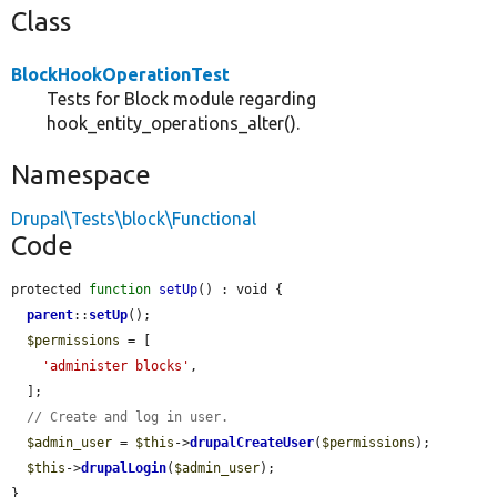
Class
BlockHookOperationTest
Tests for Block module regarding
hook_entity_operations_alter().
Namespace
Drupal\Tests\block\Functional
Code
protected 
function
setUp
() : void {

parent
::
setUp
();

$permissions
 = [

'administer blocks'
,

  ];

// Create and log in user.
$admin_user
 = 
$this
->
drupalCreateUser
(
$permissions
);

$this
->
drupalLogin
(
$admin_user
);

}