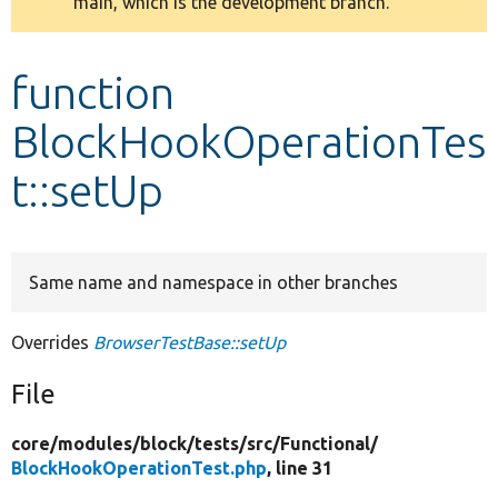
main, which is the development branch.
message
Develop for Drupal
function
BlockHookOperationTes
t::setUp
Same name and namespace in other branches
Overrides
BrowserTestBase::setUp
File
core/
modules/
block/
tests/
src/
Functional/
BlockHookOperationTest.php
, line 31