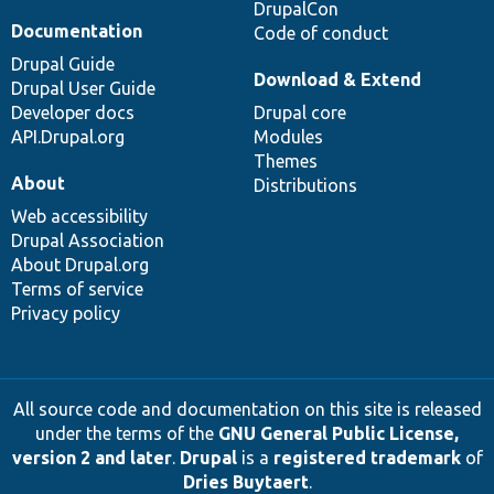
DrupalCon
Documentation
Code of conduct
Drupal Guide
Download & Extend
Drupal User Guide
Developer docs
Drupal core
API.Drupal.org
Modules
Themes
About
Distributions
Web accessibility
Drupal Association
About Drupal.org
Terms of service
Privacy policy
All source code and documentation on this site is released
under the terms of the
GNU General Public License,
version 2 and later
.
Drupal
is a
registered trademark
of
Dries Buytaert
.