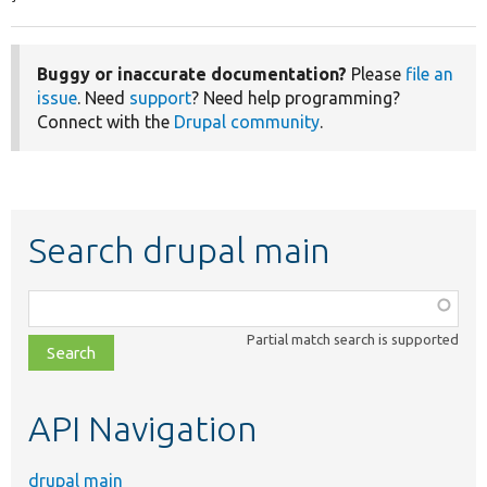
Buggy or inaccurate documentation?
Please
file an
issue
. Need
support
? Need help programming?
Connect with the
Drupal community
.
Search drupal main
Function,
class,
Partial match search is supported
file,
topic,
etc.
API Navigation
drupal main