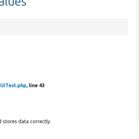
alues
kUiTest.php
, line 43
d stores data correctly.