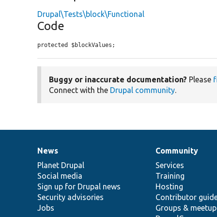
Drupal\Tests\block\Functional
Code
protected $blockValues;
Buggy or inaccurate documentation?
Please
f
Connect with the
Drupal community
.
News
Community
News
Our
Documentation
Drupal
Governance
items
Planet Drupal
community
code
of
Services
Social media
base
community
Training
Sign up for Drupal news
Hosting
Security advisories
Contributor guid
Jobs
Groups & meetup