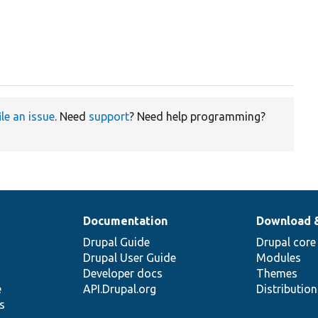
ile an issue
. Need
support
? Need help programming?
Documentation
Download 
Drupal Guide
Drupal core
Drupal User Guide
Modules
Developer docs
Themes
e
API.Drupal.org
Distributio
s