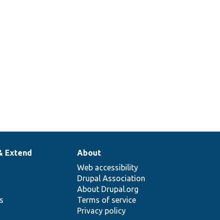
& Extend
About
Web accessibility
Drupal Association
About Drupal.org
ns
Terms of service
Privacy policy