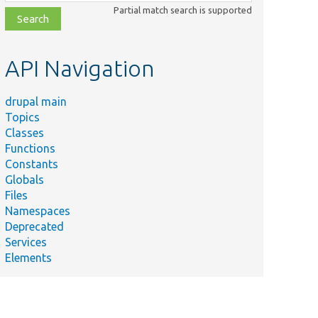
class,
Partial match search is supported
file,
topic,
etc.
API Navigation
drupal main
Topics
Classes
Functions
Constants
Globals
Files
Namespaces
Deprecated
Services
Elements