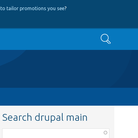
to tailor promotions you see
?
Search
Search drupal main
Function,