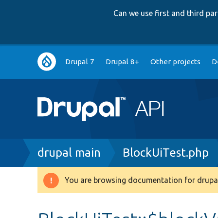
Can we use first and third p
Main
Drupal 7
Drupal 8+
Other projects
D
navigation
Breadcrumb
drupal main
BlockUiTest.php
You are browsing documentation for drupal
Warning
message