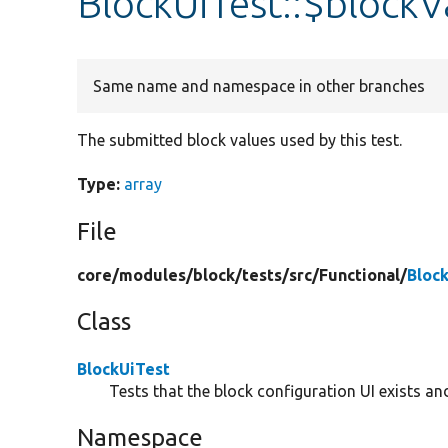
BlockUiTest::$blockV
Same name and namespace in other branches
The submitted block values used by this test.
Type:
array
File
core/
modules/
block/
tests/
src/
Functional/
Bloc
Class
BlockUiTest
Tests that the block configuration UI exists an
Namespace