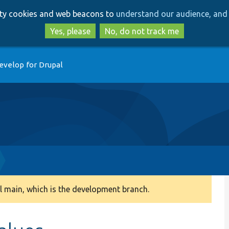
Skip
Skip
arty cookies and web beacons to
understand our audience, and 
to
to
main
search
Yes, please
No, do not track me
content
evelop for Drupal
 main, which is the development branch.