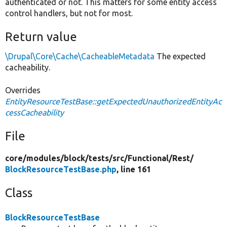
authenticated or not. This matters for some entity access
control handlers, but not for most.
Return value
\Drupal\Core\Cache\CacheableMetadata
The expected
cacheability.
Overrides
EntityResourceTestBase::getExpectedUnauthorizedEntityAc
cessCacheability
File
core/
modules/
block/
tests/
src/
Functional/
Rest/
BlockResourceTestBase.php
, line 161
Class
BlockResourceTestBase