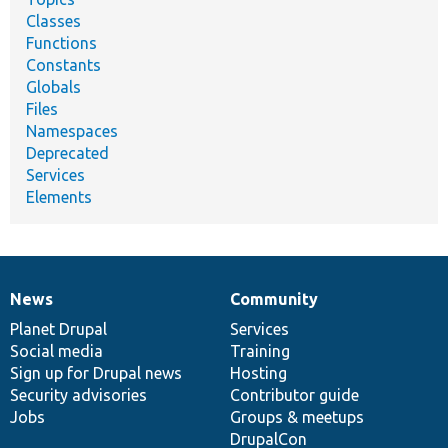
Classes
Functions
Constants
Globals
Files
Namespaces
Deprecated
Services
Elements
News
Community
News
Our
Documentation
Drupal
Governance
items
Planet Drupal
community
code
of
Services
Social media
base
community
Training
Sign up for Drupal news
Hosting
Security advisories
Contributor guide
Jobs
Groups & meetups
DrupalCon