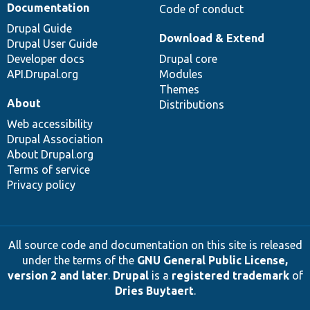
Documentation
Code of conduct
Drupal Guide
Download & Extend
Drupal User Guide
Developer docs
Drupal core
API.Drupal.org
Modules
Themes
About
Distributions
Web accessibility
Drupal Association
About Drupal.org
Terms of service
Privacy policy
All source code and documentation on this site is released
under the terms of the
GNU General Public License,
version 2 and later
.
Drupal
is a
registered trademark
of
Dries Buytaert
.