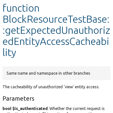
function
Develop for Drupal
BlockResourceTestBase:
:getExpectedUnauthoriz
edEntityAccessCacheabi
lity
Same name and namespace in other branches
The cacheability of unauthorized 'view' entity access.
Parameters
bool $is_authenticated
: Whether the current request is