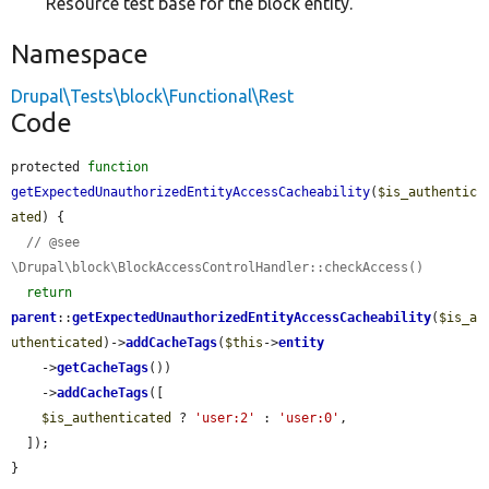
Resource test base for the block entity.
Namespace
Drupal\Tests\block\Functional\Rest
Code
protected 
function
getExpectedUnauthorizedEntityAccessCacheability
(
$is_authentic
ated
) {

// @see 
\Drupal\block\BlockAccessControlHandler::checkAccess()
return
parent
::
getExpectedUnauthorizedEntityAccessCacheability
(
$is_a
uthenticated
)->
addCacheTags
(
$this
->
entity
    ->
getCacheTags
())

    ->
addCacheTags
([

$is_authenticated
 ? 
'user:2'
 : 
'user:0'
,

  ]);

}