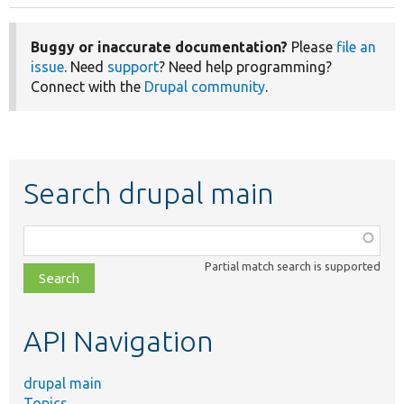
Buggy or inaccurate documentation?
Please
file an
issue
. Need
support
? Need help programming?
Connect with the
Drupal community
.
Search drupal main
Function,
class,
Partial match search is supported
file,
topic,
etc.
API Navigation
drupal main
Topics