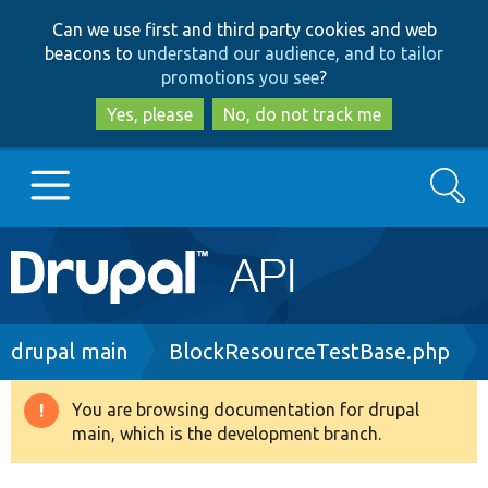
Skip
Skip
Can we use first and third party cookies and web
to
to
beacons to
understand our audience, and to tailor
main
search
promotions you see
?
content
Yes, please
No, do not track me
Search
Main
Go to Drupal.org
navigation
Drupal 7
Breadcrumb
drupal main
BlockResourceTestBase.php
Drupal 8+
You are browsing documentation for drupal
Warning
main, which is the development branch.
message
Other projects