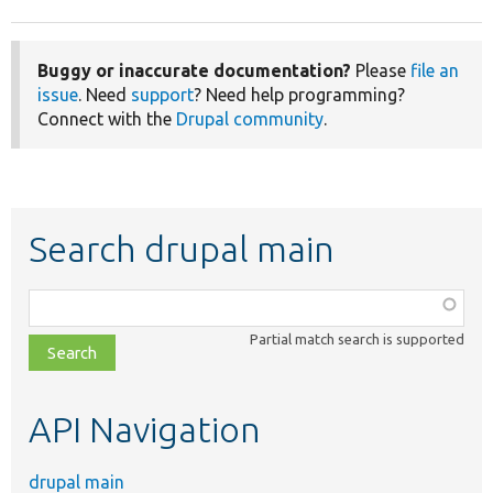
Buggy or inaccurate documentation?
Please
file an
issue
. Need
support
? Need help programming?
Connect with the
Drupal community
.
Search drupal main
Function,
class,
Partial match search is supported
file,
topic,
etc.
API Navigation
drupal main