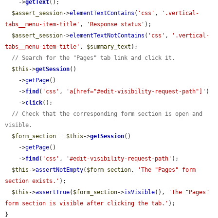
    ->
getText
();

$assert_session
->
elementTextContains
(
'css'
, 
'.vertical-
tabs__menu-item-title'
, 
'Response status'
);

$assert_session
->
elementTextNotContains
(
'css'
, 
'.vertical-
tabs__menu-item-title'
, 
$summary_text
);

// Search for the "Pages" tab link and click it.
$this
->
getSession
()

    ->
getPage
()

    ->
find
(
'css'
, 
'a[href="#edit-visibility-request-path"]'
)

    ->
click
();

// Check that the corresponding form section is open and 
visible.
$form_section
 = 
$this
->
getSession
()

    ->
getPage
()

    ->
find
(
'css'
, 
'#edit-visibility-request-path'
);

$this
->
assertNotEmpty
(
$form_section
, 
'The "Pages" form 
section exists.'
);

$this
->
assertTrue
(
$form_section
->
isVisible
(), 
'The "Pages" 
form section is visible after clicking the tab.'
);

}