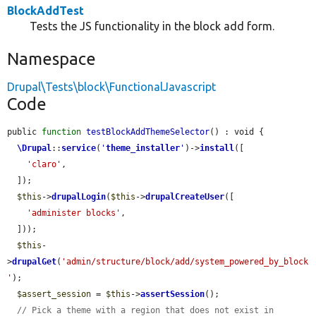
BlockAddTest
Tests the JS functionality in the block add form.
Namespace
Drupal\Tests\block\FunctionalJavascript
Code
public 
function
testBlockAddThemeSelector
() : void {

\Drupal
::
service
(
'
theme_installer
'
)->
install
([

'claro'
,

  ]);

$this
->
drupalLogin
(
$this
->
drupalCreateUser
([

'administer blocks'
,

  ]));

$this
-
>
drupalGet
(
'admin/structure/block/add/system_powered_by_block
'
);

$assert_session
 = 
$this
->
assertSession
();

// Pick a theme with a region that does not exist in 