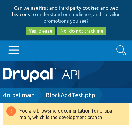
Skip
Skip
Can we use first and third party cookies and web
to
to
beacons to
understand our audience, and to tailor
main
search
promotions you see
?
content
Yes, please
No, do not track me
Search
Main
Go to Drupal.org
navigation
Drupal 7
Breadcrumb
drupal main
BlockAddTest.php
Drupal 8+
You are browsing documentation for drupal
Warning
main, which is the development branch.
message
Other projects