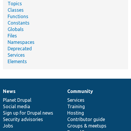
Topics
Classes
Functions
Constants
Globals
Files
Namespaces
Deprecated
Services
Elements
News
Community
News
Our
Documentation
Drupal
Governance
items
Planet Drupal
community
code
of
Services
Social media
base
community
Training
Sign up for Drupal news
Hosting
Security advisories
Contributor guide
Jobs
Groups & meetups