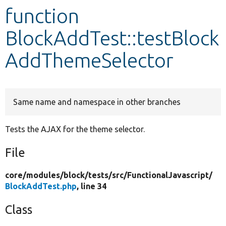
function
Develop for Drupal
BlockAddTest::testBlock
AddThemeSelector
Same name and namespace in other branches
Tests the AJAX for the theme selector.
File
core/
modules/
block/
tests/
src/
FunctionalJavascript/
BlockAddTest.php
, line 34
Class