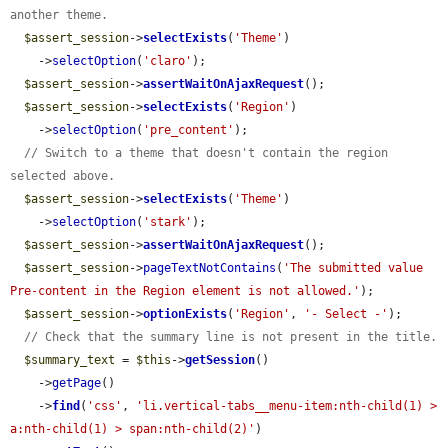
another theme.
$assert_session
->
selectExists
(
'Theme'
)

    ->
selectOption
(
'claro'
);

$assert_session
->
assertWaitOnAjaxRequest
();

$assert_session
->
selectExists
(
'Region'
)

    ->
selectOption
(
'pre_content'
);

// Switch to a theme that doesn't contain the region 
selected above.
$assert_session
->
selectExists
(
'Theme'
)

    ->
selectOption
(
'stark'
);

$assert_session
->
assertWaitOnAjaxRequest
();

$assert_session
->
pageTextNotContains
(
'The submitted value 
Pre-content in the Region element is not allowed.'
);

$assert_session
->
optionExists
(
'Region'
, 
'- Select -'
);

// Check that the summary line is not present in the title.
$summary_text
 = 
$this
->
getSession
()

    ->
getPage
()

    ->
find
(
'css'
, 
'li.vertical-tabs__menu-item:nth-child(1) > 
a:nth-child(1) > span:nth-child(2)'
)
