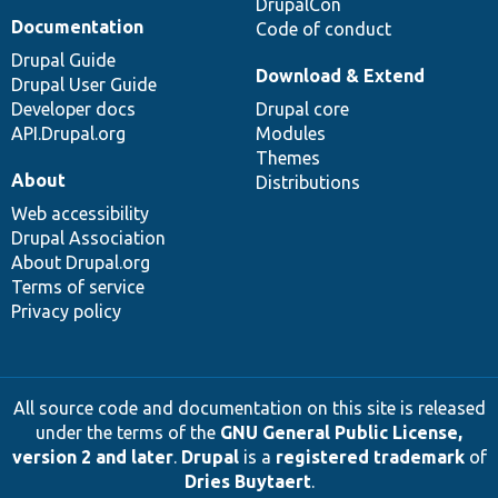
DrupalCon
Documentation
Code of conduct
Drupal Guide
Download & Extend
Drupal User Guide
Developer docs
Drupal core
API.Drupal.org
Modules
Themes
About
Distributions
Web accessibility
Drupal Association
About Drupal.org
Terms of service
Privacy policy
All source code and documentation on this site is released
under the terms of the
GNU General Public License,
version 2 and later
.
Drupal
is a
registered trademark
of
Dries Buytaert
.