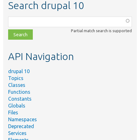
Search drupal 10
Function,
class,
Partial match search is supported
file,
topic,
etc.
API Navigation
drupal 10
Topics
Classes
Functions
Constants
Globals
Files
Namespaces
Deprecated
Services
Elements