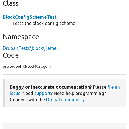
Class
BlockConfigSchemaTest
Tests the block config schema.
Namespace
Drupal\Tests\block\Kernel
Code
protected $blockManager;
Buggy or inaccurate documentation?
Please
file an
issue
. Need
support
? Need help programming?
Connect with the
Drupal community
.