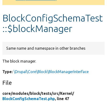
Develop for Drupal
BlockConfigSchemaTest
::$blockManager
Same name and namespace in other branches
The block manager.
Type:
\Drupal\Core\Block\BlockManagerInterface
File
core/
modules/
block/
tests/
src/
Kernel/
BlockConfigSchemaTest.php
, line 47