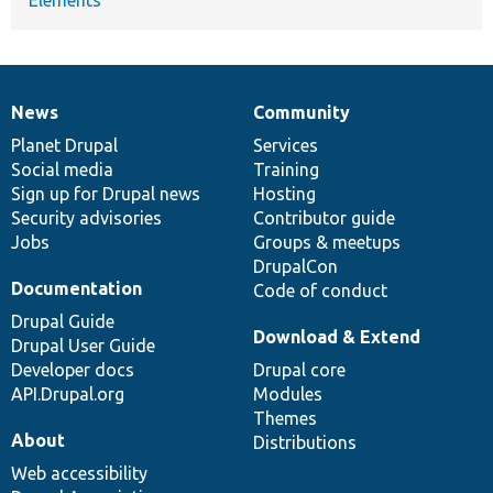
News
Community
News
Our
Documentation
Drupal
Governance
items
Planet Drupal
community
code
of
Services
Social media
base
community
Training
Sign up for Drupal news
Hosting
Security advisories
Contributor guide
Jobs
Groups & meetups
DrupalCon
Documentation
Code of conduct
Drupal Guide
Download & Extend
Drupal User Guide
Developer docs
Drupal core
API.Drupal.org
Modules
Themes
About
Distributions
Web accessibility