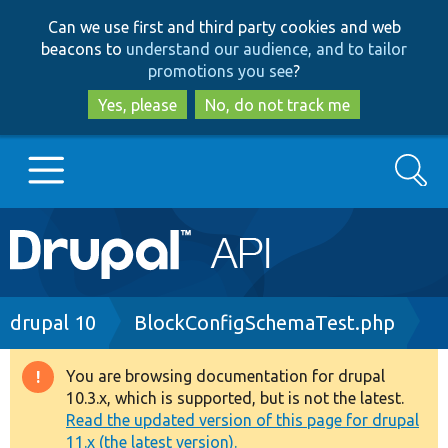
Skip
Skip
Can we use first and third party cookies and web
to
to
beacons to
understand our audience, and to tailor
main
search
promotions you see
?
content
Yes, please
No, do not track me
Search
Main
Go to Drupal.org
navigation
Drupal 7
Breadcrumb
drupal 10
BlockConfigSchemaTest.php
Drupal 8+
You are browsing documentation for drupal
Warning
10.3.x, which is supported, but is not the latest.
message
Read the updated version of this page for drupal
Other projects
11.x (the latest version).