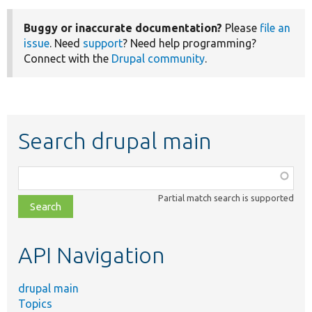
Buggy or inaccurate documentation?
Please
file an
issue
. Need
support
? Need help programming?
Connect with the
Drupal community
.
Search drupal main
Function,
class,
Partial match search is supported
file,
topic,
etc.
API Navigation
drupal main
Topics