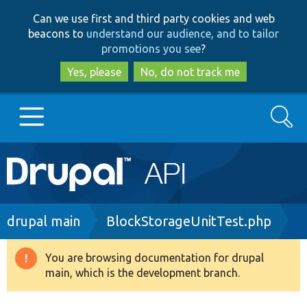
Skip
Skip
Can we use first and third party cookies and web
to
to
beacons to
understand our audience, and to tailor
main
search
promotions you see
?
content
Yes, please
No, do not track me
Search
Main
Go to Drupal.org
navigation
Drupal 7
Breadcrumb
drupal main
BlockStorageUnitTest.php
Drupal 8+
You are browsing documentation for drupal
Warning
main, which is the development branch.
message
Other projects