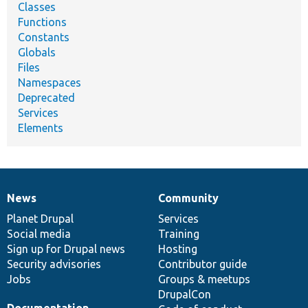
Classes
Functions
Constants
Globals
Files
Namespaces
Deprecated
Services
Elements
News
Community
News
Our
Documentation
Drupal
Governance
items
Planet Drupal
community
code
of
Services
Social media
base
community
Training
Sign up for Drupal news
Hosting
Security advisories
Contributor guide
Jobs
Groups & meetups
DrupalCon
Documentation