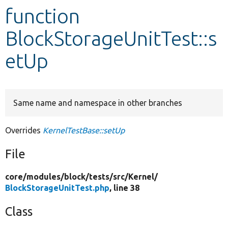
function
Develop for Drupal
BlockStorageUnitTest::s
etUp
Same name and namespace in other branches
Overrides
KernelTestBase::setUp
File
core/
modules/
block/
tests/
src/
Kernel/
BlockStorageUnitTest.php
, line 38
Class