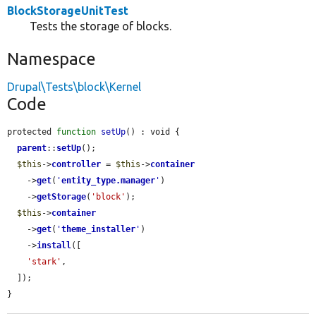
BlockStorageUnitTest
Tests the storage of blocks.
Namespace
Drupal\Tests\block\Kernel
Code
protected 
function
setUp
() : void {

parent
::
setUp
();

$this
->
controller
 = 
$this
->
container
    ->
get
(
'
entity_type.manager
'
)

    ->
getStorage
(
'block'
);

$this
->
container
    ->
get
(
'
theme_installer
'
)

    ->
install
([

'stark'
,

  ]);

}