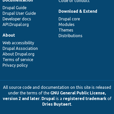
Code of conduct
Drupal Guide
Download & Extend
Drupal User Guide
Developer docs
Drupal core
API.Drupal.org
Modules
Themes
About
Distributions
Web accessibility
Drupal Association
About Drupal.org
Terms of service
Privacy policy
All source code and documentation on this site is released
under the terms of the
GNU General Public License,
version 2 and later
.
Drupal
is a
registered trademark
of
Dries Buytaert
.