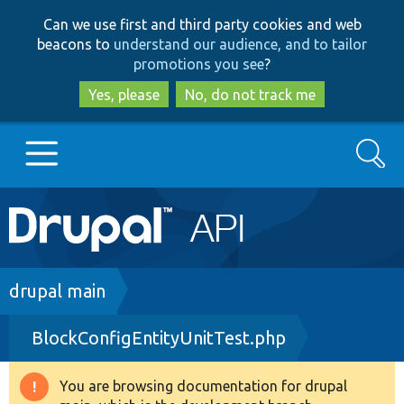
Skip
Skip
Can we use first and third party cookies and web
to
to
beacons to
understand our audience, and to tailor
main
search
promotions you see
?
content
Yes, please
No, do not track me
Search
Main
Go to Drupal.org
navigation
Drupal 7
Breadcrumb
drupal main
BlockConfigEntityUnitTest.php
Drupal 8+
You are browsing documentation for drupal
Warning
Other projects