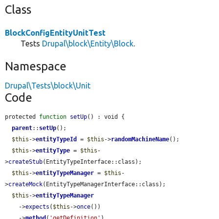
Class
BlockConfigEntityUnitTest
Tests
Drupal\block\Entity\Block
.
Namespace
Drupal\Tests\block\Unit
Code
protected 
function
setUp
() : void {

parent
::
setUp
();

$this
->
entityTypeId
 = 
$this
->
randomMachineName
();

$this
->
entityType
 = 
$this
-
>
createStub
(EntityTypeInterface::class);

$this
->
entityTypeManager
 = 
$this
-
>
createMock
(EntityTypeManagerInterface::class);

$this
->
entityTypeManager
    ->
expects
(
$this
->
once
())

    ->
method
(
'getDefinition'
)
