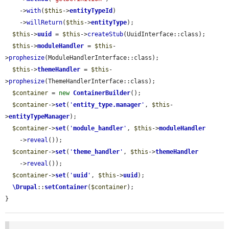
    ->
with
(
$this
->
entityTypeId
)

    ->
willReturn
(
$this
->
entityType
);

$this
->
uuid
 = 
$this
->
createStub
(UuidInterface::class);

$this
->
moduleHandler
 = 
$this
-
>
prophesize
(ModuleHandlerInterface::class);

$this
->
themeHandler
 = 
$this
-
>
prophesize
(ThemeHandlerInterface::class);

$container
 = 
new
ContainerBuilder
();

$container
->
set
(
'
entity_type.manager
'
, 
$this
-
>
entityTypeManager
);

$container
->
set
(
'
module_handler
'
, 
$this
->
moduleHandler
    ->
reveal
());

$container
->
set
(
'
theme_handler
'
, 
$this
->
themeHandler
    ->
reveal
());

$container
->
set
(
'
uuid
'
, 
$this
->
uuid
);

\Drupal
::
setContainer
(
$container
);

}