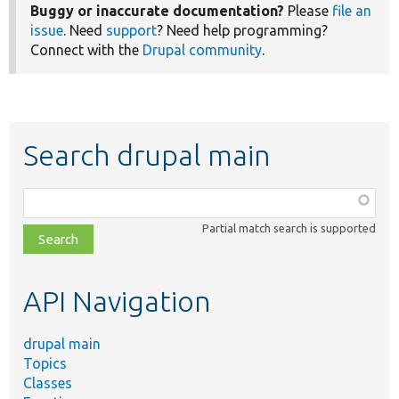
Buggy or inaccurate documentation?
Please
file an
issue
. Need
support
? Need help programming?
Connect with the
Drupal community
.
Search drupal main
Function,
class,
Partial match search is supported
file,
topic,
etc.
API Navigation
drupal main
Topics
Classes