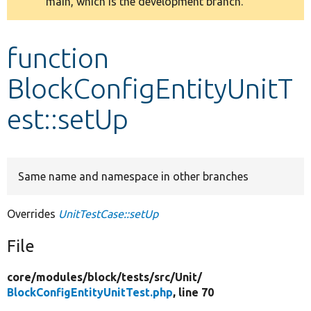
main, which is the development branch.
message
Develop for Drupal
function
BlockConfigEntityUnitT
est::setUp
Same name and namespace in other branches
Overrides
UnitTestCase::setUp
File
core/
modules/
block/
tests/
src/
Unit/
BlockConfigEntityUnitTest.php
, line 70