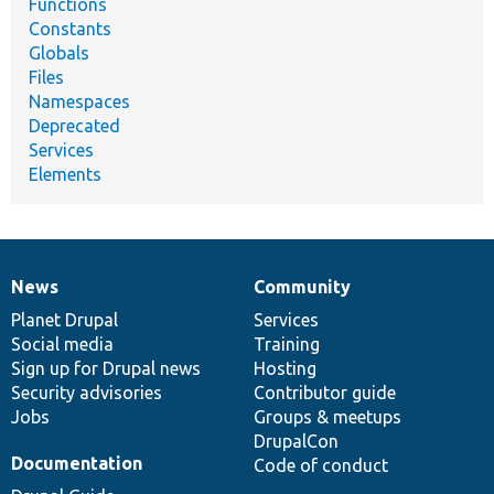
Functions
Constants
Globals
Files
Namespaces
Deprecated
Services
Elements
News
Community
News
Our
Documentation
Drupal
Governance
items
Planet Drupal
community
code
of
Services
Social media
base
community
Training
Sign up for Drupal news
Hosting
Security advisories
Contributor guide
Jobs
Groups & meetups
DrupalCon
Documentation
Code of conduct