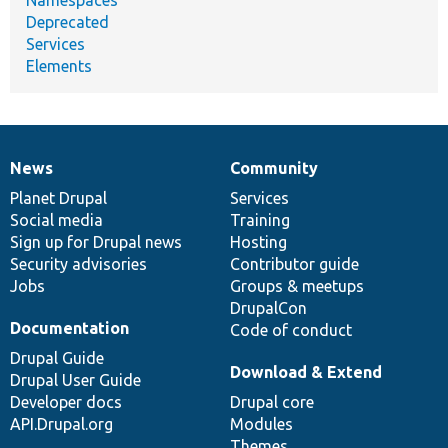
Deprecated
Services
Elements
News
Community
News
Our
Documentation
Drupal
Governance
items
Planet Drupal
community
code
of
Services
Social media
base
community
Training
Sign up for Drupal news
Hosting
Security advisories
Contributor guide
Jobs
Groups & meetups
DrupalCon
Documentation
Code of conduct
Drupal Guide
Download & Extend
Drupal User Guide
Developer docs
Drupal core
API.Drupal.org
Modules
Themes