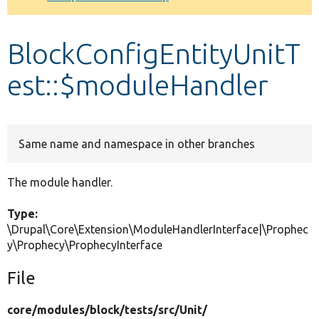
Develop for Drupal
BlockConfigEntityUnitT
est::$moduleHandler
Same name and namespace in other branches
The module handler.
Type:
\Drupal\Core\Extension\ModuleHandlerInterface|\Prophec
y\Prophecy\ProphecyInterface
File
core/
modules/
block/
tests/
src/
Unit/