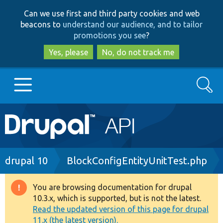
Skip
Skip
Can we use first and third party cookies and web
to
to
beacons to
understand our audience, and to tailor
main
search
promotions you see
?
content
Yes, please
No, do not track me
Search
Main
Go to Drupal.org
navigation
Drupal 7
Breadcrumb
drupal 10
BlockConfigEntityUnitTest.php
Drupal 8+
You are browsing documentation for drupal
Warning
10.3.x, which is supported, but is not the latest.
message
Read the updated version of this page for drupal
Other projects
11.x (the latest version).