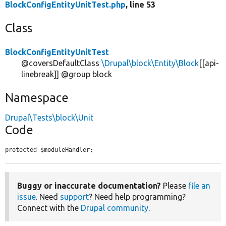
BlockConfigEntityUnitTest.php
, line 53
Class
BlockConfigEntityUnitTest
@coversDefaultClass
\Drupal\block\Entity\Block
[[api-
linebreak]] @group block
Namespace
Drupal\Tests\block\Unit
Code
protected $moduleHandler;
Buggy or inaccurate documentation?
Please
file an
issue
. Need
support
? Need help programming?
Connect with the
Drupal community
.