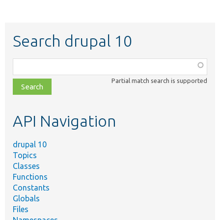
Search drupal 10
Function,
class,
Partial match search is supported
file,
topic,
etc.
API Navigation
drupal 10
Topics
Classes
Functions
Constants
Globals
Files
Namespaces