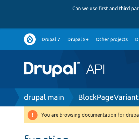
Can we use first and third p
Main
Drupal 7
Drupal 8+
Other projects
D
navigation
Breadcrumb
drupal main
BlockPageVariant
You are browsing documentation for drupal
Warning
message