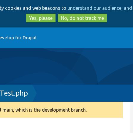
Skip
Skip
arty cookies and web beacons to
understand our audience, and 
to
to
main
search
Yes, please
No, do not track me
content
evelop for Drupal
Test.php
 main, which is the development branch.