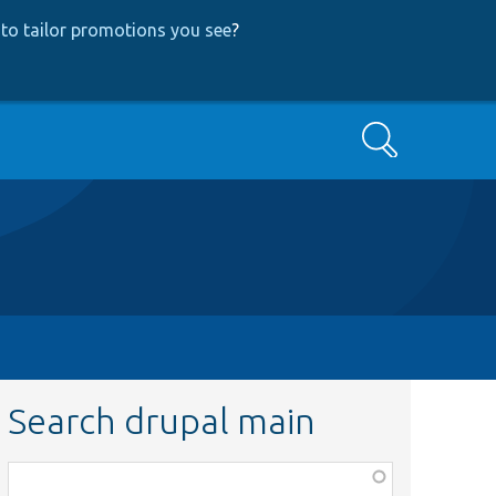
to tailor promotions you see
?
Search
Search drupal main
Function,