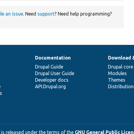
ile an issue
. Need
support
? Need help programming?
Documentation
Download 
Drupal Guide
Drupal core
Drupal User Guide
Modules
Developer docs
Themes
e
API.Drupal.org
Distributio
s
 is released under the terms of the
GNU General Public Licens