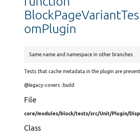
function
BlockPageVariantTes
omPlugin
Same name and namespace in other branches
Tests that cache metadata in the plugin are present 
@legacy-covers ::build
File
core/
modules/
block/
tests/
src/
Unit/
Plugin/
Disp
Class