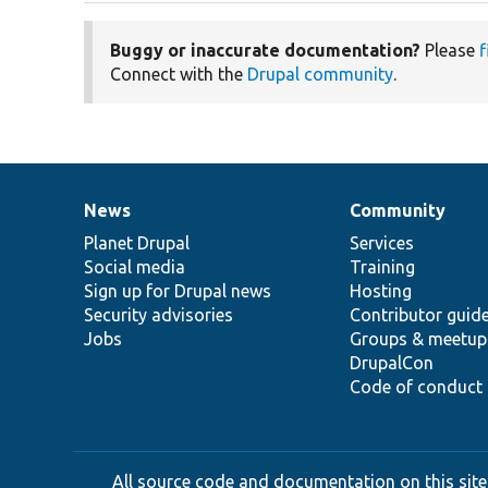
Buggy or inaccurate documentation?
Please
f
Connect with the
Drupal community
.
News
Community
News
Our
Documentation
Drupal
Governance
items
Planet Drupal
community
code
of
Services
Social media
base
community
Training
Sign up for Drupal news
Hosting
Security advisories
Contributor guid
Jobs
Groups & meetup
DrupalCon
Code of conduct
All source code and documentation on this site