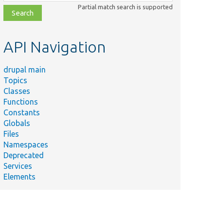
class,
Partial match search is supported
file,
topic,
etc.
API Navigation
drupal main
Topics
Classes
Functions
Constants
Globals
Files
Namespaces
Deprecated
Services
Elements