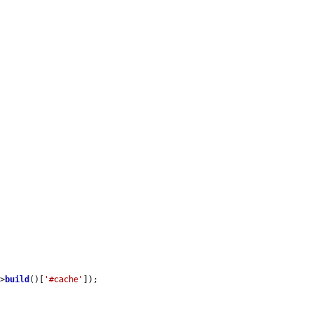
->
build
()[
'#cache'
]);
