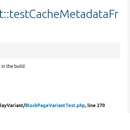
t::testCacheMetadataFr
in the build.
layVariant/
BlockPageVariantTest.php
, line 270