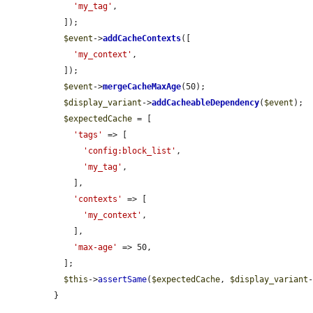
'my_tag'
,

  ]);

$event
->
addCacheContexts
([

'my_context'
,

  ]);

$event
->
mergeCacheMaxAge
(50);

$display_variant
->
addCacheableDependency
(
$event
);

$expectedCache
 = [

'tags'
 => [

'config:block_list'
,

'my_tag'
,

    ],

'contexts'
 => [

'my_context'
,

    ],

'max-age'
 => 50,

  ];

$this
->
assertSame
(
$expectedCache
, 
$display_variant
}