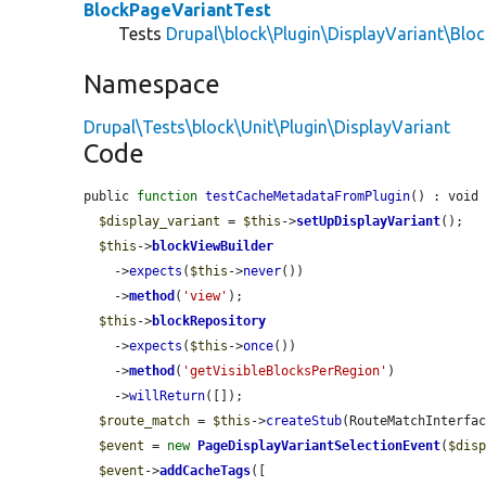
BlockPageVariantTest
Tests
Drupal\block\Plugin\DisplayVariant\Blo
Namespace
Drupal\Tests\block\Unit\Plugin\DisplayVariant
Code
public 
function
testCacheMetadataFromPlugin
() : void 
$display_variant
 = 
$this
->
setUpDisplayVariant
();

$this
->
blockViewBuilder
    ->
expects
(
$this
->
never
())

    ->
method
(
'view'
);

$this
->
blockRepository
    ->
expects
(
$this
->
once
())

    ->
method
(
'getVisibleBlocksPerRegion'
)

    ->
willReturn
([]);

$route_match
 = 
$this
->
createStub
(RouteMatchInterfac
$event
 = 
new
PageDisplayVariantSelectionEvent
(
$dis
$event
->
addCacheTags
([
