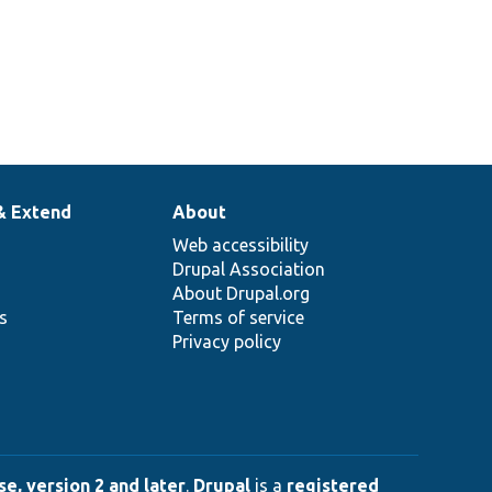
& Extend
About
Web accessibility
Drupal Association
About Drupal.org
ns
Terms of service
Privacy policy
e, version 2 and later
.
Drupal
is a
registered