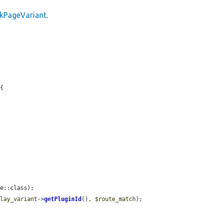
ckPageVariant
.
{

e::class);

play_variant
->
getPluginId
(), 
$route_match
);
