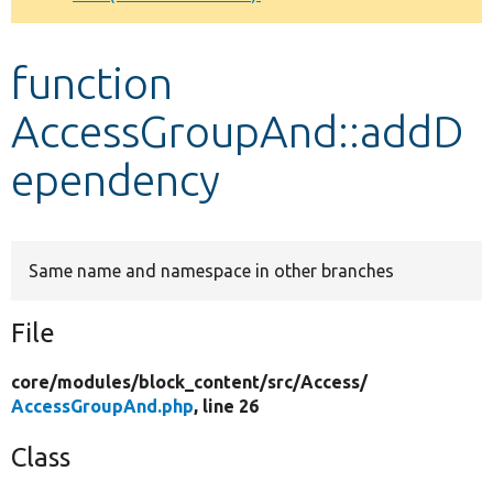
Develop for Drupal
function
AccessGroupAnd::addD
ependency
Same name and namespace in other branches
File
core/
modules/
block_content/
src/
Access/
AccessGroupAnd.php
, line 26
Class