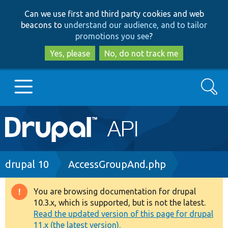
Skip
Skip
Can we use first and third party cookies and web
to
to
beacons to
understand our audience, and to tailor
main
search
promotions you see
?
content
Yes, please
No, do not track me
Search
Main
Go to Drupal.org
navigation
Drupal 7
Breadcrumb
drupal 10
AccessGroupAnd.php
Drupal 8+
You are browsing documentation for drupal
Warning
10.3.x, which is supported, but is not the latest.
message
Read the updated version of this page for drupal
Other projects
11.x (the latest version).