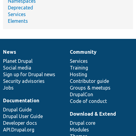
Namespaces
Deprecated
Services
Elements
News
Community
News
Our
Documentation
Drupal
Governance
items
Planet Drupal
community
code
of
Services
Social media
base
community
Training
Sign up for Drupal news
Hosting
Security advisories
Contributor guide
Jobs
Groups & meetups
DrupalCon
Documentation
Code of conduct
Drupal Guide
Download & Extend
Drupal User Guide
Developer docs
Drupal core
API.Drupal.org
Modules