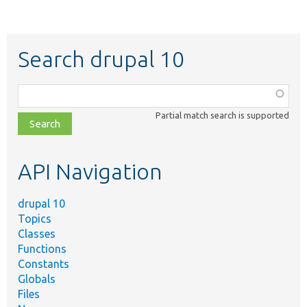
Search drupal 10
Function,
class,
Partial match search is supported
file,
topic,
etc.
API Navigation
drupal 10
Topics
Classes
Functions
Constants
Globals
Files