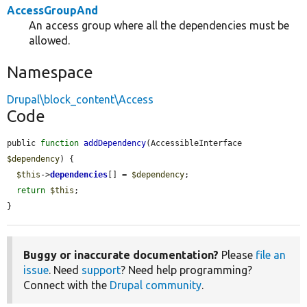
AccessGroupAnd
An access group where all the dependencies must be
allowed.
Namespace
Drupal\block_content\Access
Code
public 
function
addDependency
(AccessibleInterface 
$dependency
) {

$this
->
dependencies
[] = 
$dependency
;

return
$this
;

}
Buggy or inaccurate documentation?
Please
file an
issue
. Need
support
? Need help programming?
Connect with the
Drupal community
.