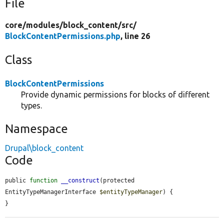
File
core/
modules/
block_content/
src/
BlockContentPermissions.php
, line 26
Class
BlockContentPermissions
Provide dynamic permissions for blocks of different
types.
Namespace
Drupal\block_content
Code
public 
function
__construct
(protected 
EntityTypeManagerInterface 
$entityTypeManager
) {

}