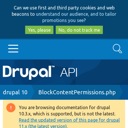
Skip
Skip
Can we use first and third party cookies and web
to
to
beacons to
understand our audience, and to tailor
main
search
promotions you see
?
content
Yes, please
No, do not track me
Search
Main
Go to Drupal.org
navigation
Drupal 7
Breadcrumb
drupal 10
BlockContentPermissions.php
Drupal 8+
You are browsing documentation for drupal
Warning
10.3.x, which is supported, but is not the latest.
message
Read the updated version of this page for drupal
Other projects
11.x (the latest version).