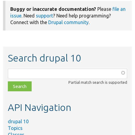
Buggy or inaccurate documentation?
Please
file an
issue
. Need
support
? Need help programming?
Connect with the
Drupal community
.
Search drupal 10
Function,
class,
Partial match search is supported
file,
topic,
etc.
API Navigation
drupal 10
Topics
Classes