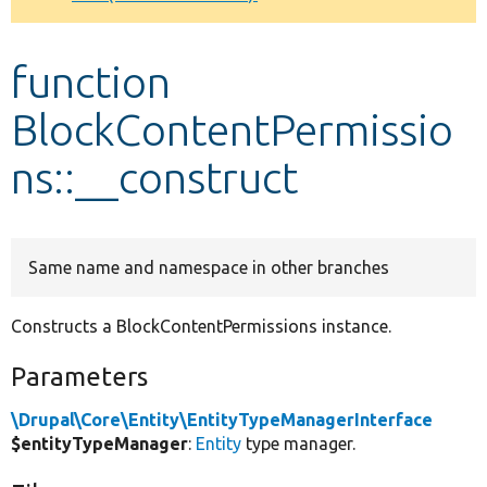
Develop for Drupal
function
BlockContentPermissio
ns::__construct
Same name and namespace in other branches
Constructs a BlockContentPermissions instance.
Parameters
\Drupal\Core\Entity\EntityTypeManagerInterface
$entityTypeManager
:
Entity
type manager.