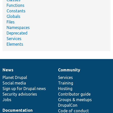
Functions
Constants
Globals
Files
Namespaces
Deprecated
Services
Elements
News
Community
News
Our
Documentation
Drupal
Governance
items
Planet Drupal
community
code
of
Services
Social media
base
community
Training
Sign up for Drupal news
Hosting
Security advisories
Contributor guide
Jobs
Groups & meetups
DrupalCon
Documentation
Code of conduct