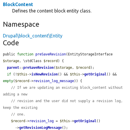
BlockContent
Defines the content block entity class.
Namespace
Drupal\block_content\Entity
Code
public 
function
preSaveRevision
(EntityStorageInterface 
$storage
, \stdClass 
$record
) {

parent
::
preSaveRevision
(
$storage
, 
$record
);

if
 (!
$this
->
isNewRevision
() && 
$this
->
getOriginal
() && 
empty
(
$record
->
revision_log_message
)) {

// If we are updating an existing block_content without 
adding a new
// revision and the user did not supply a revision log, 
keep the existing
// one.
$record
->
revision_log
 = 
$this
->
getOriginal
()

      ->
getRevisionLogMessage
();
