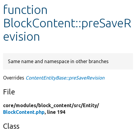
function
Develop for Drupal
BlockContent::preSaveR
evision
Same name and namespace in other branches
Overrides
ContentEntityBase::preSaveRevision
File
core/
modules/
block_content/
src/
Entity/
BlockContent.php
, line 194
Class