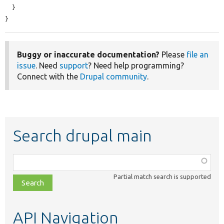
  }

}
Buggy or inaccurate documentation?
Please
file an
issue
. Need
support
? Need help programming?
Connect with the
Drupal community
.
Search drupal main
Function,
class,
Partial match search is supported
file,
topic,
etc.
API Navigation