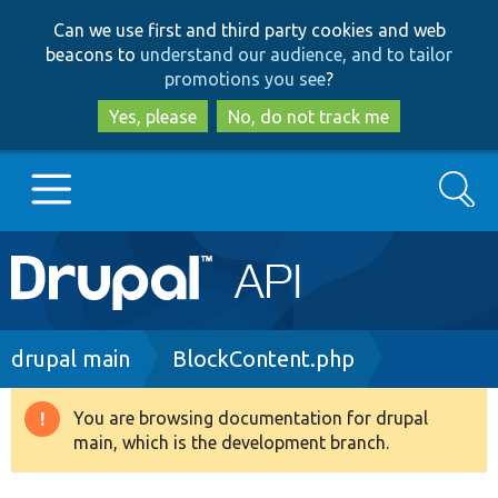
Skip
Skip
Can we use first and third party cookies and web
to
to
beacons to
understand our audience, and to tailor
main
search
promotions you see
?
content
Yes, please
No, do not track me
Search
Main
Go to Drupal.org
navigation
Drupal 7
Breadcrumb
drupal main
BlockContent.php
Drupal 8+
You are browsing documentation for drupal
Warning
main, which is the development branch.
message
Other projects