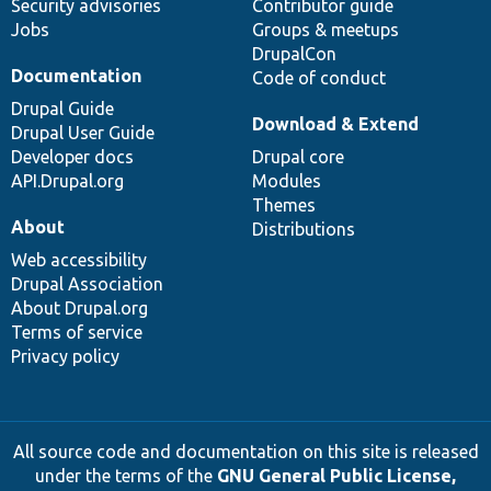
Security advisories
Contributor guide
Jobs
Groups & meetups
DrupalCon
Documentation
Code of conduct
Drupal Guide
Download & Extend
Drupal User Guide
Developer docs
Drupal core
API.Drupal.org
Modules
Themes
About
Distributions
Web accessibility
Drupal Association
About Drupal.org
Terms of service
Privacy policy
All source code and documentation on this site is released
under the terms of the
GNU General Public License,