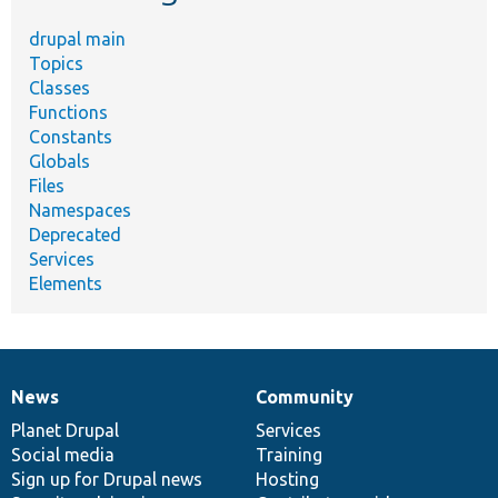
drupal main
Topics
Classes
Functions
Constants
Globals
Files
Namespaces
Deprecated
Services
Elements
News
Community
News
Our
Documentation
Drupal
Governance
items
Planet Drupal
community
code
of
Services
Social media
base
community
Training
Sign up for Drupal news
Hosting