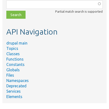
Function,
class,
Partial match search is supported
file,
topic,
etc.
API Navigation
drupal main
Topics
Classes
Functions
Constants
Globals
Files
Namespaces
Deprecated
Services
Elements