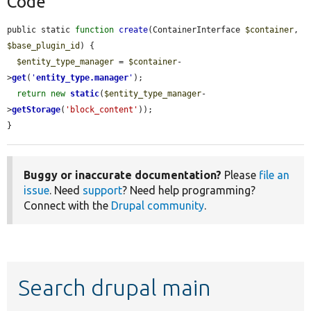
Code
public static 
function
create
(ContainerInterface 
$container
, 
$base_plugin_id
) {

$entity_type_manager
 = 
$container
-
>
get
(
'
entity_type.manager
'
);

return
new
static
(
$entity_type_manager
-
>
getStorage
(
'block_content'
));

}
Buggy or inaccurate documentation?
Please
file an
issue
. Need
support
? Need help programming?
Connect with the
Drupal community
.
Search drupal main