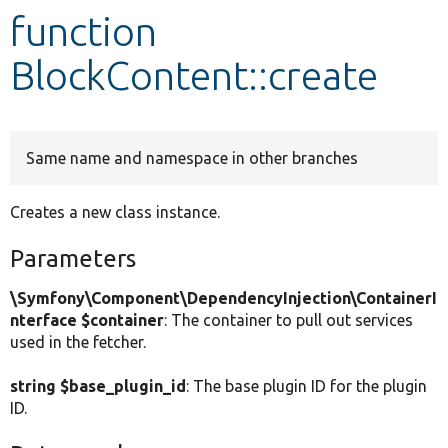
function
Develop for Drupal
BlockContent::create
Same name and namespace in other branches
Creates a new class instance.
Parameters
\Symfony\Component\DependencyInjection\ContainerI
nterface $container
: The container to pull out services
used in the fetcher.
string $base_plugin_id
: The base plugin ID for the plugin
ID.