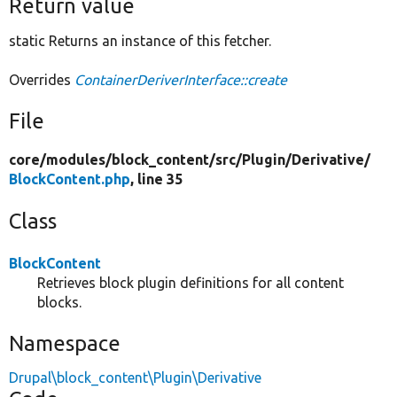
Return value
static Returns an instance of this fetcher.
Overrides
ContainerDeriverInterface::create
File
core/
modules/
block_content/
src/
Plugin/
Derivative/
BlockContent.php
, line 35
Class
BlockContent
Retrieves block plugin definitions for all content
blocks.
Namespace
Drupal\block_content\Plugin\Derivative