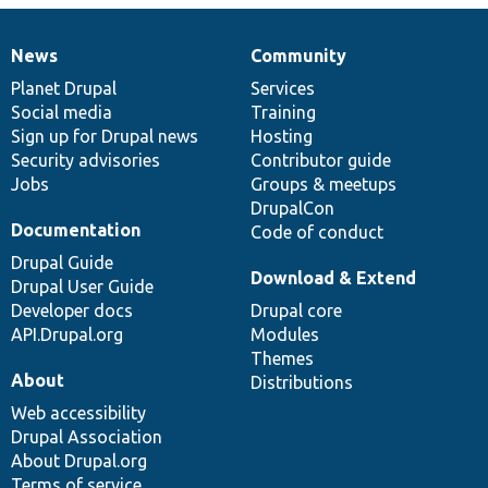
News
Community
News
Our
Documentation
Drupal
Governance
items
Planet Drupal
community
code
of
Services
Social media
base
community
Training
Sign up for Drupal news
Hosting
Security advisories
Contributor guide
Jobs
Groups & meetups
DrupalCon
Documentation
Code of conduct
Drupal Guide
Download & Extend
Drupal User Guide
Developer docs
Drupal core
API.Drupal.org
Modules
Themes
About
Distributions
Web accessibility
Drupal Association
About Drupal.org
Terms of service