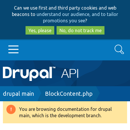
Skip
Skip
Can we use first and third party cookies and web
to
to
beacons to
understand our audience, and to tailor
main
search
promotions you see
?
content
Yes, please
No, do not track me
Search
Main
Go to Drupal.org
navigation
Drupal 7
Breadcrumb
drupal main
BlockContent.php
Drupal 8+
You are browsing documentation for drupal
Warning
main, which is the development branch.
message
Other projects