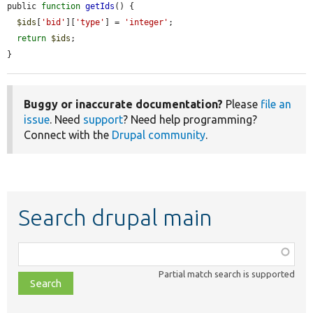
public 
function
getIds
() {

$ids
[
'bid'
][
'type'
] = 
'integer'
;

return
$ids
;

}
Buggy or inaccurate documentation?
Please
file an
issue
. Need
support
? Need help programming?
Connect with the
Drupal community
.
Search drupal main
Function,
class,
Partial match search is supported
file,
topic,
etc.