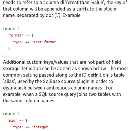
needs to refer to a column different than 'value', the key of
that column will be appended as a suffix to the plugin
name, separated by dot ('.'). Example:
return
 [

'format'
 => [

'type'
 => 
'text.format'
,

  ],

];
Additional custom keys/values that are not part of field
storage definition can be added as shown below. The most
common setting passed along to the ID definition is table
'alias', used by the SqlBase source plugin in order to
distinguish between ambiguous column names - for
example, when a SQL source query joins two tables with
the same column names.
return
 [

'nid'
 => [

'type'
 => 
'integer'
,
