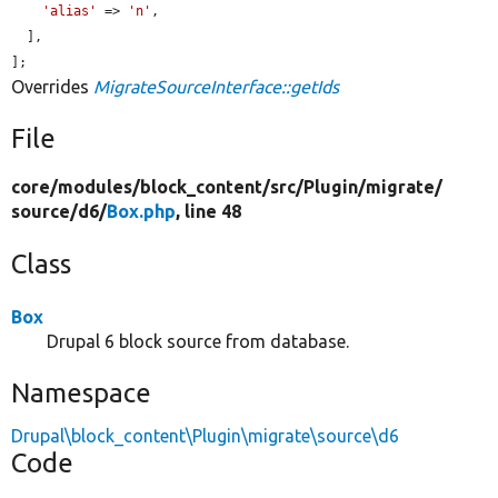
'alias'
 => 
'n'
,

  ],

];
Overrides
MigrateSourceInterface::getIds
File
core/
modules/
block_content/
src/
Plugin/
migrate/
source/
d6/
Box.php
, line 48
Class
Box
Drupal 6 block source from database.
Namespace
Drupal\block_content\Plugin\migrate\source\d6
Code