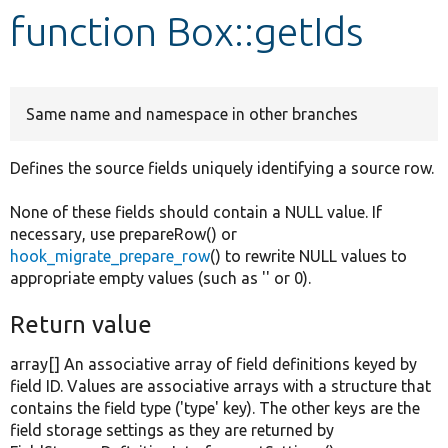
function Box::getIds
Develop for Drupal
Same name and namespace in other branches
Defines the source fields uniquely identifying a source row.
None of these fields should contain a NULL value. If
necessary, use prepareRow() or
hook_migrate_prepare_row
() to rewrite NULL values to
appropriate empty values (such as '' or 0).
Return value
array[] An associative array of field definitions keyed by
field ID. Values are associative arrays with a structure that
contains the field type ('type' key). The other keys are the
field storage settings as they are returned by