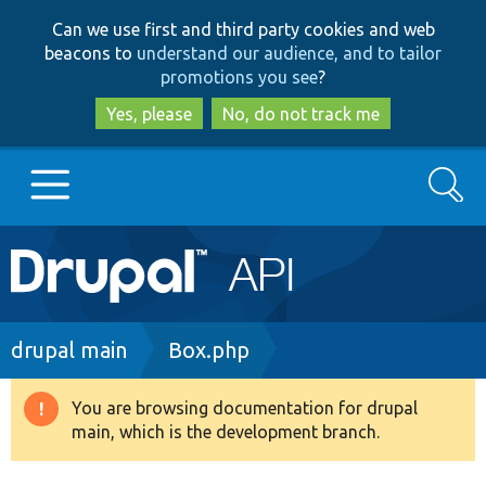
Skip
Skip
Can we use first and third party cookies and web
to
to
beacons to
understand our audience, and to tailor
main
search
promotions you see
?
content
Yes, please
No, do not track me
Search
Main
Go to Drupal.org
navigation
Drupal 7
Breadcrumb
drupal main
Box.php
Drupal 8+
You are browsing documentation for drupal
Warning
main, which is the development branch.
message
Other projects