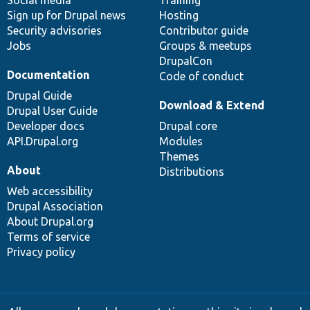
Social media
base
community
Training
Sign up for Drupal news
Hosting
Security advisories
Contributor guide
Jobs
Groups & meetups
DrupalCon
Documentation
Code of conduct
Drupal Guide
Download & Extend
Drupal User Guide
Developer docs
Drupal core
API.Drupal.org
Modules
Themes
About
Distributions
Web accessibility
Drupal Association
About Drupal.org
Terms of service
Privacy policy