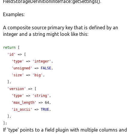
FieldStorageDefinitionInterface::getSettings().
Examples:
A composite source primary key that is defined by an
integer and a string might look like this:
return
 [

'id'
 => [

'type'
 => 
'integer'
,

'unsigned'
 => 
FALSE
,

'size'
 => 
'big'
,

  ],

'version'
 => [

'type'
 => 
'string'
,

'max_length'
 => 64,

'is_ascii'
 => 
TRUE
,

  ],

];
If 'type' points to a field plugin with multiple columns and