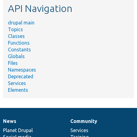
API Navigation
drupal main
Topics
Classes
Functions
Constants
Globals
Files
Namespaces
Deprecated
Services
Elements
News
Community
News
Our
Documentation
Drupal
Governance
items
Planet Drupal
community
code
of
Services