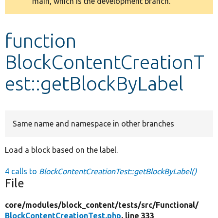
main, which is the development branch.
message
Develop for Drupal
function
BlockContentCreationT
est::getBlockByLabel
Same name and namespace in other branches
Load a block based on the label.
4 calls to
BlockContentCreationTest::getBlockByLabel()
File
core/
modules/
block_content/
tests/
src/
Functional/
BlockContentCreationTest.php
, line 333