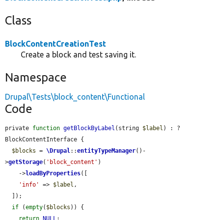
Class
BlockContentCreationTest
Create a block and test saving it.
Namespace
Drupal\Tests\block_content\Functional
Code
private 
function
getBlockByLabel
(string 
$label
) : ?
BlockContentInterface {

$blocks
 = 
\Drupal
::
entityTypeManager
()-
>
getStorage
(
'block_content'
)

    ->
loadByProperties
([

'info'
 => 
$label
,

  ]);

if
 (
empty
(
$blocks
)) {

return
NULL
;
