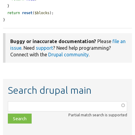
  }

return
reset
(
$blocks
);

}
Buggy or inaccurate documentation?
Please
file an
issue
. Need
support
? Need help programming?
Connect with the
Drupal community
.
Search drupal main
Function,
class,
Partial match search is supported
file,
topic,
etc.