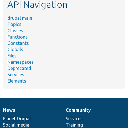
API Navigation
drupal main
Topics
Classes
Functions
Constants
Globals
Files
Namespaces
Deprecated
Services
Elements
News
Community
News
Our
Documentation
Drupal
Governance
items
Planet Drupal
community
code
of
Services
Social media
base
community
Training