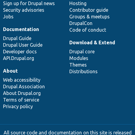
Sign up for Drupal news
Hosting
Security advisories
Contributor guide
Jobs
Groups & meetups
DrupalCon
Documentation
Code of conduct
Drupal Guide
Download & Extend
Drupal User Guide
Developer docs
Drupal core
API.Drupal.org
Modules
Themes
About
Distributions
Web accessibility
Drupal Association
About Drupal.org
Terms of service
Privacy policy
All source code and documentation on this site is released