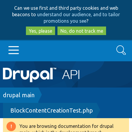
Skip
Skip
Can we use first and third party cookies and web
to
to
beacons to
understand our audience, and to tailor
main
search
promotions you see
?
content
Yes, please
No, do not track me
Search
Main
Go to Drupal.org
navigation
Drupal 7
Breadcrumb
drupal main
BlockContentCreationTest.php
Drupal 8+
You are browsing documentation for drupal
Warning
Other projects