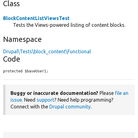
Class
BlockContentListViewsTest
Tests the Views-powered listing of content blocks.
Namespace
Drupal\Tests\block_content\Functional
Code
protected $baseUser1;
Buggy or inaccurate documentation?
Please
file an
issue
. Need
support
? Need help programming?
Connect with the
Drupal community
.