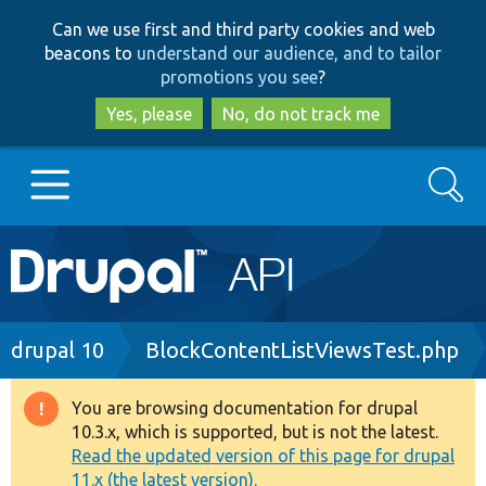
Skip
Skip
Can we use first and third party cookies and web
to
to
beacons to
understand our audience, and to tailor
main
search
promotions you see
?
content
Yes, please
No, do not track me
Search
Main
Go to Drupal.org
navigation
Drupal 7
Breadcrumb
drupal 10
BlockContentListViewsTest.php
Drupal 8+
You are browsing documentation for drupal
Warning
10.3.x, which is supported, but is not the latest.
message
Read the updated version of this page for drupal
Other projects
11.x (the latest version).