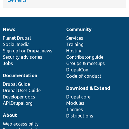
News
Community
News
Our
Documentation
Drupal
Governance
items
Planet Drupal
community
code
of
Services
Social media
base
community
Training
Sign up for Drupal news
Hosting
Security advisories
Contributor guide
Jobs
Groups & meetups
DrupalCon
Documentation
Code of conduct
Drupal Guide
Download & Extend
Drupal User Guide
Developer docs
Drupal core
API.Drupal.org
Modules
Themes
About
Distributions
Web accessibility