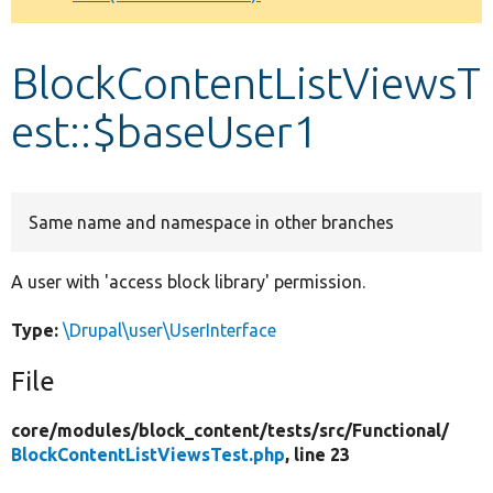
Develop for Drupal
BlockContentListViewsT
est::$baseUser1
Same name and namespace in other branches
A user with 'access block library' permission.
Type:
\Drupal\user\UserInterface
File
core/
modules/
block_content/
tests/
src/
Functional/
BlockContentListViewsTest.php
, line 23