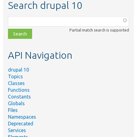
Search drupal 10
Function,
class,
Partial match search is supported
file,
topic,
etc.
API Navigation
drupal 10
Topics
Classes
Functions
Constants
Globals
Files
Namespaces
Deprecated
Services
Elements