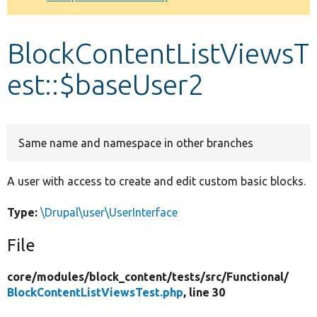
Develop for Drupal
BlockContentListViewsT
est::$baseUser2
Same name and namespace in other branches
A user with access to create and edit custom basic blocks.
Type:
\Drupal\user\UserInterface
File
core/
modules/
block_content/
tests/
src/
Functional/
BlockContentListViewsTest.php
, line 30