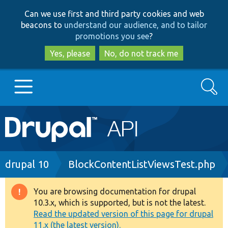
Skip
Skip
Can we use first and third party cookies and web
to
to
beacons to
understand our audience, and to tailor
main
search
promotions you see
?
content
Yes, please
No, do not track me
Search
Main
Go to Drupal.org
navigation
Drupal 7
Breadcrumb
drupal 10
BlockContentListViewsTest.php
Drupal 8+
You are browsing documentation for drupal
Warning
10.3.x, which is supported, but is not the latest.
message
Read the updated version of this page for drupal
Other projects
11.x (the latest version).