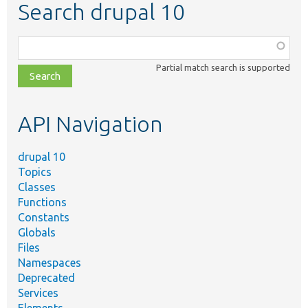
Search drupal 10
Function,
class,
Partial match search is supported
file,
topic,
etc.
API Navigation
drupal 10
Topics
Classes
Functions
Constants
Globals
Files
Namespaces
Deprecated
Services
Elements