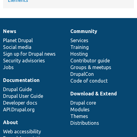
News
Community
News
Our
Documentation
Drupal
Governance
items
Planet Drupal
community
code
of
Services
Social media
base
community
Training
Sign up for Drupal news
Hosting
Security advisories
Contributor guide
Jobs
Groups & meetups
DrupalCon
Documentation
Code of conduct
Drupal Guide
Download & Extend
Drupal User Guide
Developer docs
Drupal core
API.Drupal.org
Modules
Themes
About
Distributions
Web accessibility