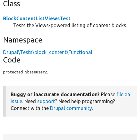
Class
BlockContentListViewsTest
Tests the Views-powered listing of content blocks.
Namespace
Drupal\Tests\block_content\Functional
Code
protected $baseUser2;
Buggy or inaccurate documentation?
Please
file an
issue
. Need
support
? Need help programming?
Connect with the
Drupal community
.