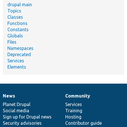
drupal main
Topics
Classes
Functions
Constants
Globals
Files
Namespaces
Deprecated
Services
Elements
News
Community
News
Our
Documentation
Drupal
Governance
items
Planet Drupal
community
code
of
Services
Social media
base
community
Training
Sign up for Drupal news
Hosting
Security advisories
Contributor guide