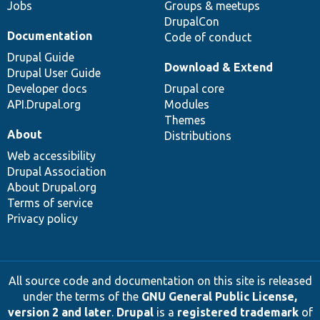
Jobs
Groups & meetups
DrupalCon
Documentation
Code of conduct
Drupal Guide
Download & Extend
Drupal User Guide
Developer docs
Drupal core
API.Drupal.org
Modules
Themes
About
Distributions
Web accessibility
Drupal Association
About Drupal.org
Terms of service
Privacy policy
All source code and documentation on this site is released
under the terms of the
GNU General Public License,
version 2 and later
.
Drupal
is a
registered trademark
of