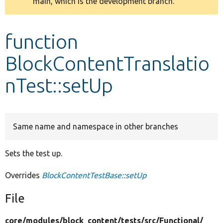
main, which is the development branch.
message
Develop for Drupal
function
BlockContentTranslatio
nTest::setUp
Same name and namespace in other branches
Sets the test up.
Overrides
BlockContentTestBase::setUp
File
core/
modules/
block_content/
tests/
src/
Functional/