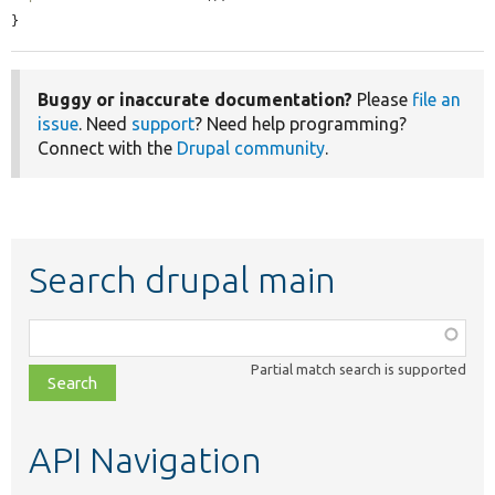
}
Buggy or inaccurate documentation?
Please
file an
issue
. Need
support
? Need help programming?
Connect with the
Drupal community
.
Search drupal main
Function,
class,
Partial match search is supported
file,
topic,
etc.
API Navigation