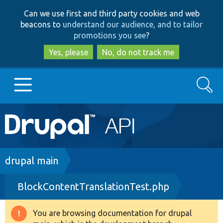
Skip
Skip
Can we use first and third party cookies and web
to
to
beacons to
understand our audience, and to tailor
main
search
promotions you see
?
content
Yes, please
No, do not track me
Search
Main
Go to Drupal.org
navigation
Drupal 7
Breadcrumb
drupal main
BlockContentTranslationTest.php
Drupal 8+
You are browsing documentation for drupal
Warning
Other projects