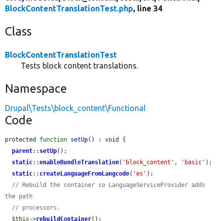
BlockContentTranslationTest.php
, line 34
Class
BlockContentTranslationTest
Tests block content translations.
Namespace
Drupal\Tests\block_content\Functional
Code
protected 
function
setUp
() : void {

parent
::
setUp
();

static
::
enableBundleTranslation
(
'block_content'
, 
'basic'
);

static
::
createLanguageFromLangcode
(
'es'
);

// Rebuild the container so LanguageServiceProvider adds 
the path
// processors.
$this
->
rebuildContainer
();
